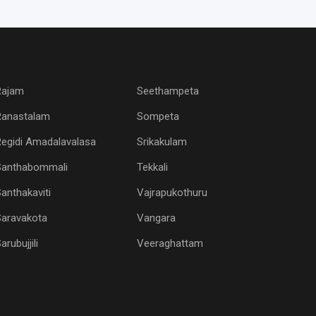
Rajam
Seethampeta
Ranastalam
Sompeta
egidi Amadalavalasa
Srikakulam
Santhabommali
Tekkali
anthakaviti
Vajrapukothuru
Saravakota
Vangara
arubujjili
Veeraghattam