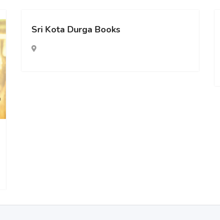
Sri Kota Durga Books