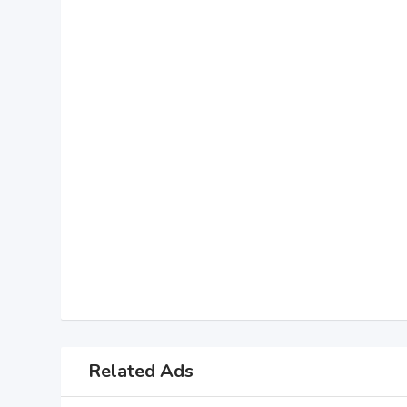
Related Ads