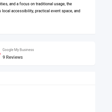
ies, and a focus on traditional usage, the
ocal accessibility, practical event space, and
Google My Business
9 Reviews