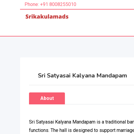
Phone: +91 8008255010
Sri Satyasai Kalyana Mandapam
About
Sri Satyasai Kalyana Mandapam is a traditional ban
functions. The hall is designed to support marriage