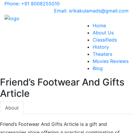
Phone: +91 8008255010
Email: srikakulamads@gmail.com
Home
About Us
Classifieds
History
Theaters
Movies Reviews
Blog
Friend’s Footwear And Gifts
Article
About
Friend’s Footwear And Gifts Article is a gift and
accessories store offering a practical combination of