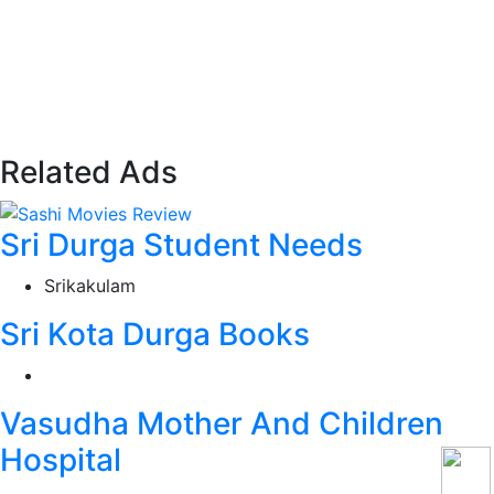
Related Ads
Sri Durga Student Needs
Srikakulam
Sri Kota Durga Books
Vasudha Mother And Children
Hospital