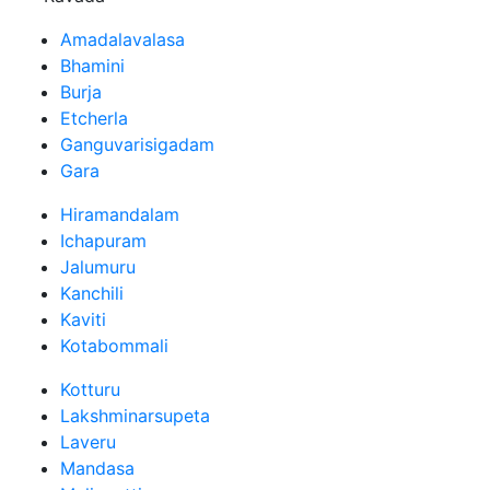
Amadalavalasa
Bhamini
Burja
Etcherla
Ganguvarisigadam
Gara
Hiramandalam
Ichapuram
Jalumuru
Kanchili
Kaviti
Kotabommali
Kotturu
Lakshminarsupeta
Laveru
Mandasa