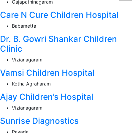
Gajapathinagaram
Care N Cure Children Hospital
Babametta
Dr. B. Gowri Shankar Children
Clinic
Vizianagaram
Vamsi Children Hospital
Kotha Agraharam
Ajay Children’s Hospital
Vizianagaram
Sunrise Diagnostics
Ravada