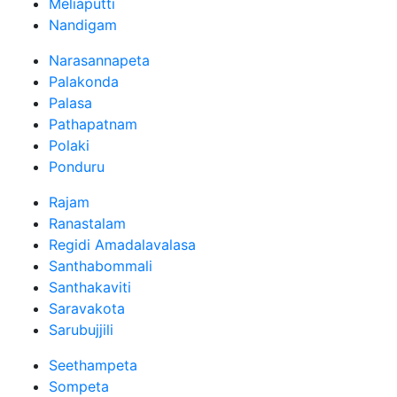
Meliaputti
Nandigam
Narasannapeta
Palakonda
Palasa
Pathapatnam
Polaki
Ponduru
Rajam
Ranastalam
Regidi Amadalavalasa
Santhabommali
Santhakaviti
Saravakota
Sarubujjili
Seethampeta
Sompeta