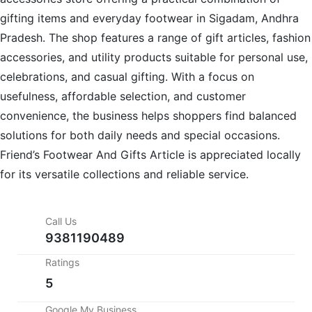
gifting items and everyday footwear in Sigadam, Andhra
Pradesh. The shop features a range of gift articles, fashion
accessories, and utility products suitable for personal use,
celebrations, and casual gifting. With a focus on
usefulness, affordable selection, and customer
convenience, the business helps shoppers find balanced
solutions for both daily needs and special occasions.
Friend’s Footwear And Gifts Article is appreciated locally
for its versatile collections and reliable service.
Call Us
9381190489
Ratings
5
Google My Business