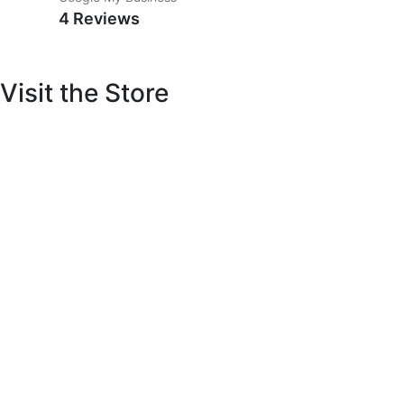
4 Reviews
Visit the Store