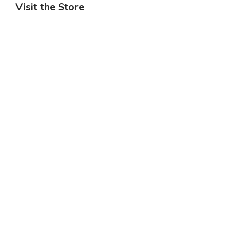
Visit the Store