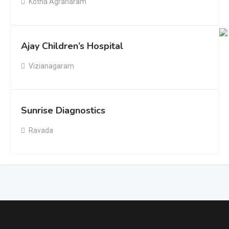
Kotha Agraharam
Ajay Children’s Hospital
Vizianagaram
Sunrise Diagnostics
Ravada