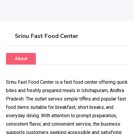
Srinu Fast Food Center
About
Srinu Fast Food Center is a fast food center offering quick
bites and freshly prepared meals in Ichchapuram, Andhra
Pradesh. The outlet serves simple tiffins and popular fast
food items suitable for breakfast, short breaks, and
everyday dining. With attention to prompt preparation,
consistent flavor, and convenient service, the business
supports customers seeking accessible and satisfying