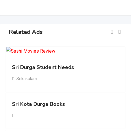
Related Ads
Sri Durga Student Needs
Srikakulam
Sri Kota Durga Books