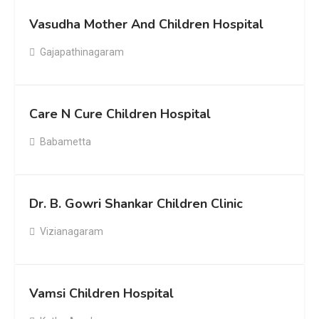
Vasudha Mother And Children Hospital
Gajapathinagaram
Care N Cure Children Hospital
Babametta
Dr. B. Gowri Shankar Children Clinic
Vizianagaram
Vamsi Children Hospital