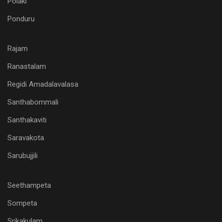
Polaki
Ponduru
Rajam
Ranastalam
Regidi Amadalavalasa
Santhabommali
Santhakaviti
Saravakota
Sarubujjili
Seethampeta
Sompeta
Srikakulam