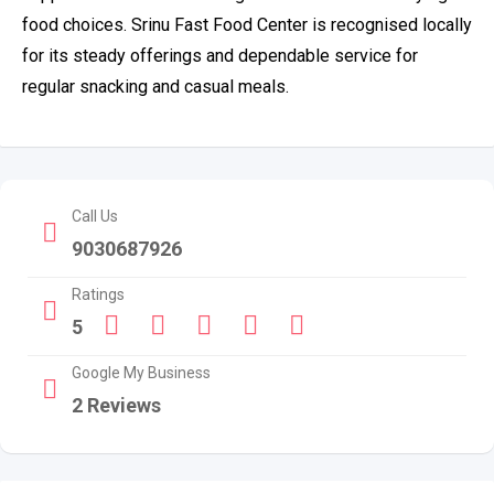
food choices. Srinu Fast Food Center is recognised locally
for its steady offerings and dependable service for
regular snacking and casual meals.
Call Us
9030687926
Ratings
5
Google My Business
2 Reviews