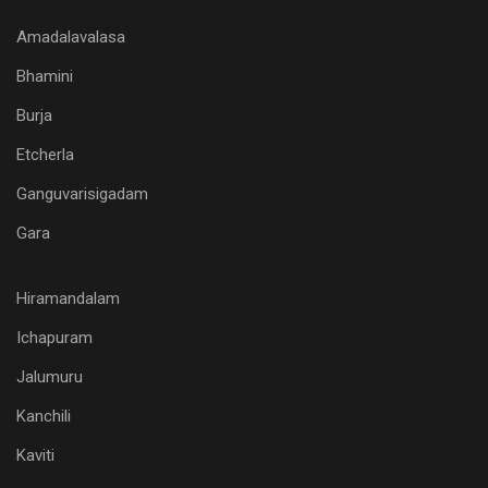
Amadalavalasa
Bhamini
Burja
Etcherla
Ganguvarisigadam
Gara
Hiramandalam
Ichapuram
Jalumuru
Kanchili
Kaviti