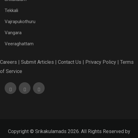
Tekkali
Vajrapukothuru
Vangara
Veeraghattam
Careers |
Submit Articles |
Contact Us |
Privacy Policy |
Terms
of Service
Copyright © Srikakulamads 2026. All Rights Reserved by