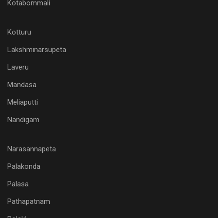
Kotabommali
Kotturu
Lakshminarsupeta
Laveru
Mandasa
Meliaputti
Nandigam
Narasannapeta
Palakonda
Palasa
Pathapatnam