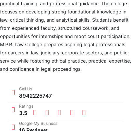
practical training, and professional guidance. The college
focuses on developing strong foundational knowledge in
law, critical thinking, and analytical skills. Students benefit
from experienced faculty, structured coursework, and
opportunities for internships and moot court participation.
M.P.R. Law College prepares aspiring legal professionals
for careers in law, judiciary, corporate sectors, and public
service while fostering ethical practice, practical expertise,
and confidence in legal proceedings.
Call Us
8942225747
Ratings
3.5
Google My Business
16 Reviews