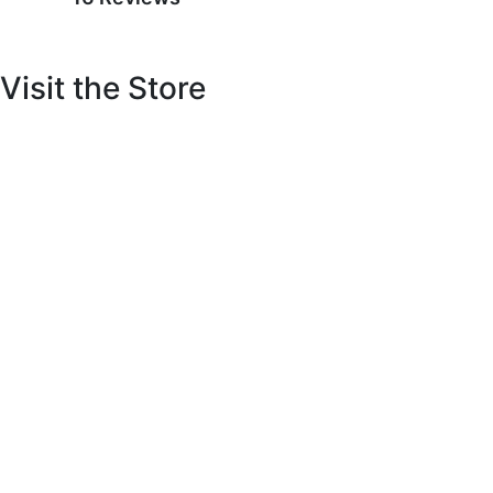
Visit the Store