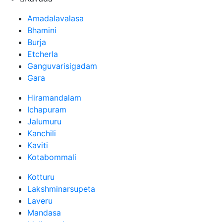
Amadalavalasa
Bhamini
Burja
Etcherla
Ganguvarisigadam
Gara
Hiramandalam
Ichapuram
Jalumuru
Kanchili
Kaviti
Kotabommali
Kotturu
Lakshminarsupeta
Laveru
Mandasa