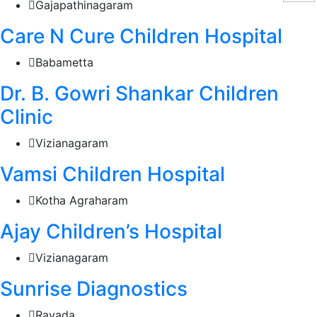
Gajapathinagaram
Care N Cure Children Hospital
Babametta
Dr. B. Gowri Shankar Children
Clinic
Vizianagaram
Vamsi Children Hospital
Kotha Agraharam
Ajay Children’s Hospital
Vizianagaram
Sunrise Diagnostics
Ravada