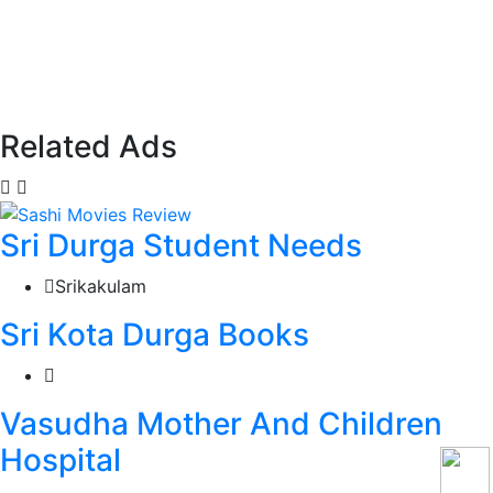
Related Ads
Sri Durga Student Needs
Srikakulam
Sri Kota Durga Books
Vasudha Mother And Children
Hospital