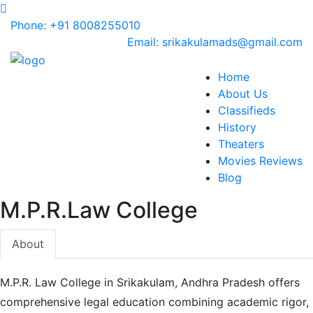
Phone: +91 8008255010
Email: srikakulamads@gmail.com
Home
About Us
Classifieds
History
Theaters
Movies Reviews
Blog
M.P.R.Law College
About
M.P.R. Law College in Srikakulam, Andhra Pradesh offers
comprehensive legal education combining academic rigor,