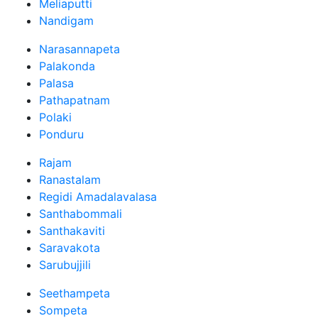
Meliaputti
Nandigam
Narasannapeta
Palakonda
Palasa
Pathapatnam
Polaki
Ponduru
Rajam
Ranastalam
Regidi Amadalavalasa
Santhabommali
Santhakaviti
Saravakota
Sarubujjili
Seethampeta
Sompeta