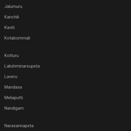
Jalumuru
Kanchili
Kaviti
Kotabommali
Kotturu
Lakshminarsupeta
Laveru
Mandasa
Meliaputti
Nandigam
Narasannapeta