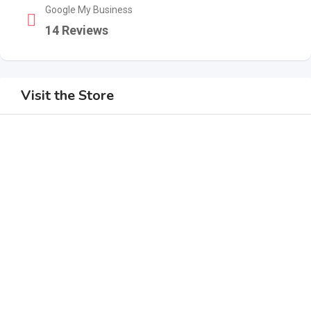
Google My Business
14 Reviews
Visit the Store