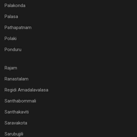
Palakonda
Palasa
Pathapatnam
Polaki
Ponduru
Rajam
Ranastalam
Regidi Amadalavalasa
Santhabommali
Santhakaviti
Saravakota
Sarubujjili