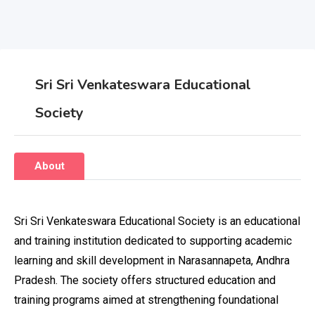
Sri Sri Venkateswara Educational
Society
About
Sri Sri Venkateswara Educational Society is an educational
and training institution dedicated to supporting academic
learning and skill development in Narasannapeta, Andhra
Pradesh. The society offers structured education and
training programs aimed at strengthening foundational