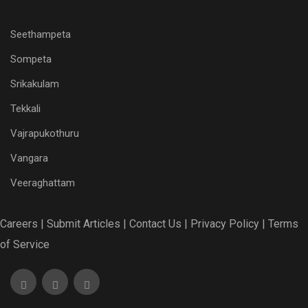
Seethampeta
Sompeta
Srikakulam
Tekkali
Vajrapukothuru
Vangara
Veeraghattam
Careers |
Submit Articles |
Contact Us |
Privacy Policy |
Terms
of Service