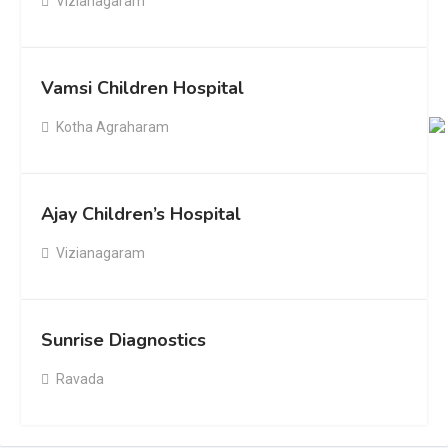
Vizianagaram
Vamsi Children Hospital
Kotha Agraharam
Ajay Children’s Hospital
Vizianagaram
Sunrise Diagnostics
Ravada