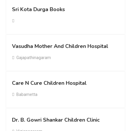
Sri Kota Durga Books
Vasudha Mother And Children Hospital
Gajapathinagaram
Care N Cure Children Hospital
Babametta
Dr. B. Gowri Shankar Children Clinic