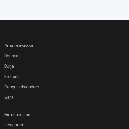
Amadalavalasa
Bhamini
Burja
Etcherla
Ganguvarisigadam
Gara
Hiramandalam
Ichapuram