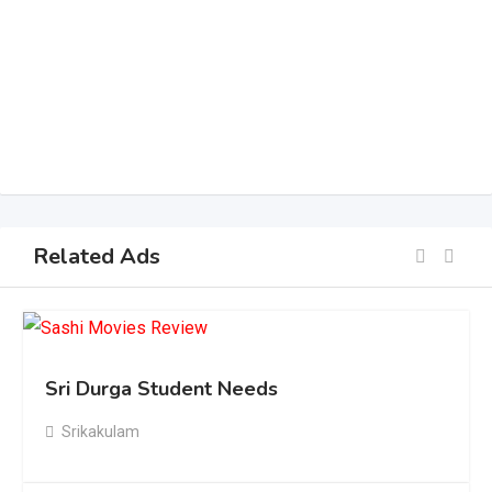
Related Ads
Sri Durga Student Needs
Srikakulam