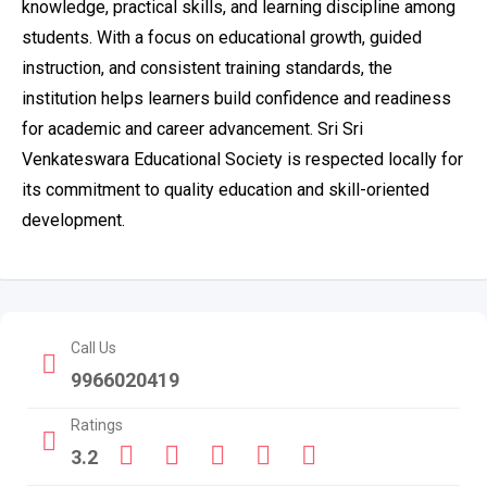
knowledge, practical skills, and learning discipline among
students. With a focus on educational growth, guided
instruction, and consistent training standards, the
institution helps learners build confidence and readiness
for academic and career advancement. Sri Sri
Venkateswara Educational Society is respected locally for
its commitment to quality education and skill-oriented
development.
Call Us
9966020419
Ratings
3.2