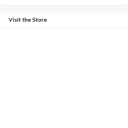
Visit the Store