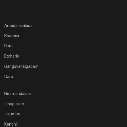
Amadalavalasa
Bhamini
Burja
Etcherla
Ganguvarisigadam
Gara
Hiramandalam
Ichapuram
Jalumuru
Kanchili