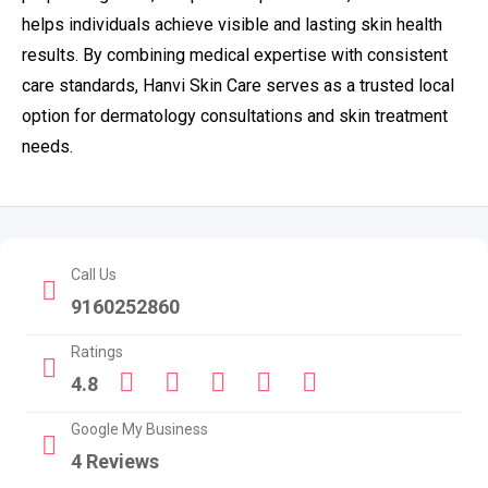
helps individuals achieve visible and lasting skin health
results. By combining medical expertise with consistent
care standards, Hanvi Skin Care serves as a trusted local
option for dermatology consultations and skin treatment
needs.
Call Us
9160252860
Ratings
4.8
Google My Business
4 Reviews