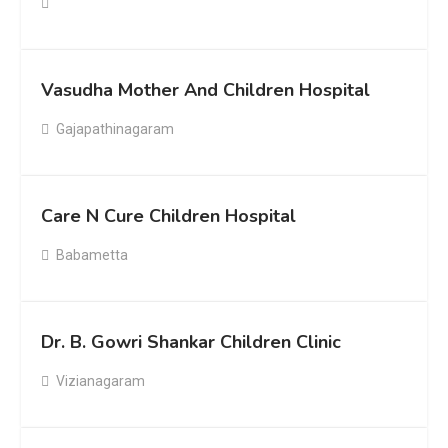
Vasudha Mother And Children Hospital
Gajapathinagaram
Care N Cure Children Hospital
Babametta
Dr. B. Gowri Shankar Children Clinic
Vizianagaram