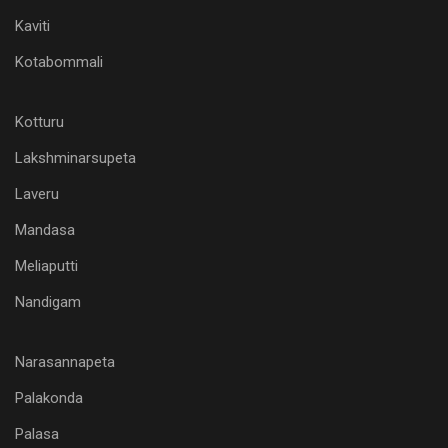
Kaviti
Kotabommali
Kotturu
Lakshminarsupeta
Laveru
Mandasa
Meliaputti
Nandigam
Narasannapeta
Palakonda
Palasa