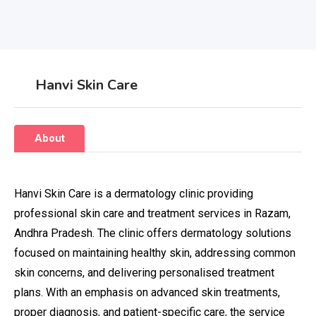
Hanvi Skin Care
About
Hanvi Skin Care is a dermatology clinic providing
professional skin care and treatment services in Razam,
Andhra Pradesh. The clinic offers dermatology solutions
focused on maintaining healthy skin, addressing common
skin concerns, and delivering personalised treatment
plans. With an emphasis on advanced skin treatments,
proper diagnosis, and patient-specific care, the service