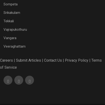
Sompeta
Srikakulam
Tekkali
Vajrapukothuru
Vangara
Veeraghattam
Careers |
Submit Articles |
Contact Us |
Privacy Policy |
Terms
of Service