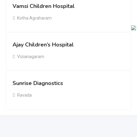
Vamsi Children Hospital
Kotha Agraharam
Ajay Children’s Hospital
Vizianagaram
Sunrise Diagnostics
Ravada