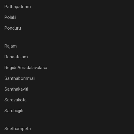
Pathapatnam
Polaki
Ponduru
Rajam
Ranastalam
Regidi Amadalavalasa
Santhabommali
Santhakaviti
Saravakota
Sarubujjili
Seethampeta