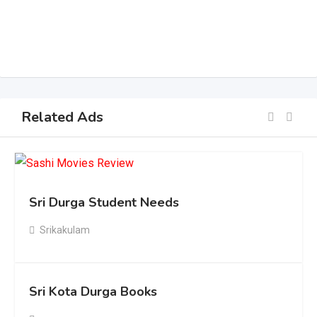
Related Ads
Sri Durga Student Needs
Srikakulam
Sri Kota Durga Books