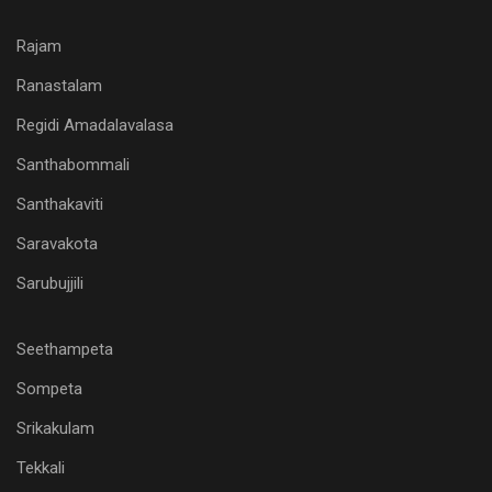
Rajam
Ranastalam
Regidi Amadalavalasa
Santhabommali
Santhakaviti
Saravakota
Sarubujjili
Seethampeta
Sompeta
Srikakulam
Tekkali