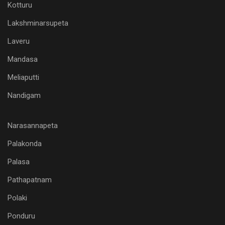
Kotturu
Lakshminarsupeta
Laveru
Mandasa
Meliaputti
Nandigam
Narasannapeta
Palakonda
Palasa
Pathapatnam
Polaki
Ponduru