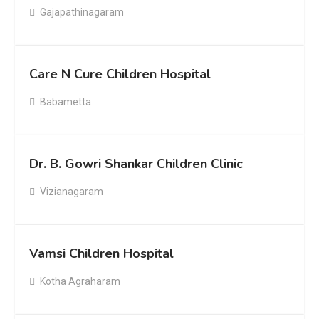
Gajapathinagaram
Care N Cure Children Hospital
Babametta
Dr. B. Gowri Shankar Children Clinic
Vizianagaram
Vamsi Children Hospital
Kotha Agraharam