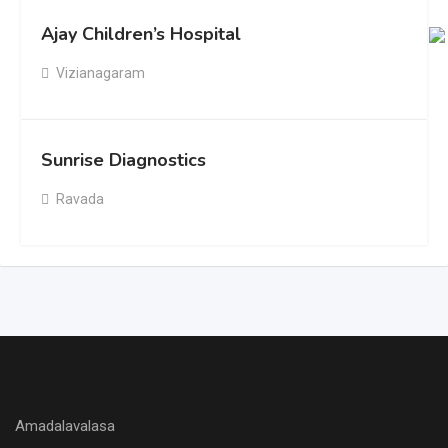
Ajay Children’s Hospital
Vizianagaram
Sunrise Diagnostics
Ravada
Amadalavalasa