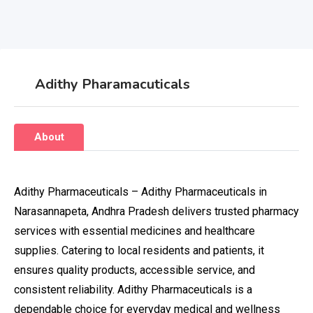
Adithy Pharamacuticals
About
Adithy Pharmaceuticals – Adithy Pharmaceuticals in
Narasannapeta, Andhra Pradesh delivers trusted pharmacy
services with essential medicines and healthcare
supplies. Catering to local residents and patients, it
ensures quality products, accessible service, and
consistent reliability. Adithy Pharmaceuticals is a
dependable choice for everyday medical and wellness