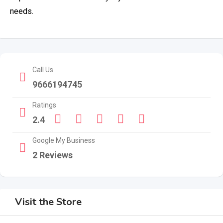
needs.
Call Us
9666194745
Ratings
2.4
Google My Business
2 Reviews
Visit the Store