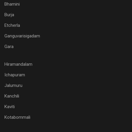
Bhamini
Burja
Etcherla
Ganguvarisigadam
Gara
Hiramandalam
Ichapuram
Jalumuru
Kanchili
Kaviti
Kotabommali