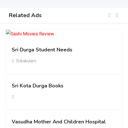
Related Ads
Sri Durga Student Needs
Srikakulam
Sri Kota Durga Books
Vasudha Mother And Children Hospital