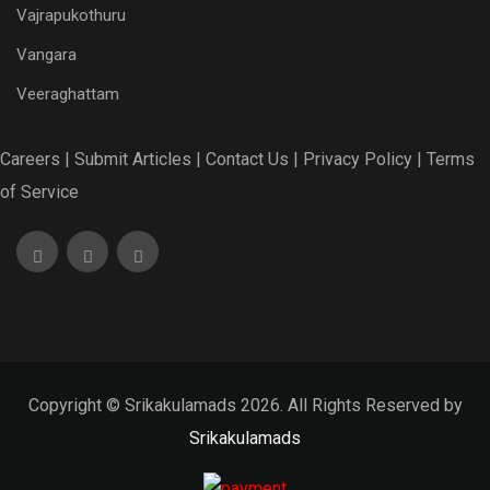
Vajrapukothuru
Vangara
Veeraghattam
Careers |
Submit Articles |
Contact Us |
Privacy Policy |
Terms
of Service
Copyright © Srikakulamads 2026. All Rights Reserved by
Srikakulamads