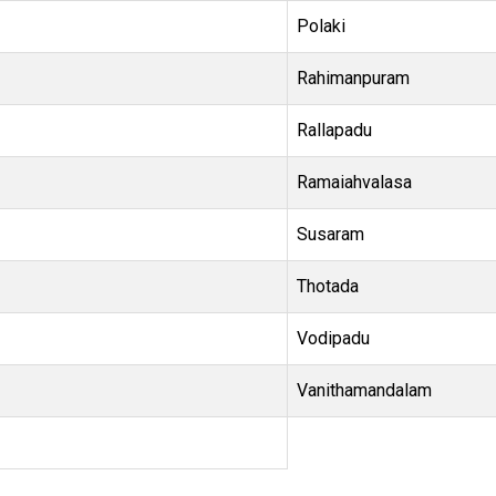
Polaki
Rahimanpuram
Rallapadu
Ramaiahvalasa
Susaram
Thotada
Vodipadu
Vanithamandalam