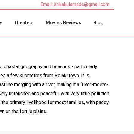
Email: srikakulamads@gmail.com
y
Theaters
Movies Reviews
Blog
ts coastal geography and beaches - particularly
es a few kilometres from Polaki town. It is
tline merging with a river, making it a “river-meets-
vely untouched and peaceful, with very little pollution
 the primary livelihood for most families, with paddy
 on the fertile plains.