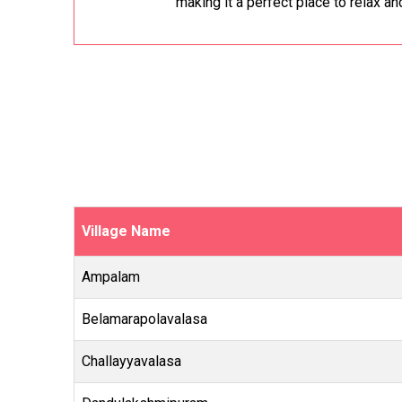
making it a perfect place to relax an
Village Name
Ampalam
Belamarapolavalasa
Challayyavalasa