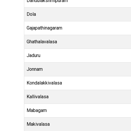
Dandulakshmipuram
Dola
Gajapathinagaram
Ghathalavalasa
Jaduru
Jonnam
Kondalakkivalasa
Kallivalasa
Mabagam
Makivalasa