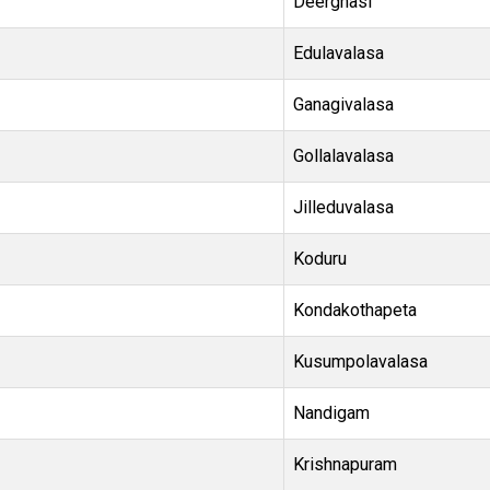
Deerghasi
Edulavalasa
Ganagivalasa
Gollalavalasa
Jilleduvalasa
Koduru
Kondakothapeta
Kusumpolavalasa
Nandigam
Krishnapuram