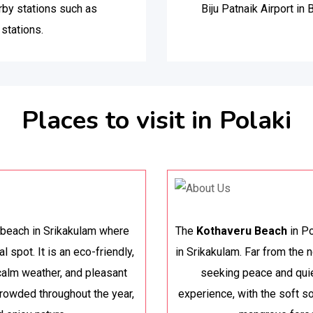
rby stations such as
Biju Patnaik Airport in
stations.
Places to visit in Polaki
y beach in Srikakulam where
The
Kothaveru Beach
in Po
l spot. It is an eco-friendly,
in Srikakulam. Far from the n
 calm weather, and pleasant
seeking peace and quie
rowded throughout the year,
experience, with the soft s