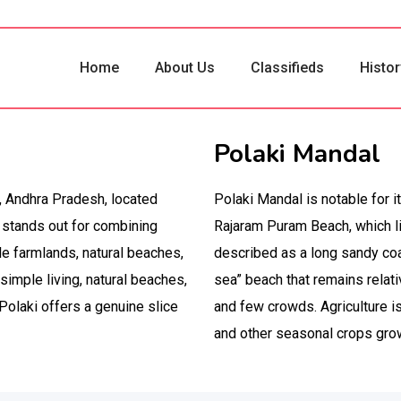
Home
About Us
Classifieds
Histor
Polaki Mandal
t, Andhra Pradesh, located
Polaki Mandal is notable for i
 stands out for combining
Rajaram Puram Beach, which li
ile farmlands, natural beaches,
described as a long sandy coas
simple living, natural beaches,
sea” beach that remains relati
 Polaki offers a genuine slice
and few crowds. Agriculture is
and other seasonal crops grown