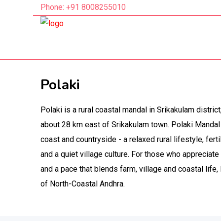
Phone: +91 8008255010
Polaki
Polaki is a rural coastal mandal in Srikakulam distric
about 28 km east of Srikakulam town. Polaki Mandal
coast and countryside - a relaxed rural lifestyle, fert
and a quiet village culture. For those who appreciate 
and a pace that blends farm, village and coastal life,
of North-Coastal Andhra.