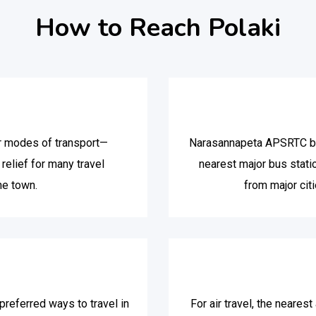
How to Reach Polaki
or modes of transport—
Narasannapeta APSRTC bus
relief for many travel
nearest major bus stat
he town.
from major citi
referred ways to travel in
For air travel, the neares