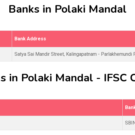
Banks in Polaki Mandal
Bank Address
Satya Sai Mandir Street, Kalingapatnam - Parlakhemundi 
s in Polaki Mandal - IFSC 
Ban
SBI