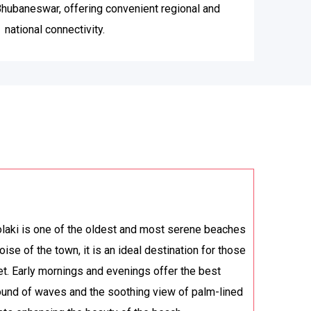
 Bhubaneswar, offering convenient regional and
national connectivity.
laki is one of the oldest and most serene beaches
oise of the town, it is an ideal destination for those
t. Early mornings and evenings offer the best
ound of waves and the soothing view of palm-lined