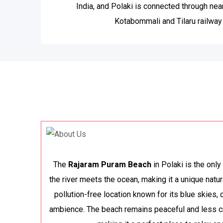
India, and Polaki is connected through nea
Kotabommali and Tilaru railway 
The
Rajaram Puram Beach
in Polaki is the onl
the river meets the ocean, making it a unique natura
pollution-free location known for its blue skies,
ambience. The beach remains peaceful and less c