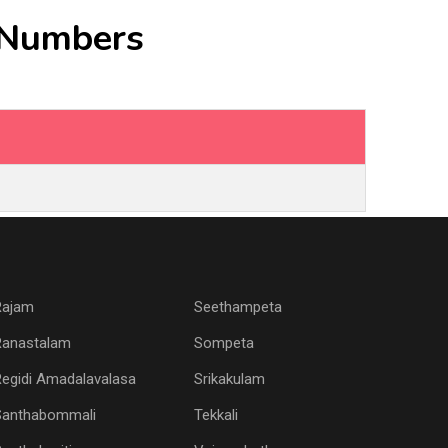
e Numbers
Rajam
Seethampeta
Ranastalam
Sompeta
egidi Amadalavalasa
Srikakulam
Santhabommali
Tekkali