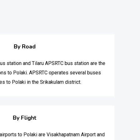
By Road
 station and Tilaru APSRTC bus station are the
ions to Polaki. APSRTC operates several buses
es to Polaki in the Srikakulam district.
By Flight
t airports to Polaki are Visakhapatnam Airport and