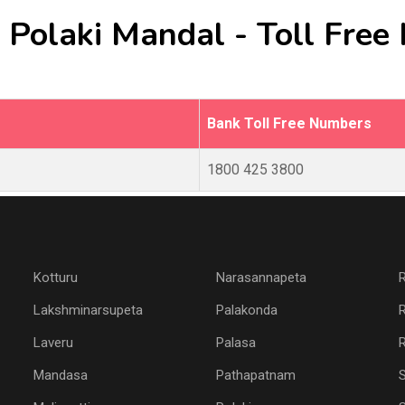
 Polaki Mandal - Toll Fre
Bank Toll Free Numbers
1800 425 3800
Kotturu
Narasannapeta
Lakshminarsupeta
Palakonda
Laveru
Palasa
R
Mandasa
Pathapatnam