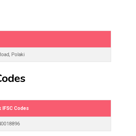
Road, Polaki
Codes
k IFSC Codes
N0018896