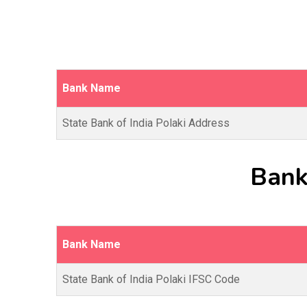
Bank Name
State Bank of India Polaki Address
Bank
Bank Name
State Bank of India Polaki IFSC Code