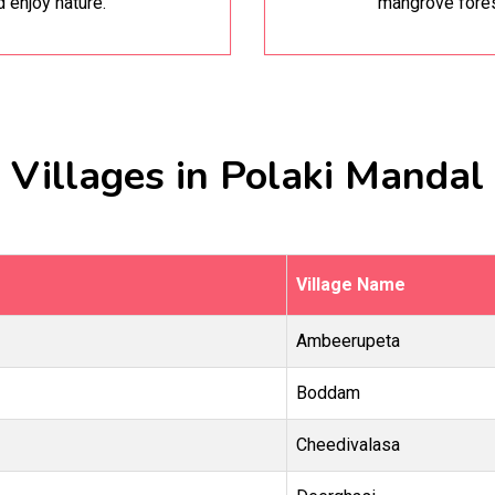
d enjoy nature.
mangrove fores
Villages in Polaki Mandal
Village Name
Ambeerupeta
Boddam
Cheedivalasa