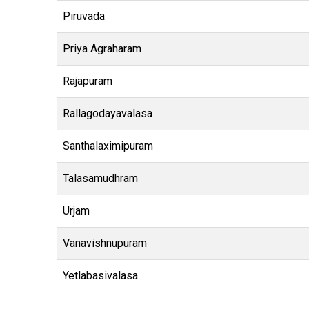
Piruvada
Priya Agraharam
Rajapuram
Rallagodayavalasa
Santhalaximipuram
Talasamudhram
Urjam
Vanavishnupuram
Yetlabasivalasa