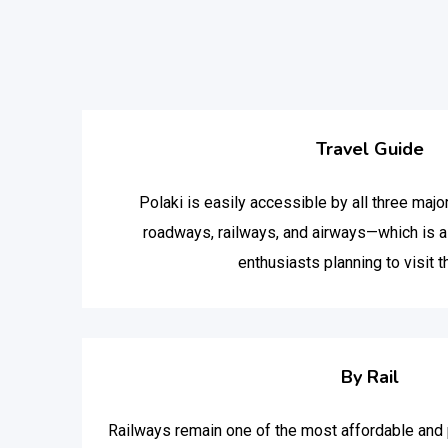
Travel Guide
Polaki is easily accessible by all three maj
roadways, railways, and airways—which is a 
enthusiasts planning to visit t
By Rail
Railways remain one of the most affordable and p