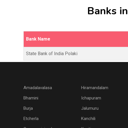
Banks in
Bank Name
State Bank of India Polaki
Amadalavalasa
Hiramandalam
Bhamini
Ichapuram
Burja
Jalumuru
Etcherla
Kanchili