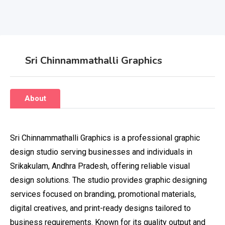
Sri Chinnammathalli Graphics
About
Sri Chinnammathalli Graphics is a professional graphic
design studio serving businesses and individuals in
Srikakulam, Andhra Pradesh, offering reliable visual
design solutions. The studio provides graphic designing
services focused on branding, promotional materials,
digital creatives, and print-ready designs tailored to
business requirements. Known for its quality output and