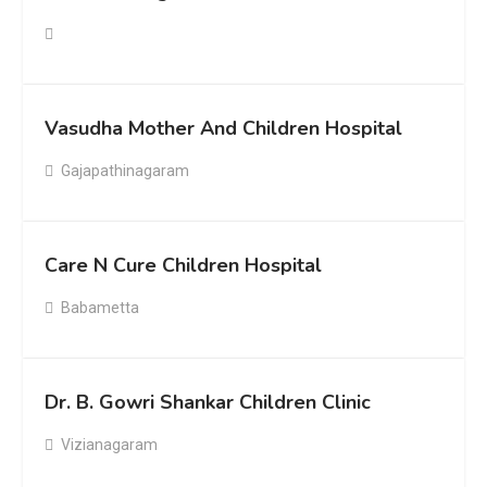
Vasudha Mother And Children Hospital
Gajapathinagaram
Care N Cure Children Hospital
Babametta
Dr. B. Gowri Shankar Children Clinic
Vizianagaram