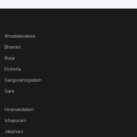
Amadalavalasa
Bhamini
Burja
Etcherla
Ganguvarisigadam
Gara
Hiramandalam
Ichapuram
Jalumuru