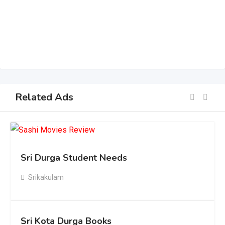
Related Ads
Sri Durga Student Needs
Srikakulam
Sri Kota Durga Books