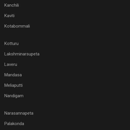
Kanchili
Kaviti
Kotabommali
Kotturu
Lakshminarsupeta
Laveru
Mandasa
Meliaputti
Nandigam
Narasannapeta
Palakonda