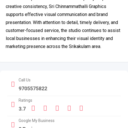
creative consistency, Sri Chinnammathalli Graphics
supports effective visual communication and brand
presentation. With attention to detail, timely delivery, and
customer-focused service, the studio continues to assist
local businesses in enhancing their visual identity and
marketing presence across the Srikakulam area.
Call Us
9705575822
Ratings
3.7
Google My Business