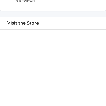
3 Reviews
Visit the Store