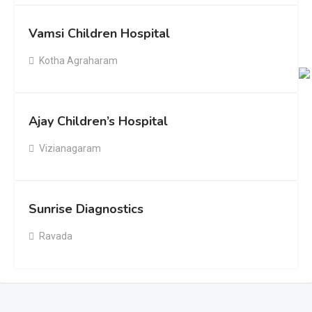
Vamsi Children Hospital
Kotha Agraharam
Ajay Children’s Hospital
Vizianagaram
Sunrise Diagnostics
Ravada