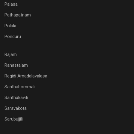
Palasa
Pathapatnam
Polaki
Ponduru
Rajam
Ranastalam
Regidi Amadalavalasa
Santhabommali
Santhakaviti
Saravakota
Sarubujjili