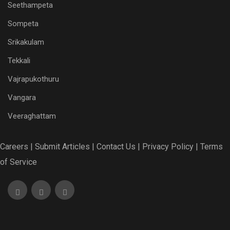
Seethampeta
Sompeta
Srikakulam
Tekkali
Vajrapukothuru
Vangara
Veeraghattam
Careers |
Submit Articles |
Contact Us |
Privacy Policy |
Terms
of Service