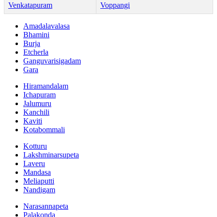
Venkatapuram
Voppangi
Amadalavalasa
Bhamini
Burja
Etcherla
Ganguvarisigadam
Gara
Hiramandalam
Ichapuram
Jalumuru
Kanchili
Kaviti
Kotabommali
Kotturu
Lakshminarsupeta
Laveru
Mandasa
Meliaputti
Nandigam
Narasannapeta
Palakonda