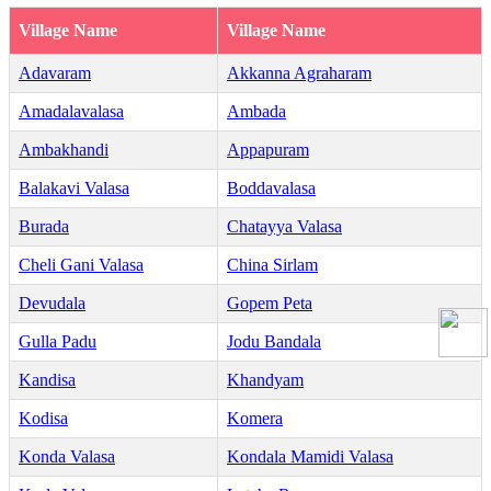
Village Name
Village Name
Adavaram
Akkanna Agraharam
Amadalavalasa
Ambada
Ambakhandi
Appapuram
Balakavi Valasa
Boddavalasa
Burada
Chatayya Valasa
Cheli Gani Valasa
China Sirlam
Devudala
Gopem Peta
Gulla Padu
Jodu Bandala
Kandisa
Khandyam
Kodisa
Komera
Konda Valasa
Kondala Mamidi Valasa