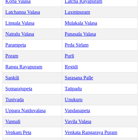
Korla Valasa
Latcha Rayapuram
Latchanna Valasa
Laxmipuram
Lingala Valasa
Mulakala Valasa
Nairalu Valasa
Panasala Valasa
Parampeta
Peda Sirlam
Poram
Purli
Ranga Rayapuram
Regidi
Sankili
Sarasana Palle
Somarajupeta
Tatipadu
Tunivada
Unukuru
Uppara Naiduvalasa
Vandanapeta
Vannali
Vavila Valasa
Venkam Peta
Venkata Rangaraya Puram