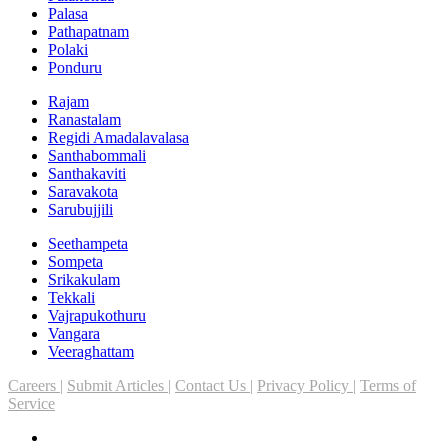
Palasa
Pathapatnam
Polaki
Ponduru
Rajam
Ranastalam
Regidi Amadalavalasa
Santhabommali
Santhakaviti
Saravakota
Sarubujjili
Seethampeta
Sompeta
Srikakulam
Tekkali
Vajrapukothuru
Vangara
Veeraghattam
Careers |
Submit Articles |
Contact Us |
Privacy Policy |
Terms of
Service