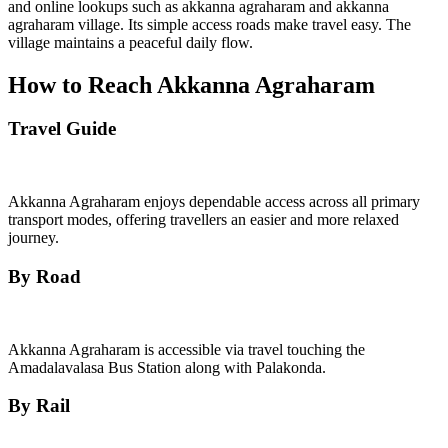
and online lookups such as akkanna agraharam and akkanna
agraharam village. Its simple access roads make travel easy. The
village maintains a peaceful daily flow.
How to Reach Akkanna Agraharam
Travel Guide
Akkanna Agraharam enjoys dependable access across all primary
transport modes, offering travellers an easier and more relaxed
journey.
By Road
Akkanna Agraharam is accessible via travel touching the
Amadalavalasa Bus Station along with Palakonda.
By Rail