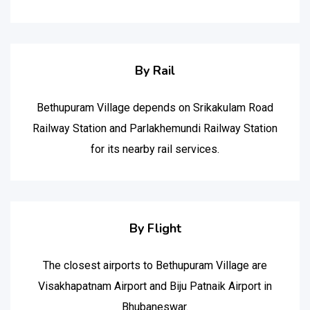
By Rail
Bethupuram Village depends on Srikakulam Road
Railway Station and Parlakhemundi Railway Station
for its nearby rail services.
By Flight
The closest airports to Bethupuram Village are
Visakhapatnam Airport and Biju Patnaik Airport in
Bhubaneswar.