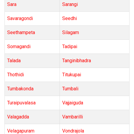
Sara
Sarangi
Savaragondi
Seedhi
Seethampeta
Silagam
Somagandi
Tadipai
Talada
Tanginibhadra
Thothidi
Titukupai
Tumbakonda
Tumbali
Turaipuvalasa
Vajjaiguda
Valagadda
Vambarilli
Velagapuram
Vondrajola