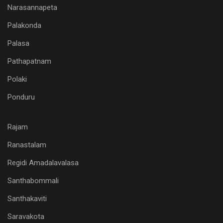
Narasannapeta
Palakonda
Palasa
Pathapatnam
Polaki
Ponduru
Rajam
Ranastalam
Regidi Amadalavalasa
Santhabommali
Santhakaviti
Saravakota