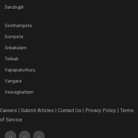
Sarubujjili
Seethampeta
Sompeta
Srikakulam
Tekkali
Vajrapukothuru
Vangara
Veeraghattam
Careers |
Submit Articles |
Contact Us |
Privacy Policy |
Terms
of Service