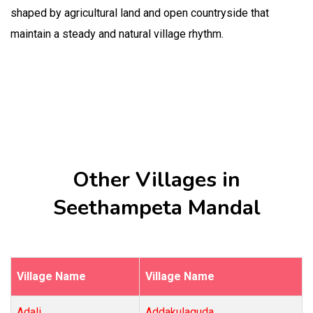
shaped by agricultural land and open countryside that
maintain a steady and natural village rhythm.
Other Villages in
Seethampeta Mandal
Village Name
Village Name
Adali
Addakulaguda