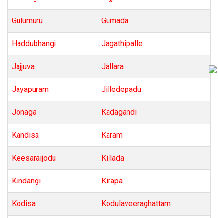
Gulumuru
Gumada
Haddubhangi
Jagathipalle
Jajjuva
Jallara
Jayapuram
Jilledepadu
Jonaga
Kadagandi
Kandisa
Karam
Keesaraijodu
Killada
Kindangi
Kirapa
Kodisa
Kodulaveeraghattam