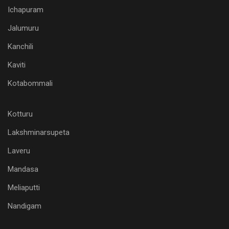
Ichapuram
Jalumuru
Kanchili
Kaviti
Kotabommali
Kotturu
Lakshminarsupeta
Laveru
Mandasa
Meliaputti
Nandigam