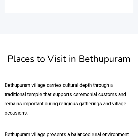
Places to Visit in Bethupuram
Bethupuram village carries cultural depth through a
traditional temple that supports ceremonial customs and
remains important during religious gatherings and village
occasions.
Bethupuram village presents a balanced rural environment