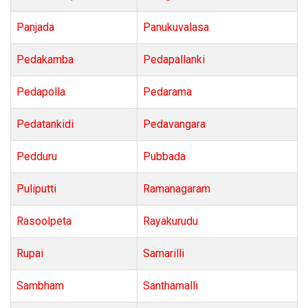
Panjada
Panukuvalasa
Pedakamba
Pedapallanki
Pedapolla
Pedarama
Pedatankidi
Pedavangara
Pedduru
Pubbada
Puliputti
Ramanagaram
Rasoolpeta
Rayakurudu
Rupai
Samarilli
Sambham
Santhamalli