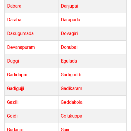
Dabara
Danjupai
Daraba
Darapadu
Dasugumada
Devagiri
Devanapuram
Donubai
Duggi
Egulada
Gadidapai
Gadiguddi
Gadigujji
Gadikaram
Gazili
Geddakola
Goidi
Golukuppa
Gudangi
Gujji