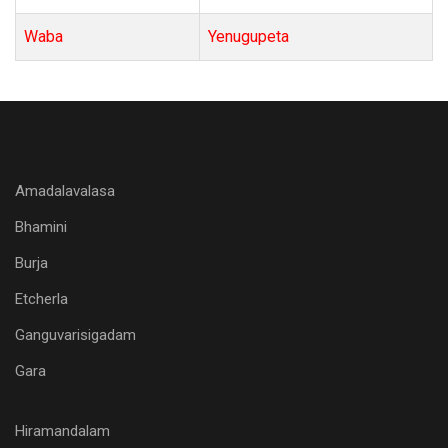
Waba
Yenugupeta
Amadalavalasa
Bhamini
Burja
Etcherla
Ganguvarisigadam
Gara
Hiramandalam