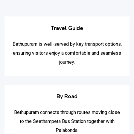
Travel Guide
Bethupuram is well-served by key transport options,
ensuring visitors enjoy a comfortable and seamless
journey.
By Road
Bethupuram connects through routes moving close
to the Seethampeta Bus Station together with
Palakonda.