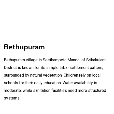
Bethupuram
Bethupuram village in Seethampeta Mandal of Srikakulam
District is known for its simple tribal settlement pattern,
surrounded by natural vegetation. Children rely on local
schools for their daily education. Water availability is
moderate, while sanitation facilities need more structured
systems.