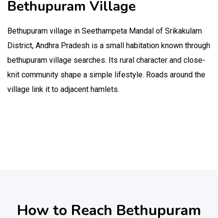
Bethupuram Village
Bethupuram village in Seethampeta Mandal of Srikakulam
District, Andhra Pradesh is a small habitation known through
bethupuram village searches. Its rural character and close-
knit community shape a simple lifestyle. Roads around the
village link it to adjacent hamlets.
How to Reach Bethupuram