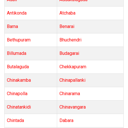
Antikonda
Atchaba
Barna
Benarai
Bethupuram
Bhuchendri
Billumada
Budagarai
Butalaguda
Chekkapuram
Chinakamba
Chinapallanki
Chinapolla
Chinarama
Chinatankidi
Chinavangara
Chintada
Dabara