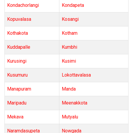
Kondachorlangi
Kondapeta
Kopuvalasa
Kosangi
Kothakota
Kotham
Kuddapalle
Kumbhi
Kurusingi
Kusimi
Kusumuru
Lokottavalasa
Manapuram
Manda
Maripadu
Meenakkota
Mekava
Mutyalu
Naramdasupeta
Nowgada