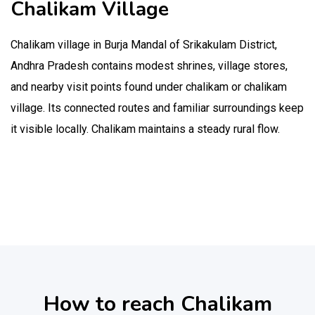
Chalikam Village
Chalikam village in Burja Mandal of Srikakulam District,
Andhra Pradesh contains modest shrines, village stores,
and nearby visit points found under chalikam or chalikam
village. Its connected routes and familiar surroundings keep
it visible locally. Chalikam maintains a steady rural flow.
How to reach Chalikam