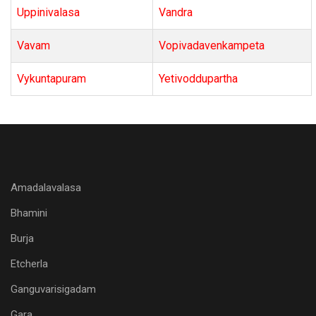
Uppinivalasa
Vandra
Vavam
Vopivadavenkampeta
Vykuntapuram
Yetivoddupartha
Amadalavalasa
Bhamini
Burja
Etcherla
Ganguvarisigadam
Gara