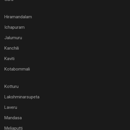
Hiramandalam
Ichapuram
Jalumuru
Kanchili
Kaviti
Kotabommali
Kotturu
Lakshminarsupeta
Laveru
Mandasa
Meliaputti