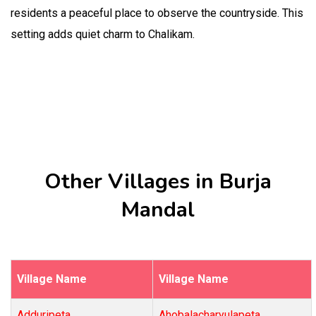
residents a peaceful place to observe the countryside. This
setting adds quiet charm to Chalikam.
Other Villages in Burja
Mandal
Village Name
Village Name
Adduripeta
Ahobalacharyulapeta