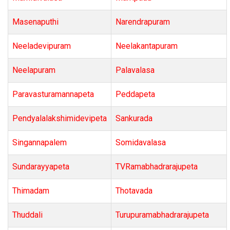
Masenaputhi
Narendrapuram
Neeladevipuram
Neelakantapuram
Neelapuram
Palavalasa
Paravasturamannapeta
Peddapeta
Pendyalalakshimidevipeta
Sankurada
Singannapalem
Somidavalasa
Sundarayyapeta
TVRamabhadrarajupeta
Thimadam
Thotavada
Thuddali
Turupuramabhadrarajupeta