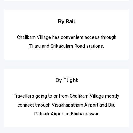
By Rail
Chalikam Village has convenient access through
Tilaru and Srikakulam Road stations.
By Flight
Travellers going to or from Chalikam Village mostly
connect through Visakhapatnam Airport and Biju
Patnaik Airport in Bhubaneswar.