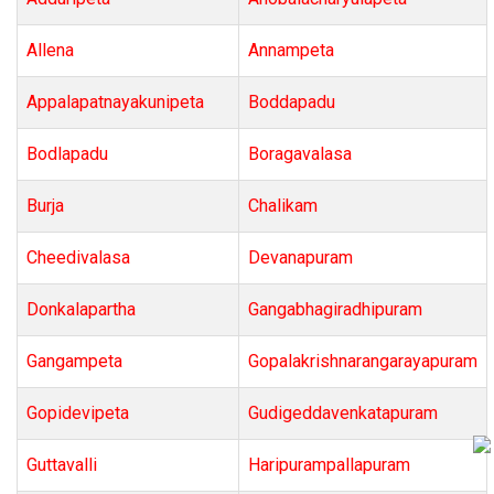
Allena
Annampeta
Appalapatnayakunipeta
Boddapadu
Bodlapadu
Boragavalasa
Burja
Chalikam
Cheedivalasa
Devanapuram
Donkalapartha
Gangabhagiradhipuram
Gangampeta
Gopalakrishnarangarayapuram
Gopidevipeta
Gudigeddavenkatapuram
Guttavalli
Haripurampallapuram