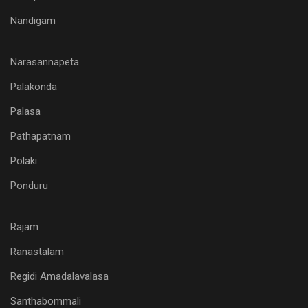
Nandigam
Narasannapeta
Palakonda
Palasa
Pathapatnam
Polaki
Ponduru
Rajam
Ranastalam
Regidi Amadalavalasa
Santhabommali