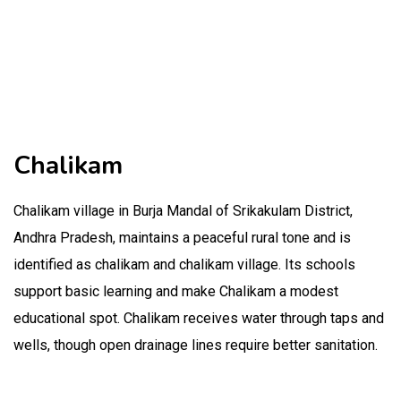
Chalikam
Chalikam village in Burja Mandal of Srikakulam District,
Andhra Pradesh, maintains a peaceful rural tone and is
identified as chalikam and chalikam village. Its schools
support basic learning and make Chalikam a modest
educational spot. Chalikam receives water through taps and
wells, though open drainage lines require better sanitation.