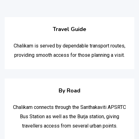
Travel Guide
Chalikam is served by dependable transport routes,
providing smooth access for those planning a visit.
By Road
Chalikam connects through the Santhakaviti APSRTC
Bus Station as well as the Burja station, giving
travellers access from several urban points.