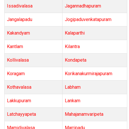
Issadivalasa
Jagannadhapuram
Jangalapadu
Jogipaduvenkatapuram
Kakandyam
Kalaparthi
Kantlam
Kilantra
Kollivalasa
Kondapeta
Koragam
Korikanakurmirajapuram
Kothavalasa
Labham
Lakkupuram
Lankam
Latchayyapeta
Mahajanamvaripeta
Mamidivalasa
Marripadu