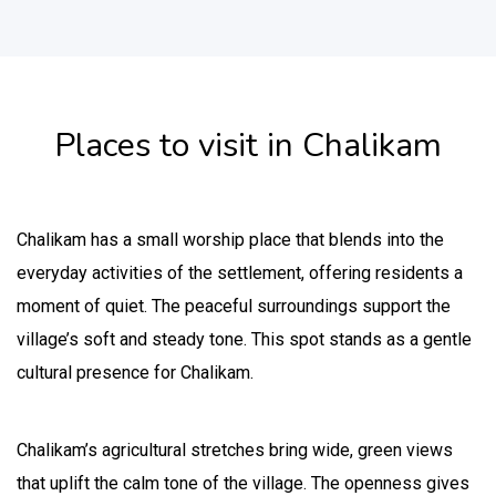
Places to visit in Chalikam
Chalikam has a small worship place that blends into the
everyday activities of the settlement, offering residents a
moment of quiet. The peaceful surroundings support the
village’s soft and steady tone. This spot stands as a gentle
cultural presence for Chalikam.
Chalikam’s agricultural stretches bring wide, green views
that uplift the calm tone of the village. The openness gives