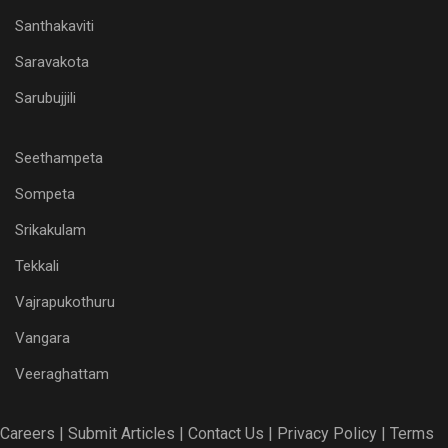
Santhakaviti
Saravakota
Sarubujjili
Seethampeta
Sompeta
Srikakulam
Tekkali
Vajrapukothuru
Vangara
Veeraghattam
Careers |
Submit Articles |
Contact Us |
Privacy Policy |
Terms