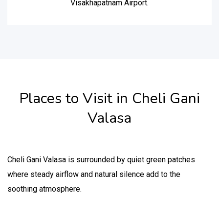
Visakhapatnam Airport.
Places to Visit in Cheli Gani
Valasa
Cheli Gani Valasa is surrounded by quiet green patches
where steady airflow and natural silence add to the
soothing atmosphere.