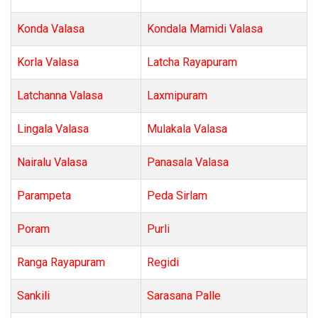
Konda Valasa
Kondala Mamidi Valasa
Korla Valasa
Latcha Rayapuram
Latchanna Valasa
Laxmipuram
Lingala Valasa
Mulakala Valasa
Nairalu Valasa
Panasala Valasa
Parampeta
Peda Sirlam
Poram
Purli
Ranga Rayapuram
Regidi
Sankili
Sarasana Palle