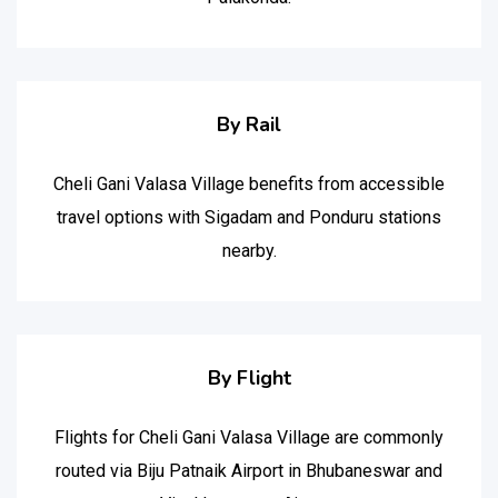
By Rail
Cheli Gani Valasa Village benefits from accessible
travel options with Sigadam and Ponduru stations
nearby.
By Flight
Flights for Cheli Gani Valasa Village are commonly
routed via Biju Patnaik Airport in Bhubaneswar and