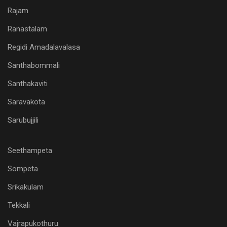
Rajam
Ranastalam
Regidi Amadalavalasa
Santhabommali
Santhakaviti
Saravakota
Sarubujjili
Seethampeta
Sompeta
Srikakulam
Tekkali
Vajrapukothuru