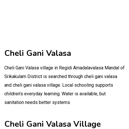
Cheli Gani Valasa
Cheli Gani Valasa village in Regidi Amadalavalasa Mandal of
Srikakulam District is searched through cheli gani valasa
and cheli gani valasa village. Local schooling supports
children’s everyday learning. Water is available, but
sanitation needs better systems.
Cheli Gani Valasa Village