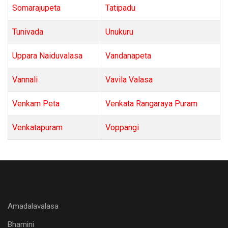
Somarajupeta
Tatipadu
Tunivada
Unukuru
Uppara Naiduvalasa
Vandanapeta
Vannali
Vavila Valasa
Venkam Peta
Venkata Rangaraya Puram
Venkatapuram
Voppangi
Amadalavalasa
Bhamini