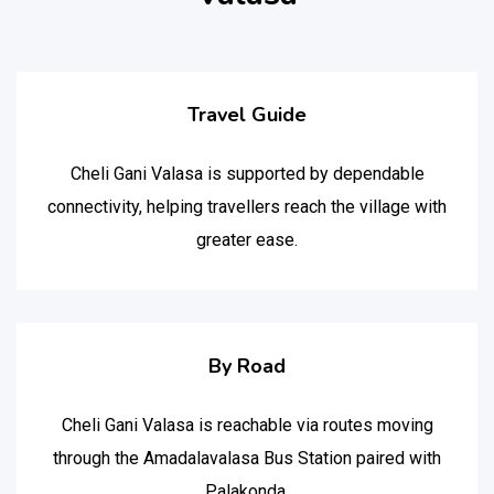
Travel Guide
Cheli Gani Valasa is supported by dependable
connectivity, helping travellers reach the village with
greater ease.
By Road
Cheli Gani Valasa is reachable via routes moving
through the Amadalavalasa Bus Station paired with
Palakonda.