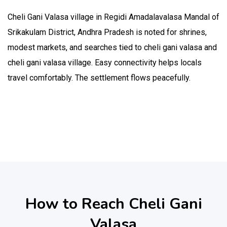
Cheli Gani Valasa village in Regidi Amadalavalasa Mandal of
Srikakulam District, Andhra Pradesh is noted for shrines,
modest markets, and searches tied to cheli gani valasa and
cheli gani valasa village. Easy connectivity helps locals
travel comfortably. The settlement flows peacefully.
How to Reach Cheli Gani
Valasa