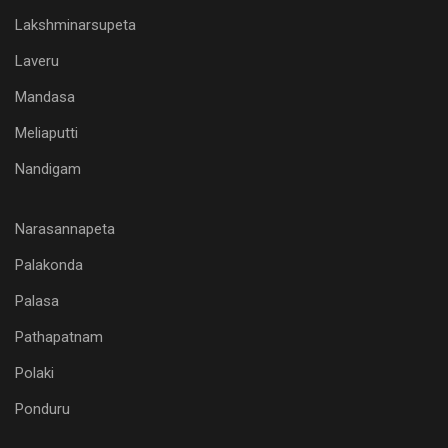
Lakshminarsupeta
Laveru
Mandasa
Meliaputti
Nandigam
Narasannapeta
Palakonda
Palasa
Pathapatnam
Polaki
Ponduru