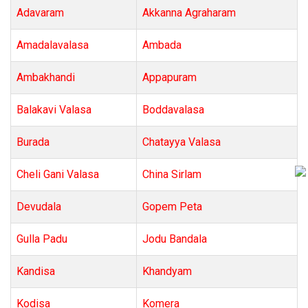
Adavaram
Akkanna Agraharam
Amadalavalasa
Ambada
Ambakhandi
Appapuram
Balakavi Valasa
Boddavalasa
Burada
Chatayya Valasa
Cheli Gani Valasa
China Sirlam
Devudala
Gopem Peta
Gulla Padu
Jodu Bandala
Kandisa
Khandyam
Kodisa
Komera