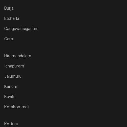
Burja
Etcherla
Ganguvarisigadam
Gara
Hiramandalam
Ichapuram
Jalumuru
Kanchili
Kaviti
Kotabommali
Kotturu