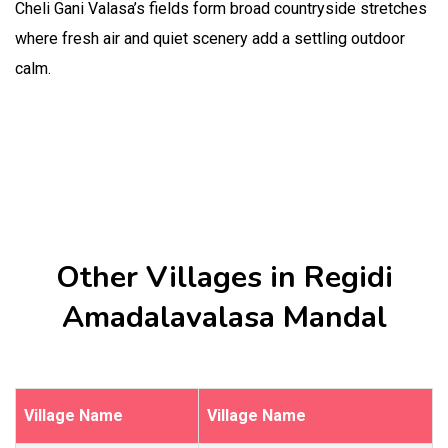
Cheli Gani Valasa’s fields form broad countryside stretches
where fresh air and quiet scenery add a settling outdoor
calm.
Other Villages in Regidi
Amadalavalasa Mandal
Village Name
Village Name