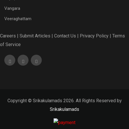
Vangara
Veeraghattam
Careers |
Submit Articles |
Contact Us |
Privacy Policy |
Terms
of Service
Copyright © Srikakulamads 2026. All Rights Reserved by
Srikakulamads