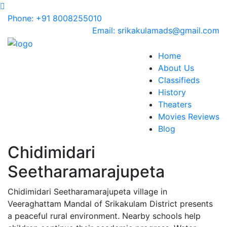
Phone: +91 8008255010
Email: srikakulamads@gmail.com
Home
About Us
Classifieds
History
Theaters
Movies Reviews
Blog
Chidimidari
Seetharamarajupeta
Chidimidari Seetharamarajupeta village in
Veeraghattam Mandal of Srikakulam District presents
a peaceful rural environment. Nearby schools help