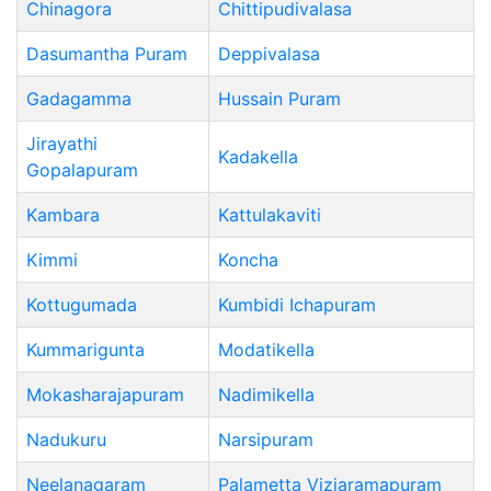
Chinagora
Chittipudivalasa
Dasumantha Puram
Deppivalasa
Gadagamma
Hussain Puram
Jirayathi
Kadakella
Gopalapuram
Kambara
Kattulakaviti
Kimmi
Koncha
Kottugumada
Kumbidi Ichapuram
Kummarigunta
Modatikella
Mokasharajapuram
Nadimikella
Nadukuru
Narsipuram
Neelanagaram
Palametta Viziaramapuram