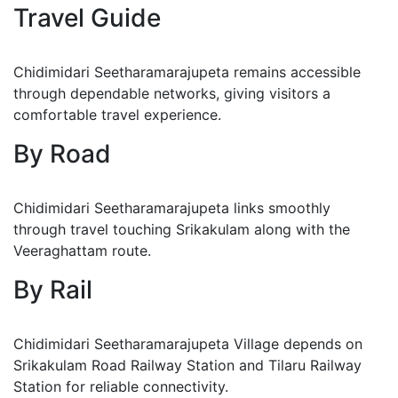
Travel Guide
Chidimidari Seetharamarajupeta remains accessible
through dependable networks, giving visitors a
comfortable travel experience.
By Road
Chidimidari Seetharamarajupeta links smoothly
through travel touching Srikakulam along with the
Veeraghattam route.
By Rail
Chidimidari Seetharamarajupeta Village depends on
Srikakulam Road Railway Station and Tilaru Railway
Station for reliable connectivity.