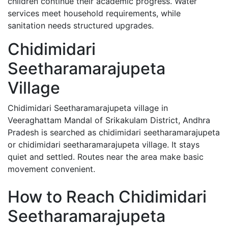
children continue their academic progress. Water
services meet household requirements, while
sanitation needs structured upgrades.
Chidimidari
Seetharamarajupeta
Village
Chidimidari Seetharamarajupeta village in
Veeraghattam Mandal of Srikakulam District, Andhra
Pradesh is searched as chidimidari seetharamarajupeta
or chidimidari seetharamarajupeta village. It stays
quiet and settled. Routes near the area make basic
movement convenient.
How to Reach Chidimidari
Seetharamarajupeta