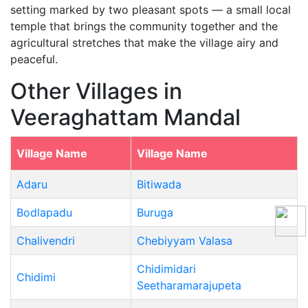
setting marked by two pleasant spots — a small local
temple that brings the community together and the
agricultural stretches that make the village airy and
peaceful.
Other Villages in
Veeraghattam Mandal
Village Name
Village Name
Adaru
Bitiwada
Bodlapadu
Buruga
Chalivendri
Chebiyyam Valasa
Chidimidari
Chidimi
Seetharamarajupeta