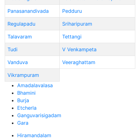
Panasanandivada
Pedduru
Regulapadu
Sriharipuram
Talavaram
Tettangi
Tudi
V Venkampeta
Vanduva
Veeraghattam
Vikrampuram
Amadalavalasa
Bhamini
Burja
Etcherla
Ganguvarisigadam
Gara
Hiramandalam