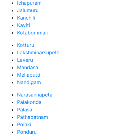
Ichapuram
Jalumuru
Kanchili
Kaviti
Kotabommali
Kotturu
Lakshminarsupeta
Laveru
Mandasa
Meliaputti
Nandigam
Narasannapeta
Palakonda
Palasa
Pathapatnam
Polaki
Ponduru