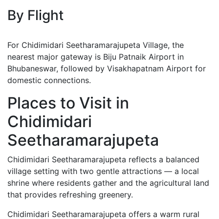
By Flight
For Chidimidari Seetharamarajupeta Village, the
nearest major gateway is Biju Patnaik Airport in
Bhubaneswar, followed by Visakhapatnam Airport for
domestic connections.
Places to Visit in
Chidimidari
Seetharamarajupeta
Chidimidari Seetharamarajupeta reflects a balanced
village setting with two gentle attractions — a local
shrine where residents gather and the agricultural land
that provides refreshing greenery.
Chidimidari Seetharamarajupeta offers a warm rural