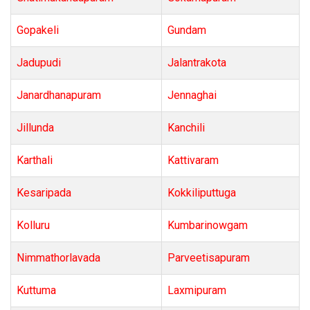
Gopakeli
Gundam
Jadupudi
Jalantrakota
Janardhanapuram
Jennaghai
Jillunda
Kanchili
Karthali
Kattivaram
Kesaripada
Kokkiliputtuga
Kolluru
Kumbarinowgam
Nimmathorlavada
Parveetisapuram
Kuttuma
Laxmipuram