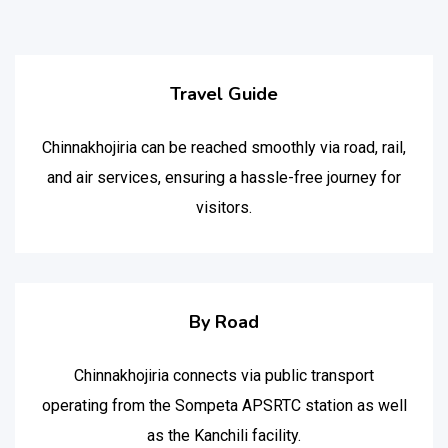
Travel Guide
Chinnakhojiria can be reached smoothly via road, rail,
and air services, ensuring a hassle-free journey for
visitors.
By Road
Chinnakhojiria connects via public transport
operating from the Sompeta APSRTC station as well
as the Kanchili facility.