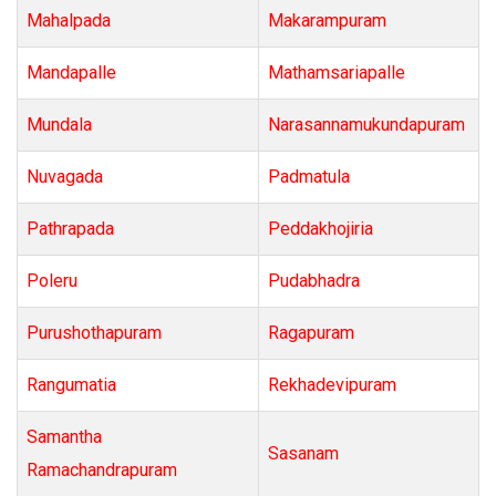
Mahalpada
Makarampuram
Mandapalle
Mathamsariapalle
Mundala
Narasannamukundapuram
Nuvagada
Padmatula
Pathrapada
Peddakhojiria
Poleru
Pudabhadra
Purushothapuram
Ragapuram
Rangumatia
Rekhadevipuram
Samantha
Sasanam
Ramachandrapuram