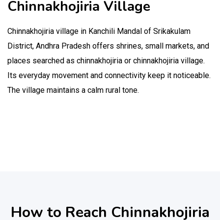
Chinnakhojiria Village
Chinnakhojiria village in Kanchili Mandal of Srikakulam
District, Andhra Pradesh offers shrines, small markets, and
places searched as chinnakhojiria or chinnakhojiria village.
Its everyday movement and connectivity keep it noticeable.
The village maintains a calm rural tone.
How to Reach Chinnakhojiria