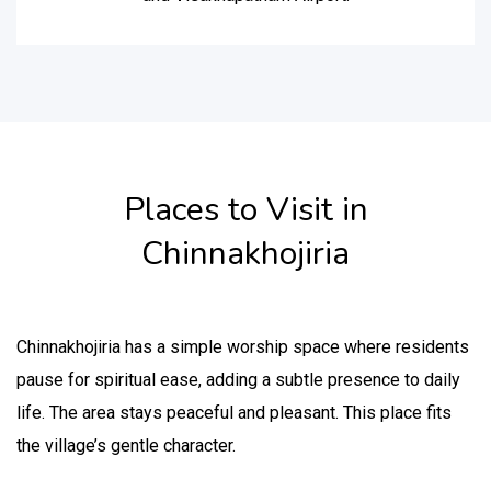
Places to Visit in
Chinnakhojiria
Chinnakhojiria has a simple worship space where residents
pause for spiritual ease, adding a subtle presence to daily
life. The area stays peaceful and pleasant. This place fits
the village’s gentle character.