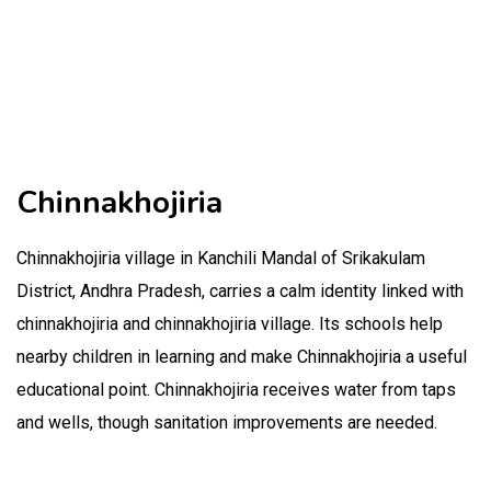
Chinnakhojiria
Chinnakhojiria village in Kanchili Mandal of Srikakulam
District, Andhra Pradesh, carries a calm identity linked with
chinnakhojiria and chinnakhojiria village. Its schools help
nearby children in learning and make Chinnakhojiria a useful
educational point. Chinnakhojiria receives water from taps
and wells, though sanitation improvements are needed.