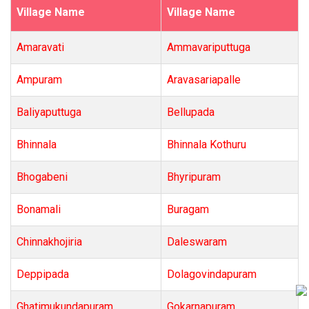
Village Name
Village Name
Amaravati
Ammavariputtuga
Ampuram
Aravasariapalle
Baliyaputtuga
Bellupada
Bhinnala
Bhinnala Kothuru
Bhogabeni
Bhyripuram
Bonamali
Buragam
Chinnakhojiria
Daleswaram
Deppipada
Dolagovindapuram
Ghatimukundapuram
Gokarnapuram