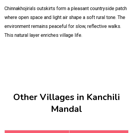
Chinnakhojiria’s outskirts form a pleasant countryside patch
where open space and light air shape a soft rural tone. The
environment remains peaceful for slow, reflective walks.
This natural layer enriches village life.
Other Villages in Kanchili
Mandal