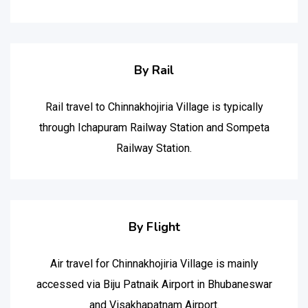
By Rail
Rail travel to Chinnakhojiria Village is typically
through Ichapuram Railway Station and Sompeta
Railway Station.
By Flight
Air travel for Chinnakhojiria Village is mainly
accessed via Biju Patnaik Airport in Bhubaneswar
and Visakhapatnam Airport.