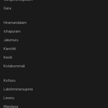
Gara
Hiramandalam
Ichapuram
Jalumuru
Kanchili
Kaviti
Kotabommali
Kotturu
Lakshminarsupeta
Laveru
Mandasa