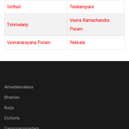
Sirthali
Talatampara
Veera Ramachandra
Timmalanji
Puram
Veeranarayana Puram
Yekkala
Amadalavalasa
Bhamini
Burja
Etcherla
Ganguvarisigadam