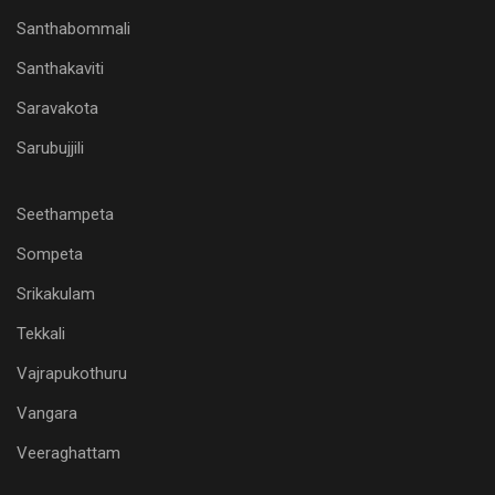
Santhabommali
Santhakaviti
Saravakota
Sarubujjili
Seethampeta
Sompeta
Srikakulam
Tekkali
Vajrapukothuru
Vangara
Veeraghattam