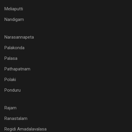
Meliaputti
Nandigam
Narasannapeta
Palakonda
Palasa
Pathapatnam
Polaki
Ponduru
Rajam
Ranastalam
Regidi Amadalavalasa