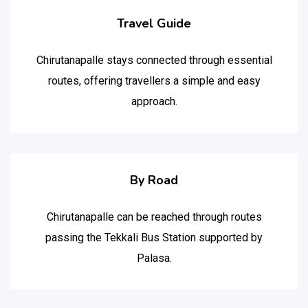
Travel Guide
Chirutanapalle stays connected through essential
routes, offering travellers a simple and easy
approach.
By Road
Chirutanapalle can be reached through routes
passing the Tekkali Bus Station supported by
Palasa.