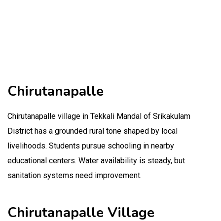
Chirutanapalle
Chirutanapalle village in Tekkali Mandal of Srikakulam
District has a grounded rural tone shaped by local
livelihoods. Students pursue schooling in nearby
educational centers. Water availability is steady, but
sanitation systems need improvement.
Chirutanapalle Village