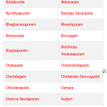
Addukonda
Akkavaram
Ayodhyapuram
Basiraju Savaripeta
Bhaghavanupuram
Bheempuram
Bonnuvada
Booragam
Butchiraju
Boppaipuram
Venkatapuram
Chakipalle
Chinarokallapalle
Chintalagara
Chintamani Nuvvuguddi
Chirutanapalle
Damara
Dharma Neelapuram
Gudem