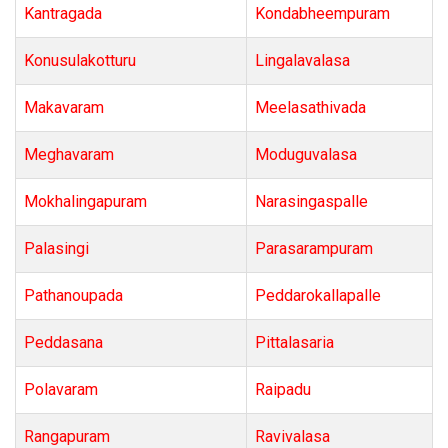
Kantragada
Kondabheempuram
Konusulakotturu
Lingalavalasa
Makavaram
Meelasathivada
Meghavaram
Moduguvalasa
Mokhalingapuram
Narasingaspalle
Palasingi
Parasarampuram
Pathanoupada
Peddarokallapalle
Peddasana
Pittalasaria
Polavaram
Raipadu
Rangapuram
Ravivalasa