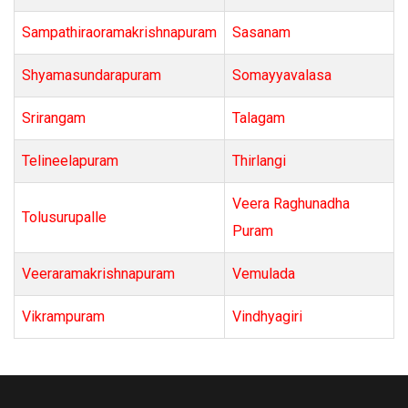
Sampathiraoramakrishnapuram
Sasanam
Shyamasundarapuram
Somayyavalasa
Srirangam
Talagam
Telineelapuram
Thirlangi
Veera Raghunadha
Tolusurupalle
Puram
Veeraramakrishnapuram
Vemulada
Vikrampuram
Vindhyagiri