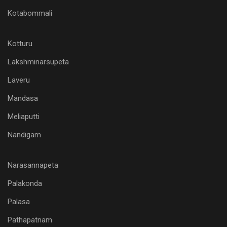
Kotabommali
Kotturu
Lakshminarsupeta
Laveru
Mandasa
Meliaputti
Nandigam
Narasannapeta
Palakonda
Palasa
Pathapatnam