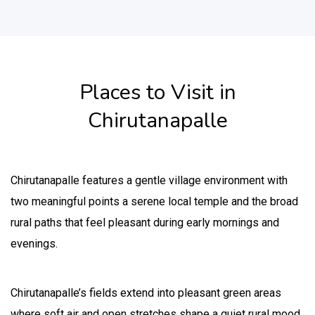
Places to Visit in
Chirutanapalle
Chirutanapalle features a gentle village environment with
two meaningful points a serene local temple and the broad
rural paths that feel pleasant during early mornings and
evenings.
Chirutanapalle’s fields extend into pleasant green areas
where soft air and open stretches shape a quiet rural mood.