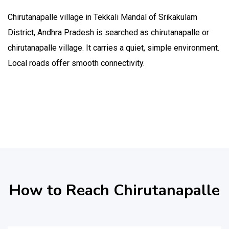
Chirutanapalle village in Tekkali Mandal of Srikakulam
District, Andhra Pradesh is searched as chirutanapalle or
chirutanapalle village. It carries a quiet, simple environment.
Local roads offer smooth connectivity.
How to Reach Chirutanapalle