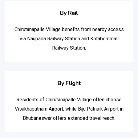
By Rail
Chirutanapalle Village benefits from nearby access
via Naupada Railway Station and Kotabommali
Railway Station.
By Flight
Residents of Chirutanapalle Village often choose
Visakhapatnam Airport, while Biju Patnaik Airport in
Bhubaneswar offers extended travel reach.