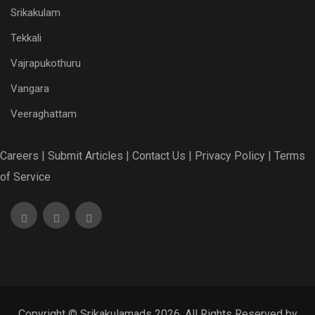
Srikakulam
Tekkali
Vajrapukothuru
Vangara
Veeraghattam
Careers |
Submit Articles |
Contact Us |
Privacy Policy |
Terms
of Service
Copyright © Srikakulamads 2026. All Rights Reserved by