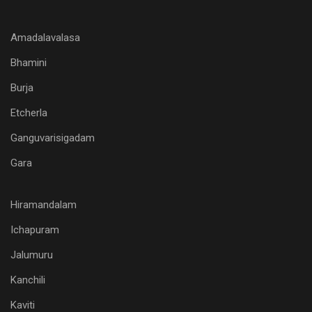
Amadalavalasa
Bhamini
Burja
Etcherla
Ganguvarisigadam
Gara
Hiramandalam
Ichapuram
Jalumuru
Kanchili
Kaviti