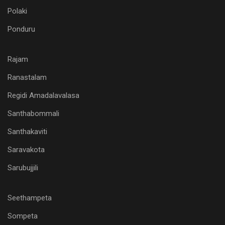
Polaki
Ponduru
Rajam
Ranastalam
Regidi Amadalavalasa
Santhabommali
Santhakaviti
Saravakota
Sarubujjili
Seethampeta
Sompeta