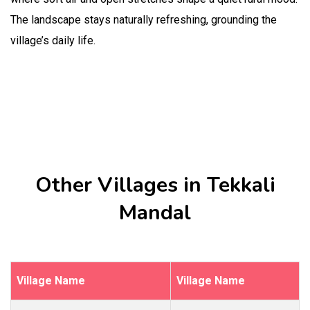
The landscape stays naturally refreshing, grounding the
village’s daily life.
Other Villages in Tekkali
Mandal
Village Name
Village Name