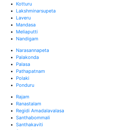
Kotturu
Lakshminarsupeta
Laveru
Mandasa
Meliaputti
Nandigam
Narasannapeta
Palakonda
Palasa
Pathapatnam
Polaki
Ponduru
Rajam
Ranastalam
Regidi Amadalavalasa
Santhabommali
Santhakaviti