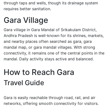
through taps and wells, though its drainage system
requires better sanitation.
Gara Village
Gara village in Gara Mandal of Srikakulam District,
Andhra Pradesh is well-known for its shrines, markets,
and nearby places often searched as gara, gara
mandal map, or gara mandal villages. With strong
connectivity, it remains one of the central points in the
mandal. Daily activity stays active and balanced.
How to Reach Gara
Travel Guide
Gara is easily reachable through road, rail, and air
networks, offering smooth connectivity for visitors.