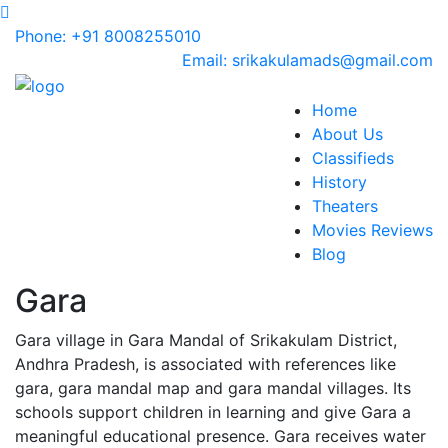
Phone: +91 8008255010
Email: srikakulamads@gmail.com
Home
About Us
Classifieds
History
Theaters
Movies Reviews
Blog
Gara
Gara village in Gara Mandal of Srikakulam District,
Andhra Pradesh, is associated with references like
gara, gara mandal map and gara mandal villages. Its
schools support children in learning and give Gara a
meaningful educational presence. Gara receives water