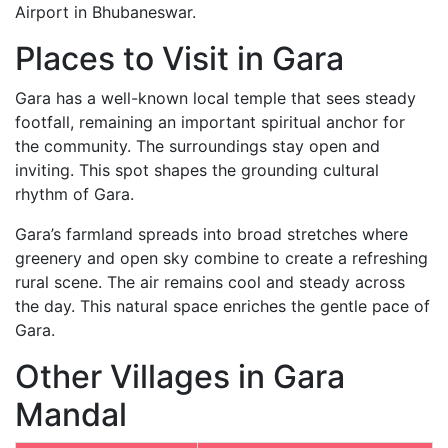
Airport in Bhubaneswar.
Places to Visit in Gara
Gara has a well-known local temple that sees steady
footfall, remaining an important spiritual anchor for
the community. The surroundings stay open and
inviting. This spot shapes the grounding cultural
rhythm of Gara.
Gara’s farmland spreads into broad stretches where
greenery and open sky combine to create a refreshing
rural scene. The air remains cool and steady across
the day. This natural space enriches the gentle pace of
Gara.
Other Villages in Gara
Mandal