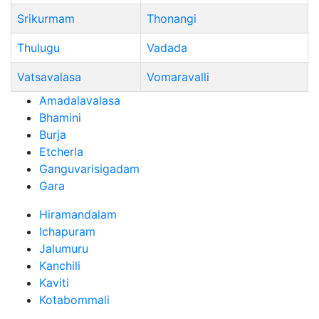
Srikurmam
Thonangi
Thulugu
Vadada
Vatsavalasa
Vomaravalli
Amadalavalasa
Bhamini
Burja
Etcherla
Ganguvarisigadam
Gara
Hiramandalam
Ichapuram
Jalumuru
Kanchili
Kaviti
Kotabommali