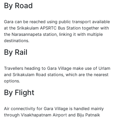
By Road
Gara can be reached using public transport available
at the Srikakulam APSRTC Bus Station together with
the Narasannapeta station, linking it with multiple
destinations.
By Rail
Travellers heading to Gara Village make use of Urlam
and Srikakulam Road stations, which are the nearest
options.
By Flight
Air connectivity for Gara Village is handled mainly
through Visakhapatnam Airport and Biju Patnaik