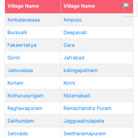
Village Name
Village Name
Ambalavalasa
Ampolu
Buravalli
Deepavali
Fakeertakya
Gara
Gonti
Jafrabad
Jalluvalasa
kalingapatnam
Korlam
Korni
Kothurusyrigam
Nizamabad
Raghavapuram
Ramachandra Puram
Salihundam
Jaggusatrulapeta
Sativada
Seetharamapuram