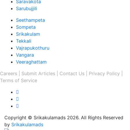
Saravakota
Sarubujjili
Seethampeta
Sompeta
Srikakulam
Tekkali
Vajrapukothuru
Vangara
Veeraghattam
Careers |
Submit Articles |
Contact Us |
Privacy Policy |
Terms of Service
Copyright © Srikakulamads 2026. All Rights Reserved
by
Srikakulamads