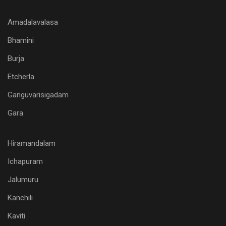
Amadalavalasa
Bhamini
Burja
Etcherla
Ganguvarisigadam
Gara
Hiramandalam
Ichapuram
Jalumuru
Kanchili
Kaviti