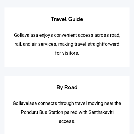
Travel Guide
Gollavalasa enjoys convenient access across road,
rail, and air services, making travel straightforward
for visitors.
By Road
Gollavalasa connects through travel moving near the
Ponduru Bus Station paired with Santhakaviti
access.