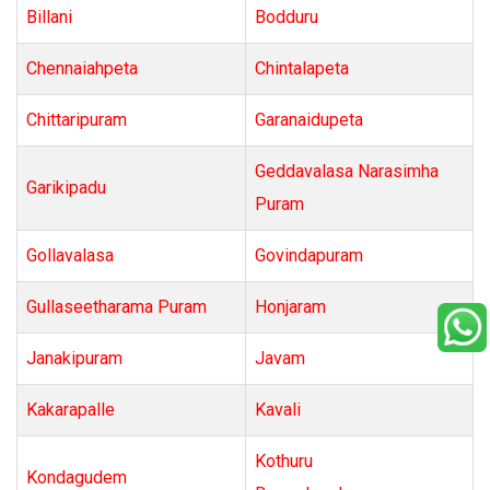
Billani
Bodduru
Chennaiahpeta
Chintalapeta
Chittaripuram
Garanaidupeta
Geddavalasa Narasimha
Garikipadu
Puram
Gollavalasa
Govindapuram
Gullaseetharama Puram
Honjaram
Janakipuram
Javam
Kakarapalle
Kavali
Kothuru
Kondagudem