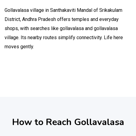
Gollavalasa village in Santhakaviti Mandal of Srikakulam
District, Andhra Pradesh offers temples and everyday
shops, with searches like gollavalasa and gollavalasa
village. Its nearby routes simplify connectivity. Life here
moves gently.
How to Reach Gollavalasa