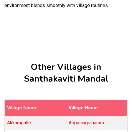
environment blends smoothly with village routines.
Other Villages in
Santhakaviti Mandal
Village Name
Village Name
Akkarapalle
Appalaagraharam