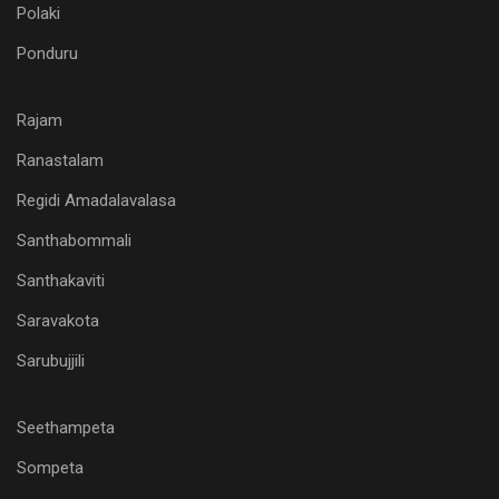
Polaki
Ponduru
Rajam
Ranastalam
Regidi Amadalavalasa
Santhabommali
Santhakaviti
Saravakota
Sarubujjili
Seethampeta
Sompeta