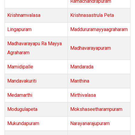
Ramachandrapuram
Krishnamvalasa
Krishnasastrula Peta
Lingapuram
Maddururamayyaagraharam
Madhavarayapu Ra Mayya
Madhavarayapuram
Agraharam
Mamidipalle
Mandarada
Mandavakuriti
Manthina
Medamarthi
Mirthivalasa
Modugulapeta
Mokshaseetharampuram
Mukundapuram
Narayanarajupuram