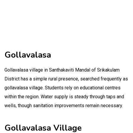
Gollavalasa
Gollavalasa village in Santhakaviti Mandal of Srikakulam
District has a simple rural presence, searched frequently as
gollavalasa village. Students rely on educational centres
within the region. Water supply is steady through taps and
wells, though sanitation improvements remain necessary.
Gollavalasa Village