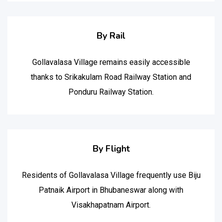
By Rail
Gollavalasa Village remains easily accessible
thanks to Srikakulam Road Railway Station and
Ponduru Railway Station.
By Flight
Residents of Gollavalasa Village frequently use Biju
Patnaik Airport in Bhubaneswar along with
Visakhapatnam Airport.