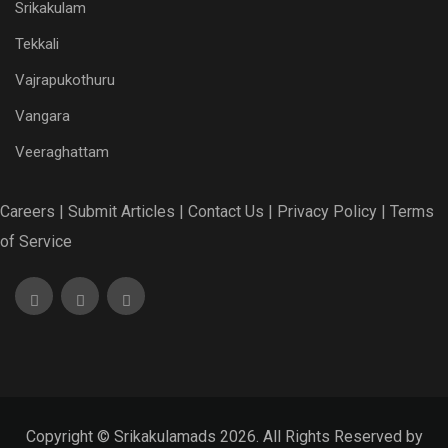
Srikakulam
Tekkali
Vajrapukothuru
Vangara
Veeraghattam
Careers |
Submit Articles |
Contact Us |
Privacy Policy |
Terms
of Service
Copyright © Srikakulamads 2026. All Rights Reserved by