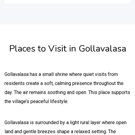
Places to Visit in Gollavalasa
Gollavalasa has a small shrine where quiet visits from
residents create a soft, calming presence throughout the
day. The air remains soothing and open. This place supports
the village’s peaceful lifestyle.
Gollavalasa is surrounded by a light rural layer where open
land and gentle breezes shape a relaxed setting. The