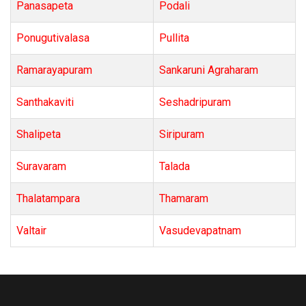
Panasapeta
Podali
Ponugutivalasa
Pullita
Ramarayapuram
Sankaruni Agraharam
Santhakaviti
Seshadripuram
Shalipeta
Siripuram
Suravaram
Talada
Thalatampara
Thamaram
Valtair
Vasudevapatnam