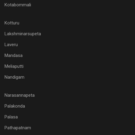
Kotabommali
Kotturu
Lakshminarsupeta
Laveru
Mandasa
Meliaputti
Nandigam
Narasannapeta
Palakonda
Palasa
Pathapatnam