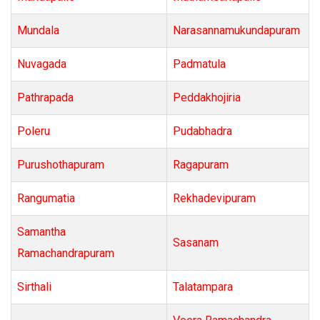
Mundala
Narasannamukundapuram
Nuvagada
Padmatula
Pathrapada
Peddakhojiria
Poleru
Pudabhadra
Purushothapuram
Ragapuram
Rangumatia
Rekhadevipuram
Samantha
Sasanam
Ramachandrapuram
Sirthali
Talatampara