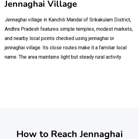
Jennaghai Village
Jennaghai village in Kanchili Mandal of Srikakulam District,
Andhra Pradesh features simple temples, modest markets,
and nearby local points checked using jennaghai or
jennaghai village. Its close routes make it a familiar local
name. The area maintains light but steady rural activity.
How to Reach Jennaghai