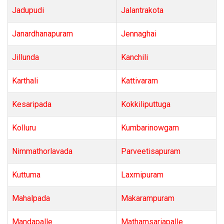
Jadupudi
Jalantrakota
Janardhanapuram
Jennaghai
Jillunda
Kanchili
Karthali
Kattivaram
Kesaripada
Kokkiliputtuga
Kolluru
Kumbarinowgam
Nimmathorlavada
Parveetisapuram
Kuttuma
Laxmipuram
Mahalpada
Makarampuram
Mandapalle
Mathamsariapalle