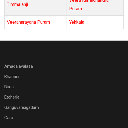
Veera Ramachandra
Timmalanji
Puram
Veeranarayana Puram
Yekkala
Amadalavalasa
Bhamini
Burja
Etcherla
Ganguvarisigadam
Gara