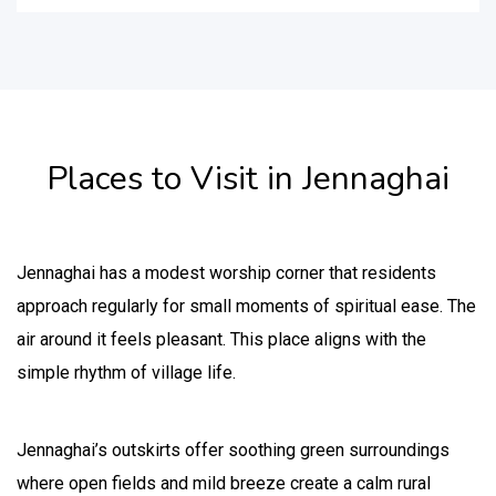
Places to Visit in Jennaghai
Jennaghai has a modest worship corner that residents
approach regularly for small moments of spiritual ease. The
air around it feels pleasant. This place aligns with the
simple rhythm of village life.
Jennaghai’s outskirts offer soothing green surroundings
where open fields and mild breeze create a calm rural