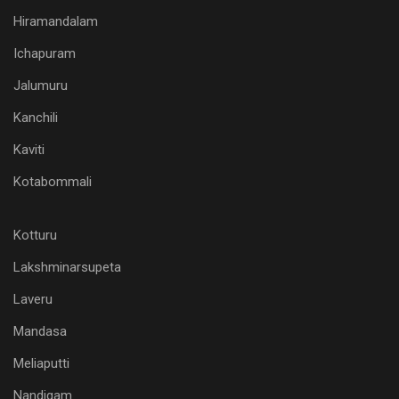
Hiramandalam
Ichapuram
Jalumuru
Kanchili
Kaviti
Kotabommali
Kotturu
Lakshminarsupeta
Laveru
Mandasa
Meliaputti
Nandigam