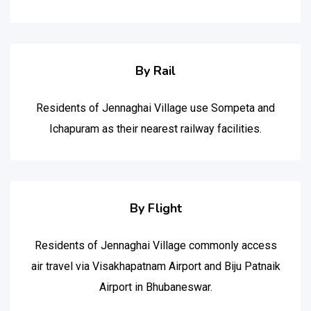
By Rail
Residents of Jennaghai Village use Sompeta and
Ichapuram as their nearest railway facilities.
By Flight
Residents of Jennaghai Village commonly access
air travel via Visakhapatnam Airport and Biju Patnaik
Airport in Bhubaneswar.