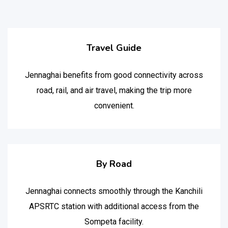
Travel Guide
Jennaghai benefits from good connectivity across
road, rail, and air travel, making the trip more
convenient.
By Road
Jennaghai connects smoothly through the Kanchili
APSRTC station with additional access from the
Sompeta facility.