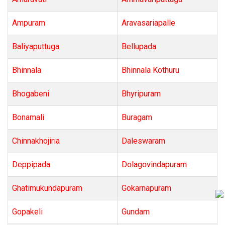
Ampuram
Aravasariapalle
Baliyaputtuga
Bellupada
Bhinnala
Bhinnala Kothuru
Bhogabeni
Bhyripuram
Bonamali
Buragam
Chinnakhojiria
Daleswaram
Deppipada
Dolagovindapuram
Ghatimukundapuram
Gokarnapuram
Gopakeli
Gundam