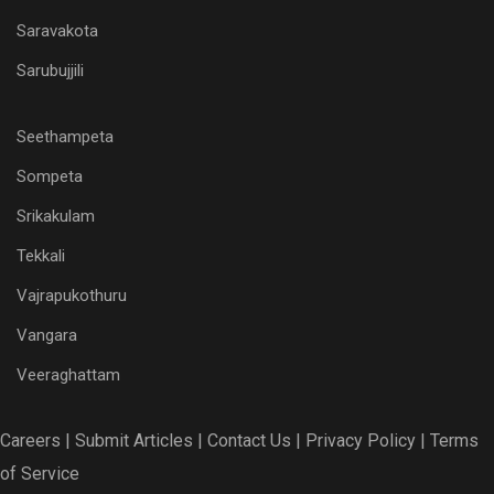
Saravakota
Sarubujjili
Seethampeta
Sompeta
Srikakulam
Tekkali
Vajrapukothuru
Vangara
Veeraghattam
Careers |
Submit Articles |
Contact Us |
Privacy Policy |
Terms
of Service