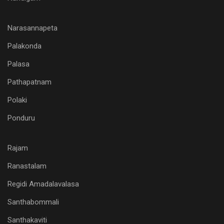
Narasannapeta
Palakonda
Palasa
Pathapatnam
Polaki
Ponduru
Rajam
Ranastalam
Regidi Amadalavalasa
Santhabommali
Santhakaviti