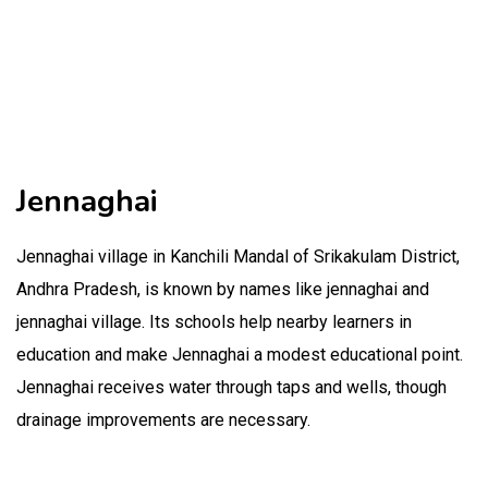
Jennaghai
Jennaghai village in Kanchili Mandal of Srikakulam District,
Andhra Pradesh, is known by names like jennaghai and
jennaghai village. Its schools help nearby learners in
education and make Jennaghai a modest educational point.
Jennaghai receives water through taps and wells, though
drainage improvements are necessary.