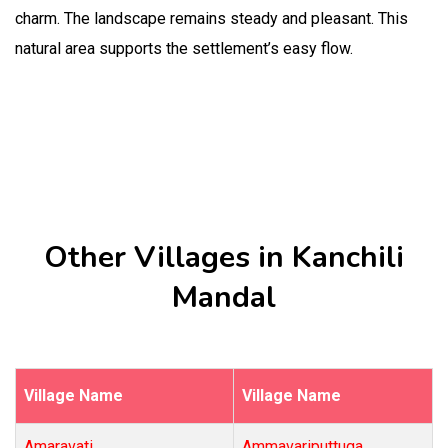
charm. The landscape remains steady and pleasant. This
natural area supports the settlement’s easy flow.
Other Villages in Kanchili
Mandal
Village Name
Village Name
Amaravati
Ammavariputtuga