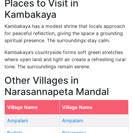
Places to Visit in
Kambakaya
Kambakaya has a modest shrine that locals approach
for peaceful reflection, giving the space a grounding
spiritual presence. The surroundings stay calm.
Kambakaya’s countryside forms soft green stretches
where open land and light air create a refreshing rural
tone. The surroundings remain serene.
Other Villages in
Narasannapeta Mandal
Village Name
Village Name
Ampalam
Ampalam
Badam
Balaseema