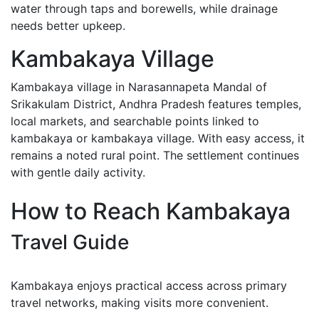
water through taps and borewells, while drainage
needs better upkeep.
Kambakaya Village
Kambakaya village in Narasannapeta Mandal of
Srikakulam District, Andhra Pradesh features temples,
local markets, and searchable points linked to
kambakaya or kambakaya village. With easy access, it
remains a noted rural point. The settlement continues
with gentle daily activity.
How to Reach Kambakaya
Travel Guide
Kambakaya enjoys practical access across primary
travel networks, making visits more convenient.