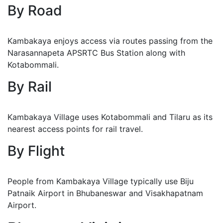
By Road
Kambakaya enjoys access via routes passing from the
Narasannapeta APSRTC Bus Station along with
Kotabommali.
By Rail
Kambakaya Village uses Kotabommali and Tilaru as its
nearest access points for rail travel.
By Flight
People from Kambakaya Village typically use Biju
Patnaik Airport in Bhubaneswar and Visakhapatnam
Airport.