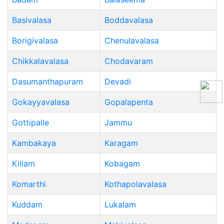
Basivalasa
Boddavalasa
Borigivalasa
Chenulavalasa
Chikkalavalasa
Chodavaram
Dasumanthapuram
Devadi
Gokayyavalasa
Gopalapenta
Gottipalle
Jammu
Kambakaya
Karagam
Killam
Kobagam
Komarthi
Kothapolavalasa
Kuddam
Lukalam