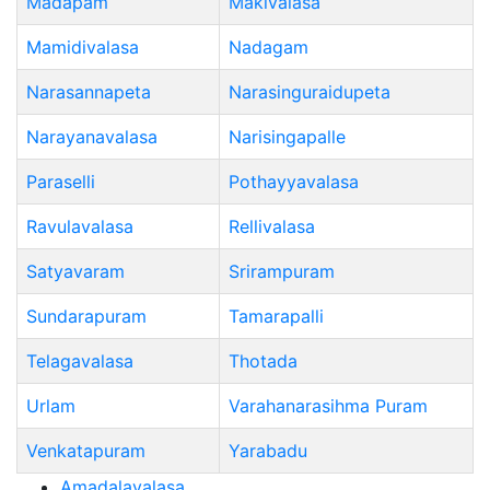
Madapam
Makivalasa
Mamidivalasa
Nadagam
Narasannapeta
Narasinguraidupeta
Narayanavalasa
Narisingapalle
Paraselli
Pothayyavalasa
Ravulavalasa
Rellivalasa
Satyavaram
Srirampuram
Sundarapuram
Tamarapalli
Telagavalasa
Thotada
Urlam
Varahanarasihma Puram
Venkatapuram
Yarabadu
Amadalavalasa