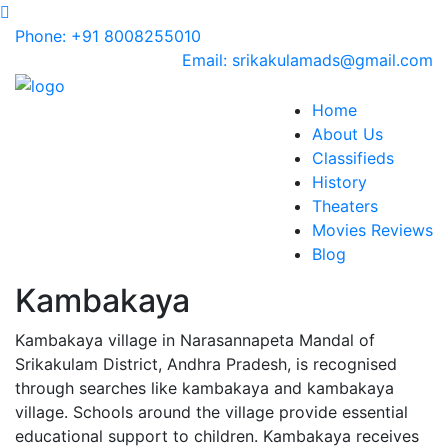
Phone: +91 8008255010
Email: srikakulamads@gmail.com
Home
About Us
Classifieds
History
Theaters
Movies Reviews
Blog
Kambakaya
Kambakaya village in Narasannapeta Mandal of
Srikakulam District, Andhra Pradesh, is recognised
through searches like kambakaya and kambakaya
village. Schools around the village provide essential
educational support to children. Kambakaya receives