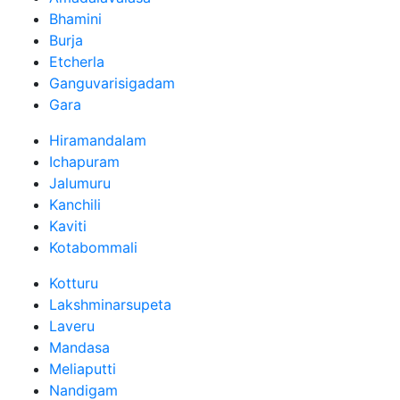
Bhamini
Burja
Etcherla
Ganguvarisigadam
Gara
Hiramandalam
Ichapuram
Jalumuru
Kanchili
Kaviti
Kotabommali
Kotturu
Lakshminarsupeta
Laveru
Mandasa
Meliaputti
Nandigam