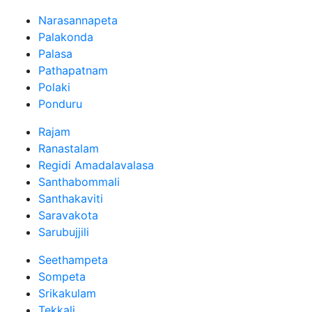
Narasannapeta
Palakonda
Palasa
Pathapatnam
Polaki
Ponduru
Rajam
Ranastalam
Regidi Amadalavalasa
Santhabommali
Santhakaviti
Saravakota
Sarubujjili
Seethampeta
Sompeta
Srikakulam
Tekkali