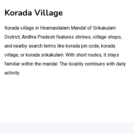
Korada Village
Korada village in Hiramandalam Mandal of Srikakulam
District, Andhra Pradesh features shrines, village shops,
and nearby search terms like korada pin code, korada
village, or korada srikakulam. With short routes, it stays
familiar within the mandal. The locality continues with daily
activity.