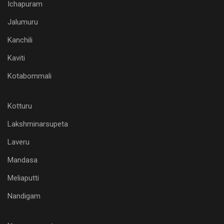
Ichapuram
Jalumuru
Kanchili
Kaviti
Kotabommali
Kotturu
Lakshminarsupeta
Laveru
Mandasa
Meliaputti
Nandigam