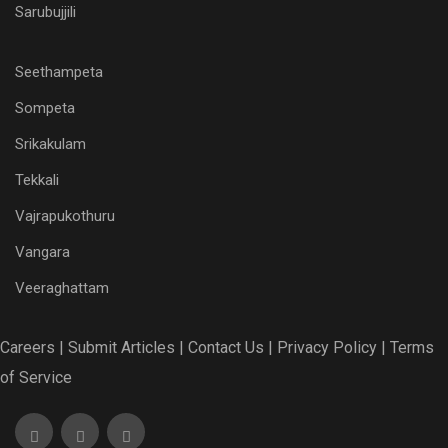
Sarubujjili
Seethampeta
Sompeta
Srikakulam
Tekkali
Vajrapukothuru
Vangara
Veeraghattam
Careers |
Submit Articles |
Contact Us |
Privacy Policy |
Terms
of Service