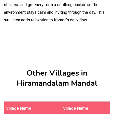
stillness and greenery form a soothing backdrop. The
environment stays calm and inviting through the day. This
rural area adds relaxation to Korada’s daily flow.
Other Villages in
Hiramandalam Mandal
Village Name
Village Name