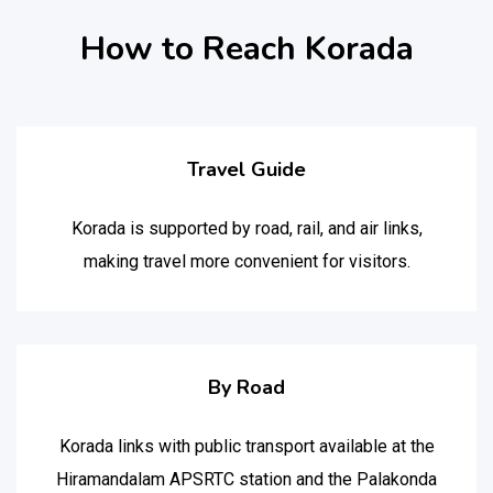
How to Reach Korada
Travel Guide
Korada is supported by road, rail, and air links,
making travel more convenient for visitors.
By Road
Korada links with public transport available at the
Hiramandalam APSRTC station and the Palakonda