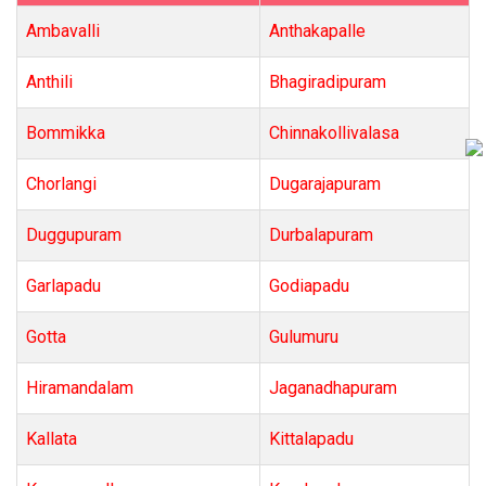
Ambavalli
Anthakapalle
Anthili
Bhagiradipuram
Bommikka
Chinnakollivalasa
Chorlangi
Dugarajapuram
Duggupuram
Durbalapuram
Garlapadu
Godiapadu
Gotta
Gulumuru
Hiramandalam
Jaganadhapuram
Kallata
Kittalapadu