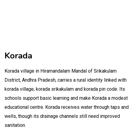
Korada
Korada village in Hiramandalam Mandal of Srikakulam
District, Andhra Pradesh, carries a rural identity linked with
korada village, korada srikakulam and korada pin code. Its
schools support basic learning and make Korada a modest
educational centre. Korada receives water through taps and
wells, though its drainage channels still need improved
sanitation.