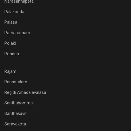
Narasannapeta
Palakonda
Palasa
Pathapatnam
Polaki
Ponduru
Rajam
Ranastalam
Regidi Amadalavalasa
Santhabommali
Santhakaviti
Saravakota