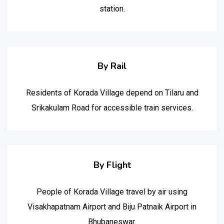
station.
By Rail
Residents of Korada Village depend on Tilaru and
Srikakulam Road for accessible train services.
By Flight
People of Korada Village travel by air using
Visakhapatnam Airport and Biju Patnaik Airport in
Bhubaneswar.