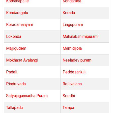
Komanapalle
Kondarada
Kondaragolu
Korada
Koradamanyam
Lingupuram
Lokonda
Mahalakshimipuram
Majjigudem
Mamidijola
Mokhasa Avalangi
Neeladevipuram
Padali
Peddasankili
Pindruvada
Rellivalasa
Satyajagannadha Puram
Seedhi
Tallapadu
Tampa