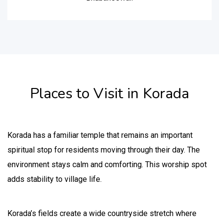
Places to Visit in Korada
Korada has a familiar temple that remains an important
spiritual stop for residents moving through their day. The
environment stays calm and comforting. This worship spot
adds stability to village life.
Korada’s fields create a wide countryside stretch where