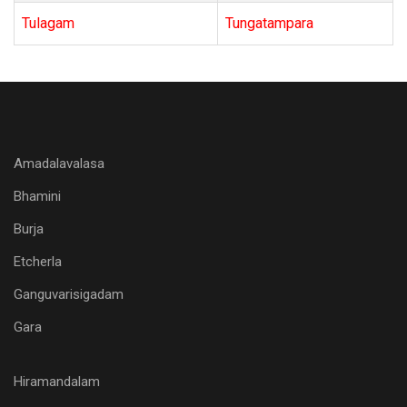
Tulagam
Tungatampara
Amadalavalasa
Bhamini
Burja
Etcherla
Ganguvarisigadam
Gara
Hiramandalam