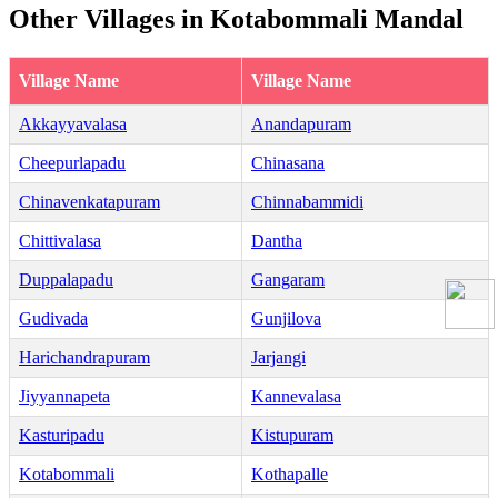
Other Villages in Kotabommali Mandal
Village Name
Village Name
Akkayyavalasa
Anandapuram
Cheepurlapadu
Chinasana
Chinavenkatapuram
Chinnabammidi
Chittivalasa
Dantha
Duppalapadu
Gangaram
Gudivada
Gunjilova
Harichandrapuram
Jarjangi
Jiyyannapeta
Kannevalasa
Kasturipadu
Kistupuram
Kotabommali
Kothapalle