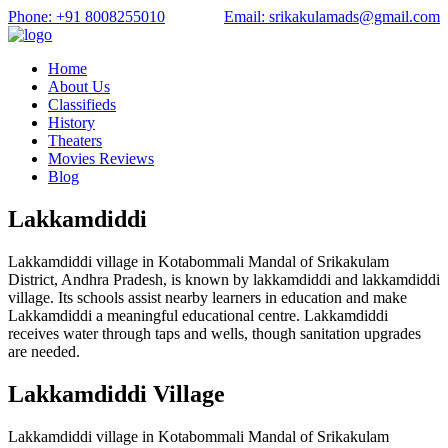
Phone: +91 8008255010
Email: srikakulamads@gmail.com
Home
About Us
Classifieds
History
Theaters
Movies Reviews
Blog
Lakkamdiddi
Lakkamdiddi village in Kotabommali Mandal of Srikakulam
District, Andhra Pradesh, is known by lakkamdiddi and lakkamdiddi
village. Its schools assist nearby learners in education and make
Lakkamdiddi a meaningful educational centre. Lakkamdiddi
receives water through taps and wells, though sanitation upgrades
are needed.
Lakkamdiddi Village
Lakkamdiddi village in Kotabommali Mandal of Srikakulam