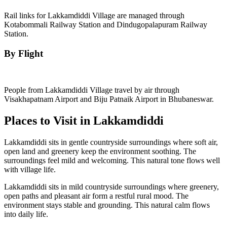
Rail links for Lakkamdiddi Village are managed through
Kotabommali Railway Station and Dindugopalapuram Railway
Station.
By Flight
People from Lakkamdiddi Village travel by air through
Visakhapatnam Airport and Biju Patnaik Airport in Bhubaneswar.
Places to Visit in Lakkamdiddi
Lakkamdiddi sits in gentle countryside surroundings where soft air,
open land and greenery keep the environment soothing. The
surroundings feel mild and welcoming. This natural tone flows well
with village life.
Lakkamdiddi sits in mild countryside surroundings where greenery,
open paths and pleasant air form a restful rural mood. The
environment stays stable and grounding. This natural calm flows
into daily life.