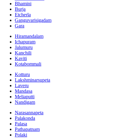
Bhamini
Burja
Etcherla
Ganguvarisigadam
Gara
Hiramandalam
Ichapuram
Jalumuru
Kanchili
Kaviti
Kotabommali
Kotturu
Lakshminarsupeta
Laveru
Mandasa
Meliaputti
Nandigam
Narasannapeta
Palakonda
Palasa
Pathapatnam
Polaki