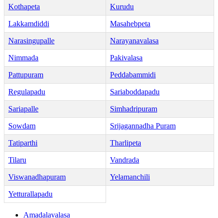
Kothapeta
Kurudu
Lakkamdiddi
Masahebpeta
Narasingupalle
Narayanavalasa
Nimmada
Pakivalasa
Pattupuram
Peddabammidi
Regulapadu
Sariaboddapadu
Sariapalle
Simhadripuram
Sowdam
Srijagannadha Puram
Tatiparthi
Tharlipeta
Tilaru
Vandrada
Viswanadhapuram
Yelamanchili
Yetturallapadu
Amadalavalasa