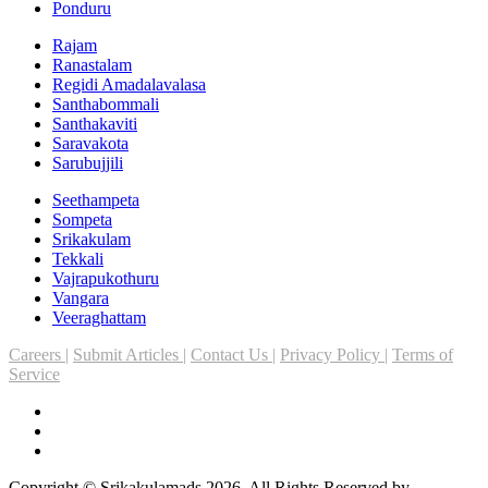
Ponduru
Rajam
Ranastalam
Regidi Amadalavalasa
Santhabommali
Santhakaviti
Saravakota
Sarubujjili
Seethampeta
Sompeta
Srikakulam
Tekkali
Vajrapukothuru
Vangara
Veeraghattam
Careers |
Submit Articles |
Contact Us |
Privacy Policy |
Terms of
Service
Copyright © Srikakulamads 2026. All Rights Reserved by