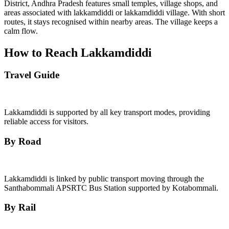
District, Andhra Pradesh features small temples, village shops, and
areas associated with lakkamdiddi or lakkamdiddi village. With short
routes, it stays recognised within nearby areas. The village keeps a
calm flow.
How to Reach Lakkamdiddi
Travel Guide
Lakkamdiddi is supported by all key transport modes, providing
reliable access for visitors.
By Road
Lakkamdiddi is linked by public transport moving through the
Santhabommali APSRTC Bus Station supported by Kotabommali.
By Rail