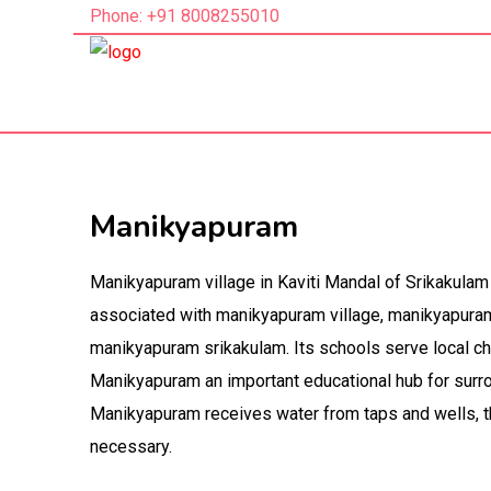
Phone: +91 8008255010
Manikyapuram
Manikyapuram village in Kaviti Mandal of Srikakulam 
associated with manikyapuram village, manikyapuram k
manikyapuram srikakulam. Its schools serve local c
Manikyapuram an important educational hub for surr
Manikyapuram receives water from taps and wells, t
necessary.