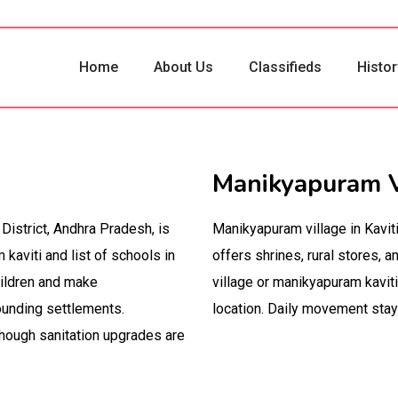
Home
About Us
Classifieds
Histor
Manikyapuram V
District, Andhra Pradesh, is
Manikyapuram village in Kavit
aviti and list of schools in
offers shrines, rural stores,
hildren and make
village or manikyapuram kaviti
ounding settlements.
location. Daily movement sta
hough sanitation upgrades are