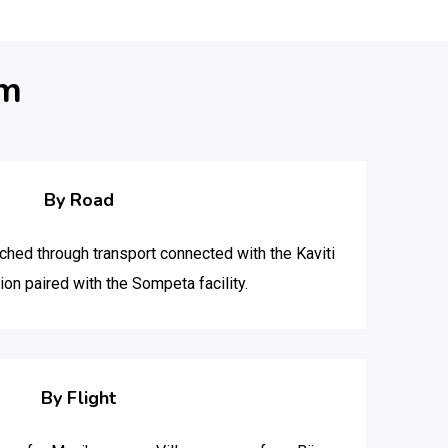
am
By Road
hed through transport connected with the Kaviti
on paired with the Sompeta facility.
By Flight