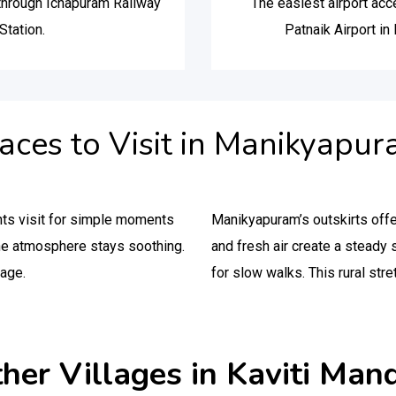
 through Ichapuram Railway
The easiest airport ac
Station.
Patnaik Airport i
aces to Visit in Manikyapu
nts visit for simple moments
Manikyapuram’s outskirts offe
he atmosphere stays soothing.
and fresh air create a stead
lage.
for slow walks. This rural stre
her Villages in Kaviti Man