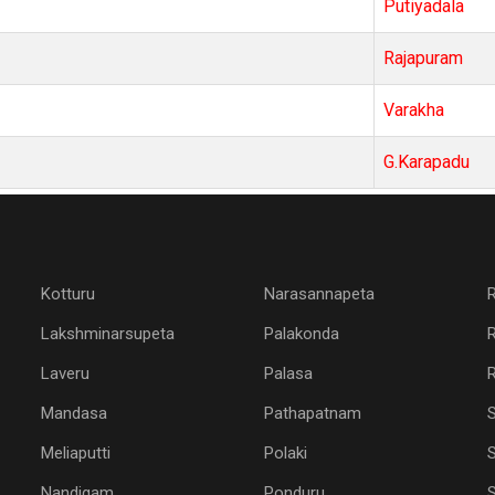
Putiyadala
Rajapuram
Varakha
G.Karapadu
Kotturu
Narasannapeta
Lakshminarsupeta
Palakonda
Laveru
Palasa
R
Mandasa
Pathapatnam
Meliaputti
Polaki
S
Nandigam
Ponduru