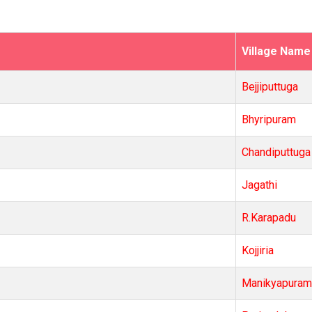
Village Name
Bejjiputtuga
Bhyripuram
Chandiputtuga
Jagathi
R.Karapadu
Kojjiria
Manikyapuram