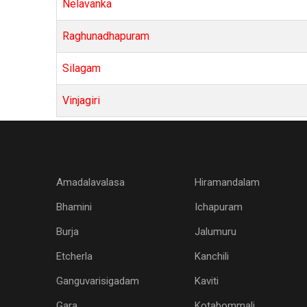
Nelavanka
Raghunadhapuram
Silagam
Vinjagiri
Amadalavalasa
Hiramandalam
Bhamini
Ichapuram
Burja
Jalumuru
Etcherla
Kanchili
Ganguvarisigadam
Kaviti
Gara
Kotabommali