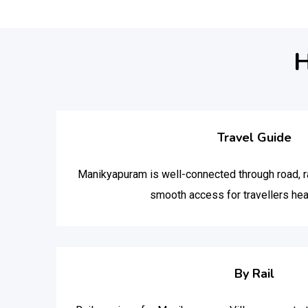
H
Travel Guide
Manikyapuram is well-connected through road, rai
smooth access for travellers hea
By Rail