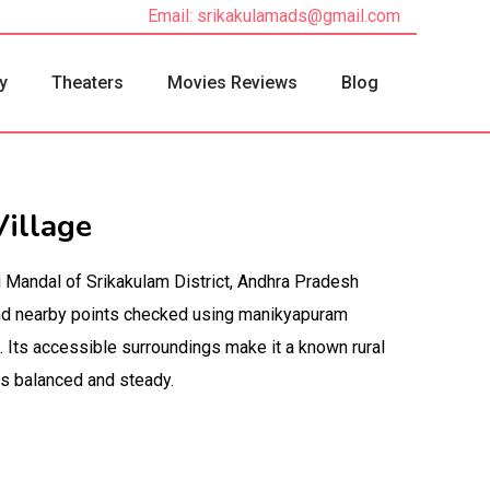
Email: srikakulamads@gmail.com
y
Theaters
Movies Reviews
Blog
illage
i Mandal of Srikakulam District, Andhra Pradesh
 and nearby points checked using manikyapuram
. Its accessible surroundings make it a known rural
ys balanced and steady.