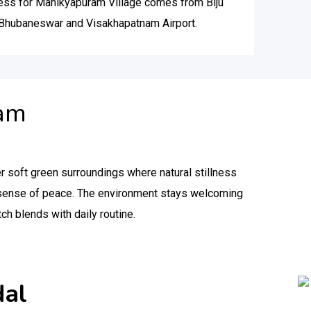
cess for Manikyapuram Village comes from Biju
n Bhubaneswar and Visakhapatnam Airport.
ram
r soft green surroundings where natural stillness
y sense of peace. The environment stays welcoming
tch blends with daily routine.
dal