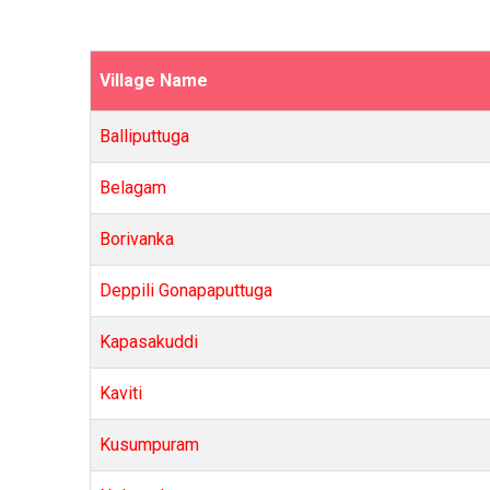
Village Name
Balliputtuga
Belagam
Borivanka
Deppili Gonapaputtuga
Kapasakuddi
Kaviti
Kusumpuram