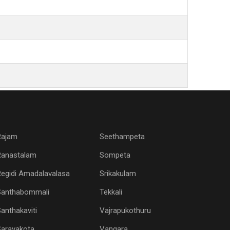
Rajam
Seethampeta
Ranastalam
Sompeta
egidi Amadalavalasa
Srikakulam
Santhabommali
Tekkali
anthakaviti
Vajrapukothuru
Saravakota
Vangara