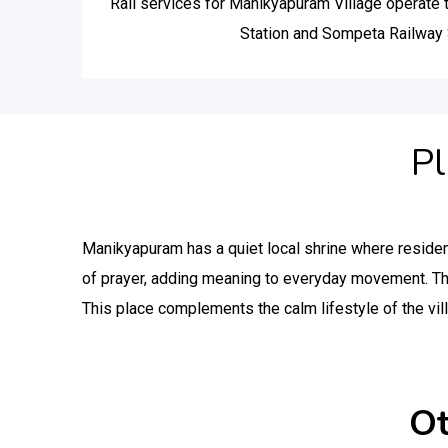
Rail services for Manikyapuram Village operate
Station and Sompeta Railway 
Pl
Manikyapuram has a quiet local shrine where reside
of prayer, adding meaning to everyday movement. T
This place complements the calm lifestyle of the vil
Ot