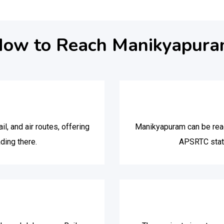
ow to Reach Manikyapur
l, and air routes, offering
Manikyapuram can be reac
ding there.
APSRTC stati