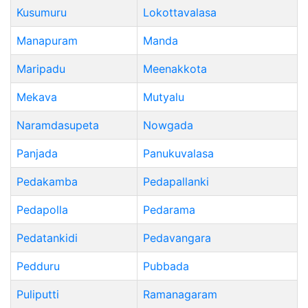
Kusumuru
Lokottavalasa
Manapuram
Manda
Maripadu
Meenakkota
Mekava
Mutyalu
Naramdasupeta
Nowgada
Panjada
Panukuvalasa
Pedakamba
Pedapallanki
Pedapolla
Pedarama
Pedatankidi
Pedavangara
Pedduru
Pubbada
Puliputti
Ramanagaram