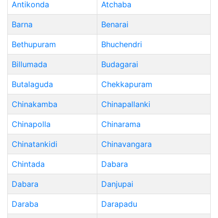
Antikonda
Atchaba
Barna
Benarai
Bethupuram
Bhuchendri
Billumada
Budagarai
Butalaguda
Chekkapuram
Chinakamba
Chinapallanki
Chinapolla
Chinarama
Chinatankidi
Chinavangara
Chintada
Dabara
Dabara
Danjupai
Daraba
Darapadu