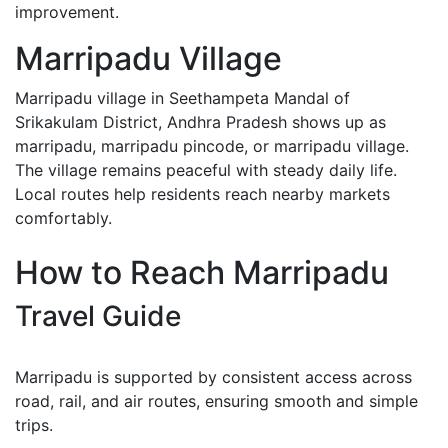
improvement.
Marripadu Village
Marripadu village in Seethampeta Mandal of
Srikakulam District, Andhra Pradesh shows up as
marripadu, marripadu pincode, or marripadu village.
The village remains peaceful with steady daily life.
Local routes help residents reach nearby markets
comfortably.
How to Reach Marripadu
Travel Guide
Marripadu is supported by consistent access across
road, rail, and air routes, ensuring smooth and simple
trips.