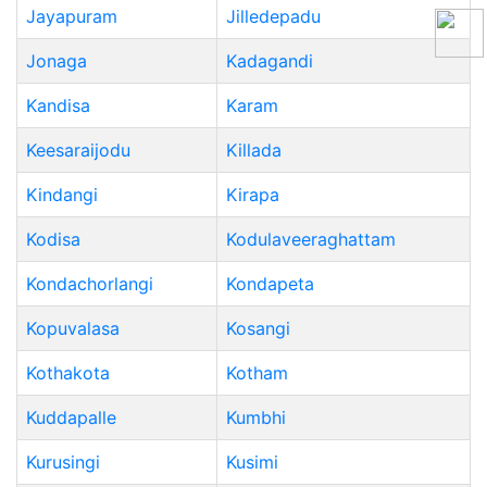
Jayapuram
Jilledepadu
Jonaga
Kadagandi
Kandisa
Karam
Keesaraijodu
Killada
Kindangi
Kirapa
Kodisa
Kodulaveeraghattam
Kondachorlangi
Kondapeta
Kopuvalasa
Kosangi
Kothakota
Kotham
Kuddapalle
Kumbhi
Kurusingi
Kusimi