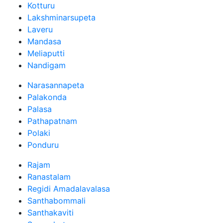
Kotturu
Lakshminarsupeta
Laveru
Mandasa
Meliaputti
Nandigam
Narasannapeta
Palakonda
Palasa
Pathapatnam
Polaki
Ponduru
Rajam
Ranastalam
Regidi Amadalavalasa
Santhabommali
Santhakaviti