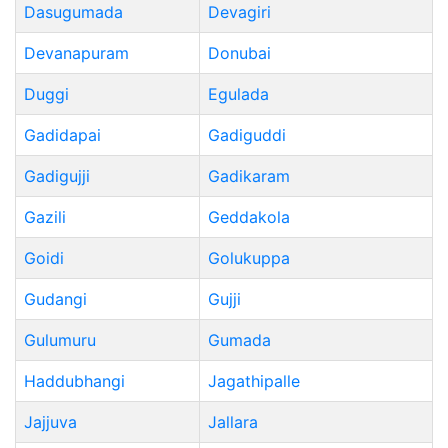
Dasugumada
Devagiri
Devanapuram
Donubai
Duggi
Egulada
Gadidapai
Gadiguddi
Gadigujji
Gadikaram
Gazili
Geddakola
Goidi
Golukuppa
Gudangi
Gujji
Gulumuru
Gumada
Haddubhangi
Jagathipalle
Jajjuva
Jallara