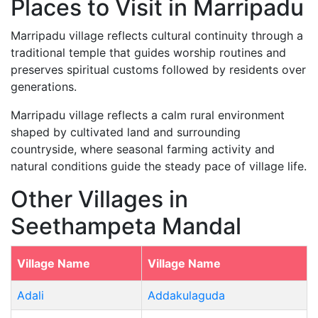
Places to Visit in Marripadu
Marripadu village reflects cultural continuity through a
traditional temple that guides worship routines and
preserves spiritual customs followed by residents over
generations.
Marripadu village reflects a calm rural environment
shaped by cultivated land and surrounding
countryside, where seasonal farming activity and
natural conditions guide the steady pace of village life.
Other Villages in
Seethampeta Mandal
Village Name
Village Name
Adali
Addakulaguda