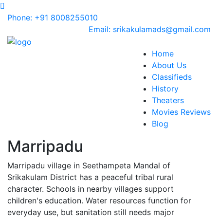
Phone: +91 8008255010
Email: srikakulamads@gmail.com
Home
About Us
Classifieds
History
Theaters
Movies Reviews
Blog
Marripadu
Marripadu village in Seethampeta Mandal of
Srikakulam District has a peaceful tribal rural
character. Schools in nearby villages support
children's education. Water resources function for
everyday use, but sanitation still needs major