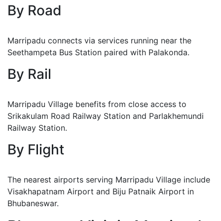
By Road
Marripadu connects via services running near the
Seethampeta Bus Station paired with Palakonda.
By Rail
Marripadu Village benefits from close access to
Srikakulam Road Railway Station and Parlakhemundi
Railway Station.
By Flight
The nearest airports serving Marripadu Village include
Visakhapatnam Airport and Biju Patnaik Airport in
Bhubaneswar.