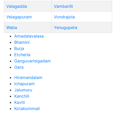
Valagadda
Vambarilli
Velagapuram
Vondrajola
Waba
Yenugupeta
Amadalavalasa
Bhamini
Burja
Etcherla
Ganguvarisigadam
Gara
Hiramandalam
Ichapuram
Jalumuru
Kanchili
Kaviti
Kotabommali