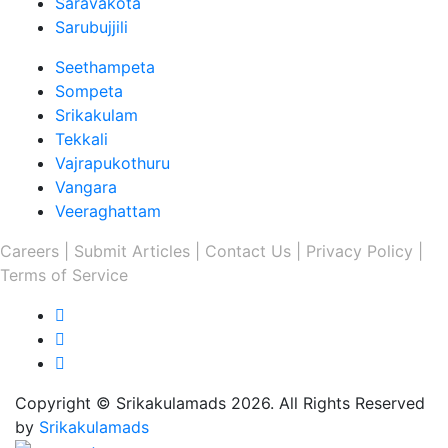
Saravakota
Sarubujjili
Seethampeta
Sompeta
Srikakulam
Tekkali
Vajrapukothuru
Vangara
Veeraghattam
Careers |
Submit Articles |
Contact Us |
Privacy Policy |
Terms of Service
Copyright © Srikakulamads 2026. All Rights Reserved
by
Srikakulamads