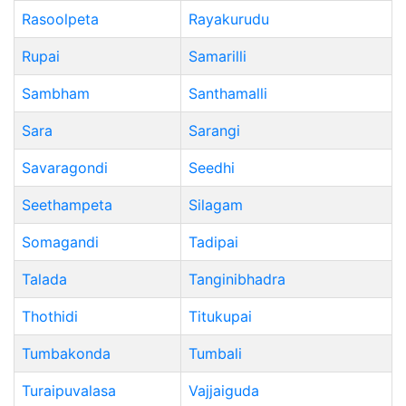
Rasoolpeta
Rayakurudu
Rupai
Samarilli
Sambham
Santhamalli
Sara
Sarangi
Savaragondi
Seedhi
Seethampeta
Silagam
Somagandi
Tadipai
Talada
Tanginibhadra
Thothidi
Titukupai
Tumbakonda
Tumbali
Turaipuvalasa
Vajjaiguda