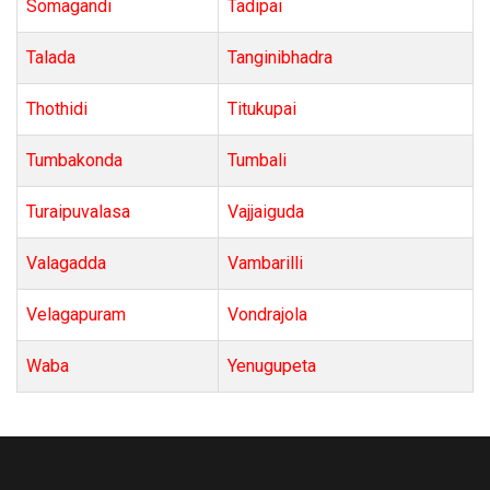
Somagandi
Tadipai
Talada
Tanginibhadra
Thothidi
Titukupai
Tumbakonda
Tumbali
Turaipuvalasa
Vajjaiguda
Valagadda
Vambarilli
Velagapuram
Vondrajola
Waba
Yenugupeta