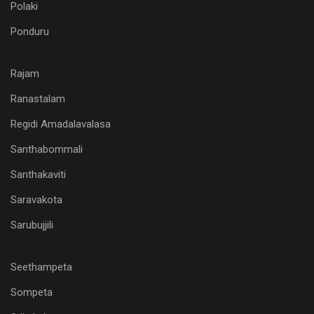
Polaki
Ponduru
Rajam
Ranastalam
Regidi Amadalavalasa
Santhabommali
Santhakaviti
Saravakota
Sarubujjili
Seethampeta
Sompeta