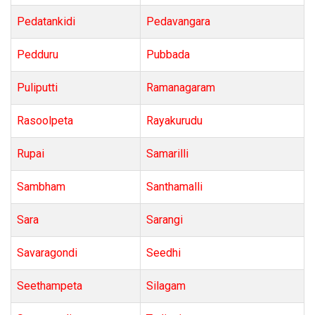
Pedatankidi
Pedavangara
Pedduru
Pubbada
Puliputti
Ramanagaram
Rasoolpeta
Rayakurudu
Rupai
Samarilli
Sambham
Santhamalli
Sara
Sarangi
Savaragondi
Seedhi
Seethampeta
Silagam