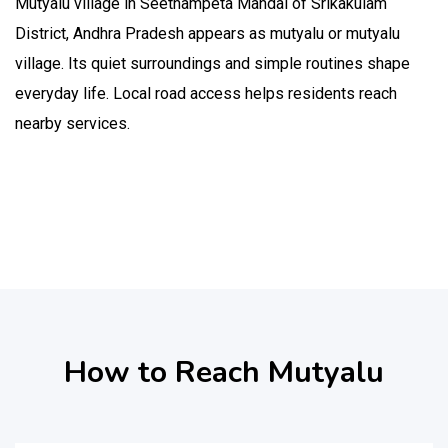
Mutyalu village in Seethampeta Mandal of Srikakulam
District, Andhra Pradesh appears as mutyalu or mutyalu
village. Its quiet surroundings and simple routines shape
everyday life. Local road access helps residents reach
nearby services.
How to Reach Mutyalu