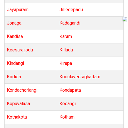
Jayapuram
Jilledepadu
Jonaga
Kadagandi
Kandisa
Karam
Keesaraijodu
Killada
Kindangi
Kirapa
Kodisa
Kodulaveeraghattam
Kondachorlangi
Kondapeta
Kopuvalasa
Kosangi
Kothakota
Kotham