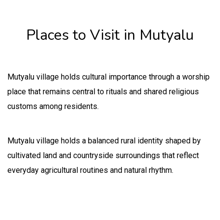
Places to Visit in Mutyalu
Mutyalu village holds cultural importance through a worship
place that remains central to rituals and shared religious
customs among residents.
Mutyalu village holds a balanced rural identity shaped by
cultivated land and countryside surroundings that reflect
everyday agricultural routines and natural rhythm.