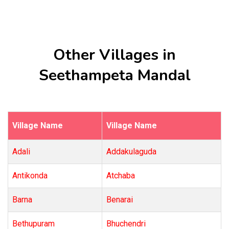
Other Villages in
Seethampeta Mandal
Village Name
Village Name
Adali
Addakulaguda
Antikonda
Atchaba
Barna
Benarai
Bethupuram
Bhuchendri