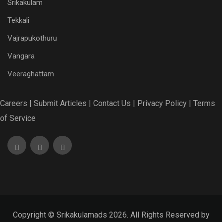
Srikakulam
Tekkali
Vajrapukothuru
Vangara
Veeraghattam
Careers |
Submit Articles |
Contact Us |
Privacy Policy |
Terms
of Service
Copyright © Srikakulamads 2026. All Rights Reserved by