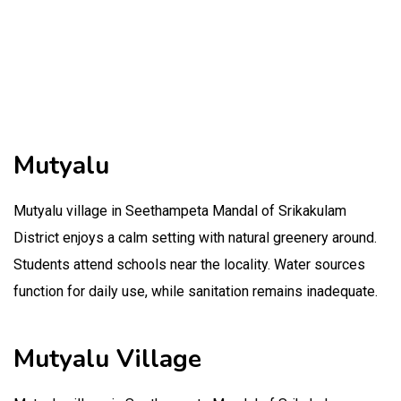
Mutyalu
Mutyalu village in Seethampeta Mandal of Srikakulam
District enjoys a calm setting with natural greenery around.
Students attend schools near the locality. Water sources
function for daily use, while sanitation remains inadequate.
Mutyalu Village