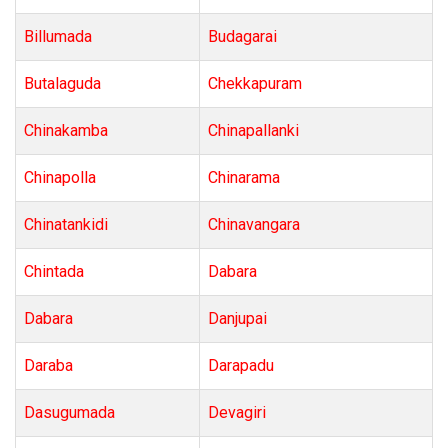
Billumada
Budagarai
Butalaguda
Chekkapuram
Chinakamba
Chinapallanki
Chinapolla
Chinarama
Chinatankidi
Chinavangara
Chintada
Dabara
Dabara
Danjupai
Daraba
Darapadu
Dasugumada
Devagiri