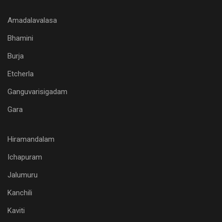
Amadalavalasa
Bhamini
Burja
Etcherla
Ganguvarisigadam
Gara
Hiramandalam
Ichapuram
Jalumuru
Kanchili
Kaviti