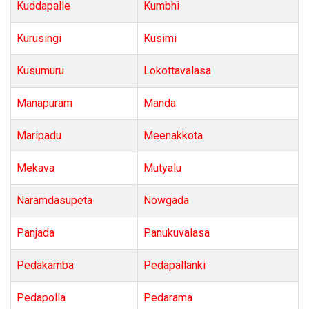
Kuddapalle
Kumbhi
Kurusingi
Kusimi
Kusumuru
Lokottavalasa
Manapuram
Manda
Maripadu
Meenakkota
Mekava
Mutyalu
Naramdasupeta
Nowgada
Panjada
Panukuvalasa
Pedakamba
Pedapallanki
Pedapolla
Pedarama