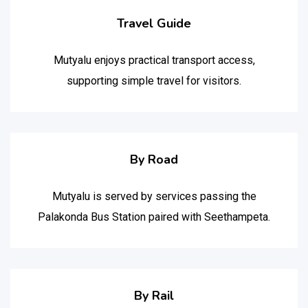
Travel Guide
Mutyalu enjoys practical transport access,
supporting simple travel for visitors.
By Road
Mutyalu is served by services passing the
Palakonda Bus Station paired with Seethampeta.
By Rail