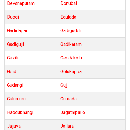
Devanapuram
Donubai
Duggi
Egulada
Gadidapai
Gadiguddi
Gadigujji
Gadikaram
Gazili
Geddakola
Goidi
Golukuppa
Gudangi
Gujji
Gulumuru
Gumada
Haddubhangi
Jagathipalle
Jajjuva
Jallara