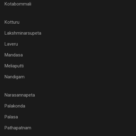
Kotabommali
Kotturu
Lakshminarsupeta
Laveru
Mandasa
Meliaputti
Nandigam
Narasannapeta
Palakonda
Palasa
Pathapatnam