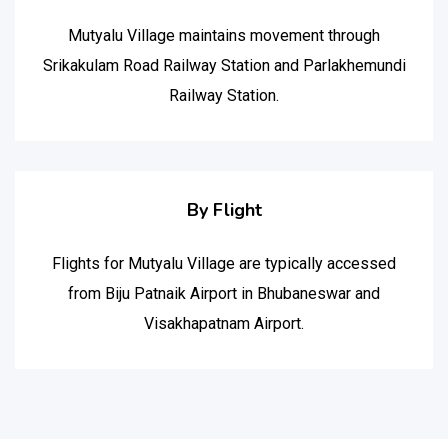
Mutyalu Village maintains movement through
Srikakulam Road Railway Station and Parlakhemundi
Railway Station.
By Flight
Flights for Mutyalu Village are typically accessed
from Biju Patnaik Airport in Bhubaneswar and
Visakhapatnam Airport.