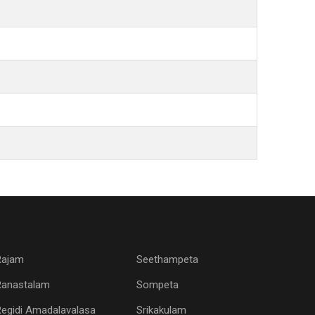
Rajam
Seethampeta
Ranastalam
Sompeta
egidi Amadalavalasa
Srikakulam