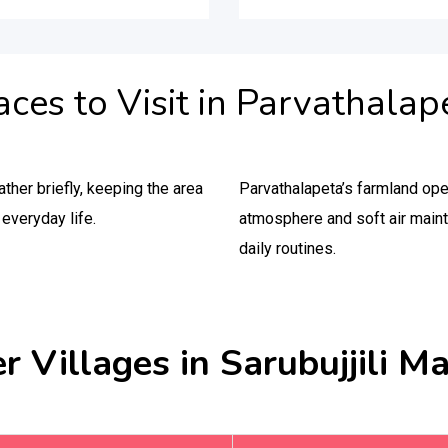
aces to Visit in Parvathalap
ther briefly, keeping the area
Parvathalapeta’s farmland op
everyday life.
atmosphere and soft air maint
daily routines.
r Villages in Sarubujjili M