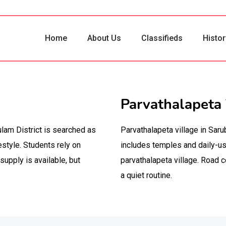
Home
About Us
Classifieds
Histor
Parvathalapeta 
kulam District is searched as
Parvathalapeta village in Saru
estyle. Students rely on
includes temples and daily-us
supply is available, but
parvathalapeta village. Road c
a quiet routine.