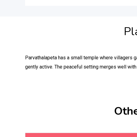
Pl
Parvathalapeta has a small temple where villagers ga
gently active. The peaceful setting merges well with 
Othe