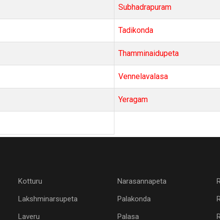
Subhadrapuram
Tadikonda
Thamminaidupeta
Vennelavalasa
Yeragam
Kotturu
Narasannapeta
Lakshminarsupeta
Palakonda
Laveru
Palasa
R