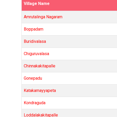
Village Name
Amrutalinga Nagaram
Boppadam
Buridivalasa
Chiguruvalasa
Chinnakakitapalle
Gonepadu
Katakamayyapeta
Kondraguda
Loddalakakitapalle