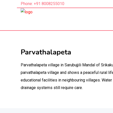
Phone: +91 8008255010
Parvathalapeta
Parvathalapeta village in Sarubujjili Mandal of Srika
parvathalapeta village and shows a peaceful rural lif
educational facilities in neighbouring villages. Water 
drainage systems still require care.