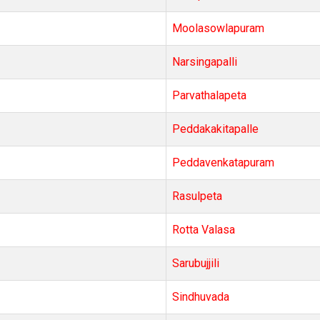
Moolasowlapuram
Narsingapalli
Parvathalapeta
Peddakakitapalle
Peddavenkatapuram
Rasulpeta
Rotta Valasa
Sarubujjili
Sindhuvada