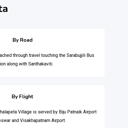
ta
By Road
ched through travel touching the Sarabujjili Bus
ion along with Santhakaviti.
By Flight
thalapeta Village is served by Biju Patnaik Airport
eswar and Visakhapatnam Airport.