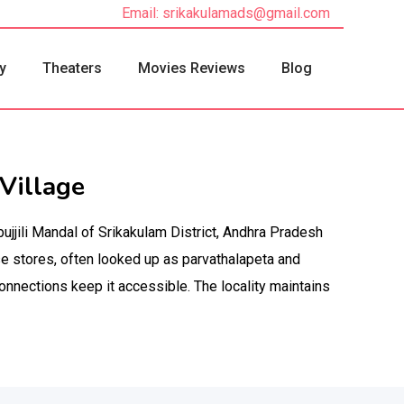
Email: srikakulamads@gmail.com
y
Theaters
Movies Reviews
Blog
Village
bujjili Mandal of Srikakulam District, Andhra Pradesh
e stores, often looked up as parvathalapeta and
onnections keep it accessible. The locality maintains