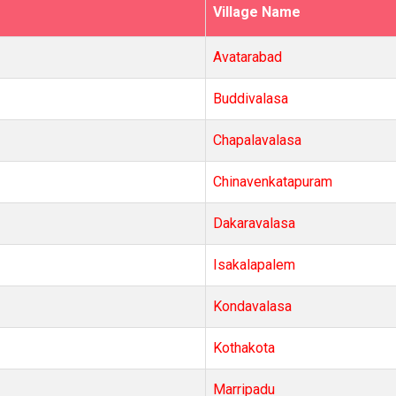
Village Name
Avatarabad
Buddivalasa
Chapalavalasa
Chinavenkatapuram
Dakaravalasa
Isakalapalem
Kondavalasa
Kothakota
Marripadu