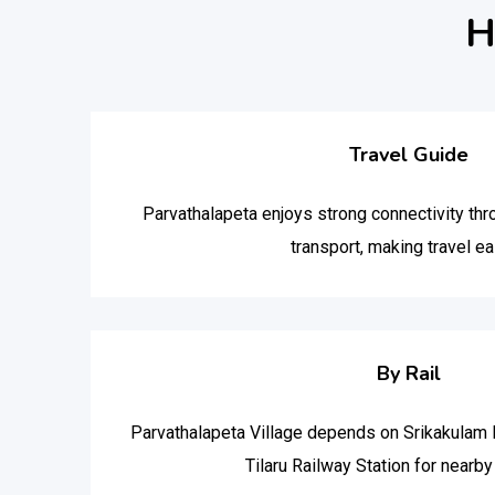
H
Travel Guide
Parvathalapeta enjoys strong connectivity thr
transport, making travel ea
By Rail
Parvathalapeta Village depends on Srikakulam 
Tilaru Railway Station for nearby r