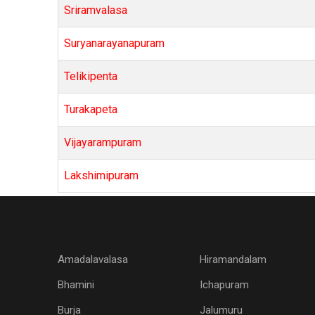
Sriramvalasa
Suryanarayanapuram
Telikipenta
Turakapeta
Vijayarampuram
Lakshimipuram
Amadalavalasa
Hiramandalam
Bhamini
Ichapuram
Burja
Jalumuru