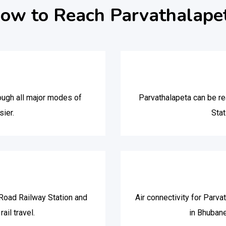
ow to Reach Parvathalape
ough all major modes of
Parvathalapeta can be rea
sier.
Stat
Road Railway Station and
Air connectivity for Parva
ail travel.
in Bhuban