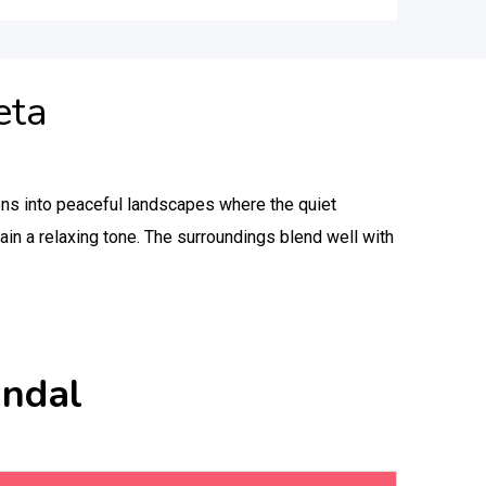
eta
ens into peaceful landscapes where the quiet
ain a relaxing tone. The surroundings blend well with
andal