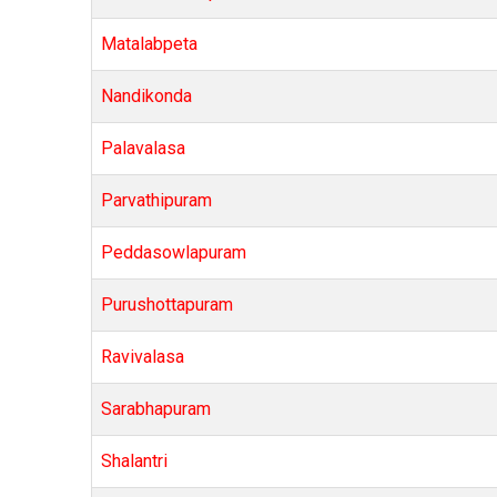
Matalabpeta
Nandikonda
Palavalasa
Parvathipuram
Peddasowlapuram
Purushottapuram
Ravivalasa
Sarabhapuram
Shalantri