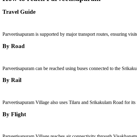
Travel Guide
Parveetisapuram is supported by major transport routes, ensuring visit
By Road
Parveetisapuram can be reached using buses connected to the Srikaku
By Rail
Parveetisapuram Village also uses Tilaru and Srikakulam Road for its r
By Flight
Parveetisapuram Village reaches air connectivity through Visakhapatn