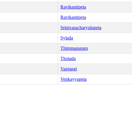
Ravikantipeta
Ravikantipeta
Srinivasacharyulupeta
Sylada
Thimmapuram
Thotada
Vanjangi
Venkayyapeta