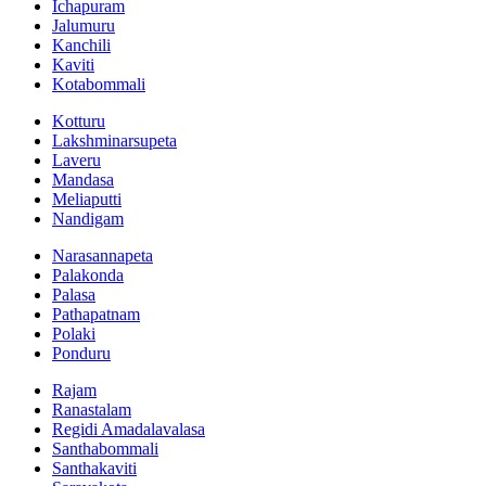
Ichapuram
Jalumuru
Kanchili
Kaviti
Kotabommali
Kotturu
Lakshminarsupeta
Laveru
Mandasa
Meliaputti
Nandigam
Narasannapeta
Palakonda
Palasa
Pathapatnam
Polaki
Ponduru
Rajam
Ranastalam
Regidi Amadalavalasa
Santhabommali
Santhakaviti