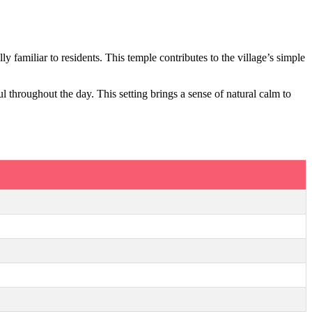
y familiar to residents. This temple contributes to the village’s simple
 throughout the day. This setting brings a sense of natural calm to