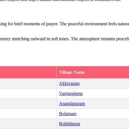
ing for brief moments of prayer. The peaceful environment feels naturall
eenery stretching outward in soft tones. The atmosphere remains peaceful
Village Name
Akkivaram
Vanjangipeta
Anandapuram
Belamam
Bobbilipeta