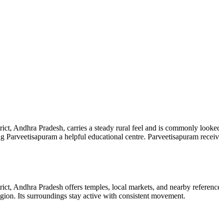
ct, Andhra Pradesh, carries a steady rural feel and is commonly looke
ing Parveetisapuram a helpful educational centre. Parveetisapuram receiv
ict, Andhra Pradesh offers temples, local markets, and nearby referen
 region. Its surroundings stay active with consistent movement.