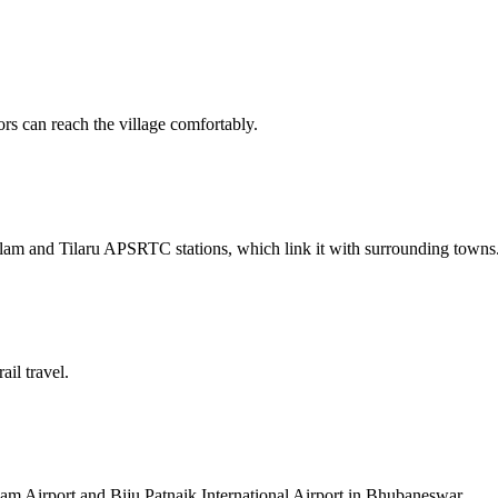
ors can reach the village comfortably.
lam and Tilaru APSRTC stations, which link it with surrounding towns
ail travel.
am Airport and Biju Patnaik International Airport in Bhubaneswar.