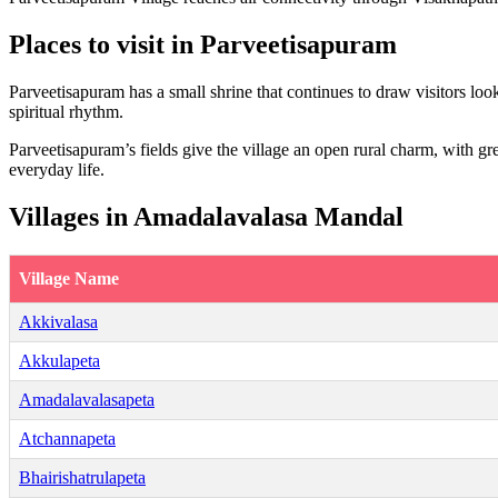
Places to visit in Parveetisapuram
Parveetisapuram has a small shrine that continues to draw visitors look
spiritual rhythm.
Parveetisapuram’s fields give the village an open rural charm, with gr
everyday life.
Villages in Amadalavalasa Mandal
Village Name
Akkivalasa
Akkulapeta
Amadalavalasapeta
Atchannapeta
Bhairishatrulapeta