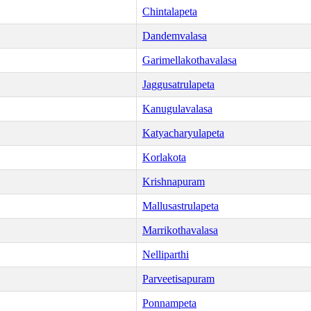
Chintalapeta
Dandemvalasa
Garimellakothavalasa
Jaggusatrulapeta
Kanugulavalasa
Katyacharyulapeta
Korlakota
Krishnapuram
Mallusastrulapeta
Marrikothavalasa
Nelliparthi
Parveetisapuram
Ponnampeta