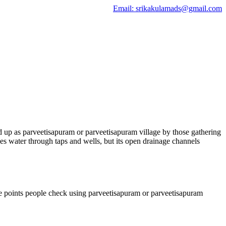
Email: srikakulamads@gmail.com
d up as parveetisapuram or parveetisapuram village by those gathering
es water through taps and wells, but its open drainage channels
ce points people check using parveetisapuram or parveetisapuram