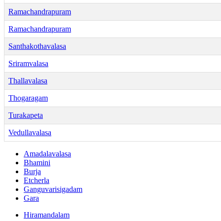
Ramachandrapuram
Ramachandrapuram
Santhakothavalasa
Sriramvalasa
Thallavalasa
Thogaragam
Turakapeta
Vedullavalasa
Amadalavalasa
Bhamini
Burja
Etcherla
Ganguvarisigadam
Gara
Hiramandalam