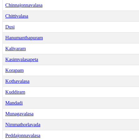
Chinnajonnavalasa
Chittivalasa
Dusi
Hanumanthapuram
Kalivaram
Kasimvalasapeta
Korapam
Kothavalasa
Kuddiram
Mandadi
Munagavalasa
Nimmathorlavada
Peddajonnavalasa