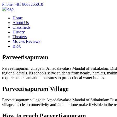
Phone: +91 8008255010
Home
About Us
Classifieds
History
Theaters
Movies Reviews
Blog
Parveetisapuram
Parveetisapuram village in Amadalavalasa Mandal of Srikakulam Distri
regional details. Its schools serve students from nearby hamlets, mak
require better sanitation measures to protect local water bodies.
Parveetisapuram Village
Parveetisapuram village in Amadalavalasa Mandal of Srikakulam Distr
village. Its clear connectivity and familiar tone make it visible in the
How to reach Parveetisapuram