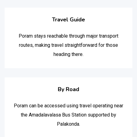
Travel Guide
Poram stays reachable through major transport
routes, making travel straightforward for those
heading there.
By Road
Poram can be accessed using travel operating near
the Amadalavalasa Bus Station supported by
Palakonda.