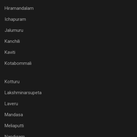
Hiramandalam
Ichapuram
Jalumuru
Kanchili
Kaviti
Kotabommali
Kotturu
Lakshminarsupeta
Laveru
Mandasa
Meliaputti
Nandigam