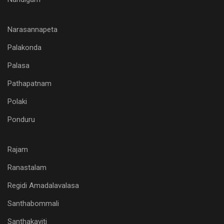
Narasannapeta
Palakonda
Palasa
Pathapatnam
Polaki
Ponduru
Rajam
Ranastalam
Regidi Amadalavalasa
Santhabommali
Santhakaviti