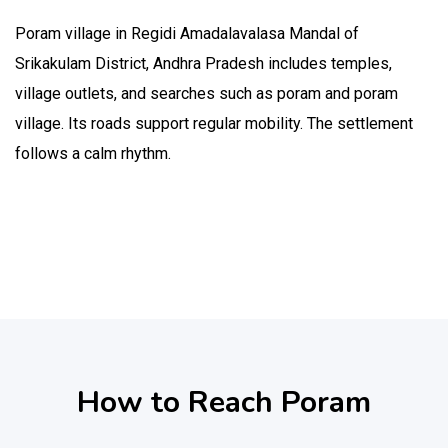
Poram village in Regidi Amadalavalasa Mandal of
Srikakulam District, Andhra Pradesh includes temples,
village outlets, and searches such as poram and poram
village. Its roads support regular mobility. The settlement
follows a calm rhythm.
How to Reach Poram