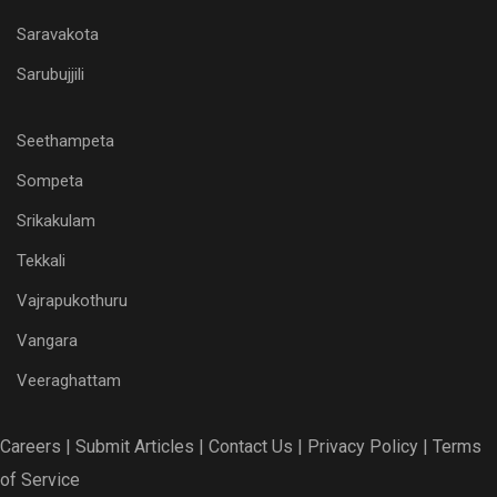
Saravakota
Sarubujjili
Seethampeta
Sompeta
Srikakulam
Tekkali
Vajrapukothuru
Vangara
Veeraghattam
Careers |
Submit Articles |
Contact Us |
Privacy Policy |
Terms
of Service