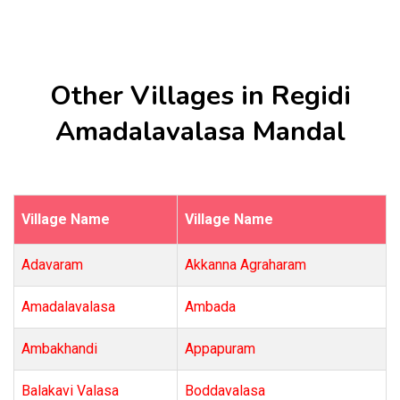
Other Villages in Regidi
Amadalavalasa Mandal
Village Name
Village Name
Adavaram
Akkanna Agraharam
Amadalavalasa
Ambada
Ambakhandi
Appapuram
Balakavi Valasa
Boddavalasa