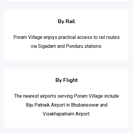
By Rail
Poram Village enjoys practical access to rail routes
via Sigadam and Ponduru stations.
By Flight
The nearest airports serving Poram Village include
Biju Patnaik Airport in Bhubaneswar and
Visakhapatnam Airport.