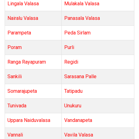
Lingala Valasa
Mulakala Valasa
Nairalu Valasa
Panasala Valasa
Parampeta
Peda Sirlam
Poram
Purli
Ranga Rayapuram
Regidi
Sankili
Sarasana Palle
Somarajupeta
Tatipadu
Tunivada
Unukuru
Uppara Naiduvalasa
Vandanapeta
Vannali
Vavila Valasa