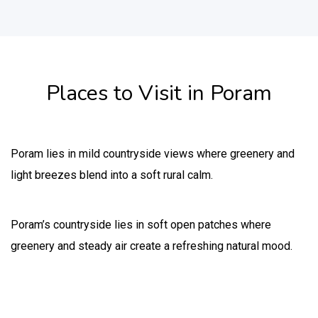
Places to Visit in Poram
Poram lies in mild countryside views where greenery and
light breezes blend into a soft rural calm.
Poram’s countryside lies in soft open patches where
greenery and steady air create a refreshing natural mood.