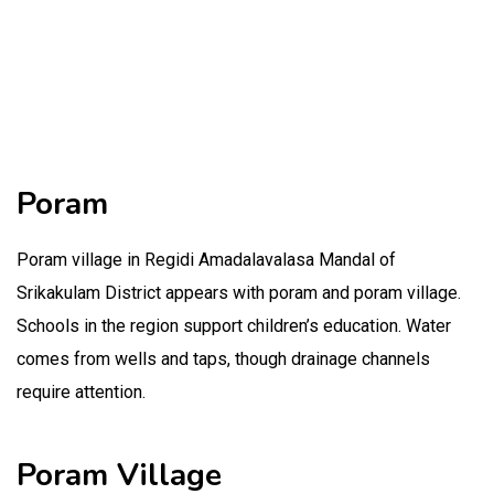
Poram
Poram village in Regidi Amadalavalasa Mandal of
Srikakulam District appears with poram and poram village.
Schools in the region support children’s education. Water
comes from wells and taps, though drainage channels
require attention.
Poram Village