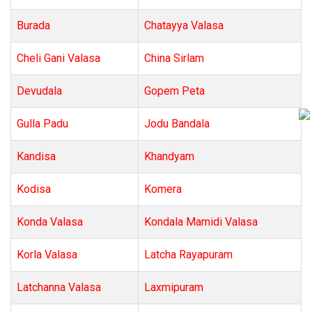
Burada
Chatayya Valasa
Cheli Gani Valasa
China Sirlam
Devudala
Gopem Peta
Gulla Padu
Jodu Bandala
Kandisa
Khandyam
Kodisa
Komera
Konda Valasa
Kondala Mamidi Valasa
Korla Valasa
Latcha Rayapuram
Latchanna Valasa
Laxmipuram