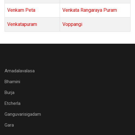
Venkam Peta
Venkata Rangaraya Puram
Venkatapuram
Voppangi
Amadalavalasa
Bhamini
Burja
Etcherla
Ganguvarisigadam
Gara