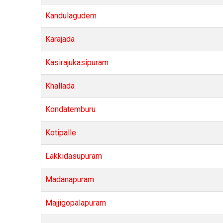
Kandulagudem
Karajada
Kasirajukasipuram
Khallada
Kondatemburu
Kotipalle
Lakkidasupuram
Madanapuram
Majjigopalapuram