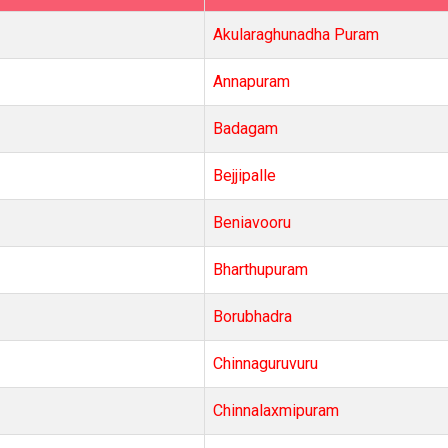
Akularaghunadha Puram
Annapuram
Badagam
Bejjipalle
Beniavooru
Bharthupuram
Borubhadra
Chinnaguruvuru
Chinnalaxmipuram