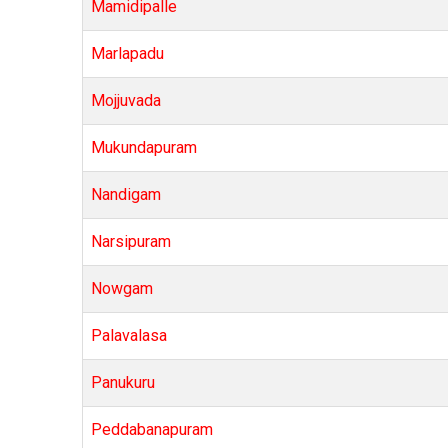
Mamidipalle
Marlapadu
Mojjuvada
Mukundapuram
Nandigam
Narsipuram
Nowgam
Palavalasa
Panukuru
Peddabanapuram