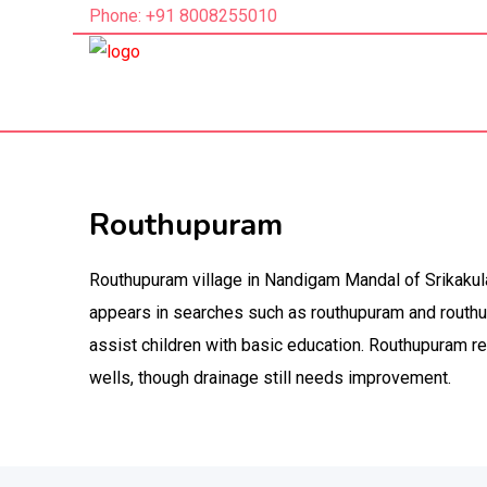
Phone: +91 8008255010
Routhupuram
Routhupuram village in Nandigam Mandal of Srikakul
appears in searches such as routhupuram and routhu
assist children with basic education. Routhupuram r
wells, though drainage still needs improvement.