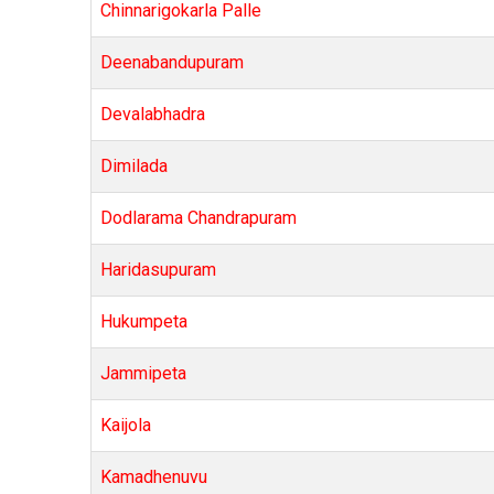
Chinnarigokarla Palle
Deenabandupuram
Devalabhadra
Dimilada
Dodlarama Chandrapuram
Haridasupuram
Hukumpeta
Jammipeta
Kaijola
Kamadhenuvu