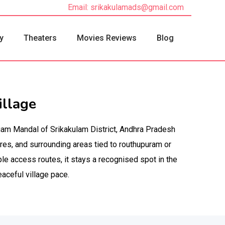
Email: srikakulamads@gmail.com
y
Theaters
Movies Reviews
Blog
llage
gam Mandal of Srikakulam District, Andhra Pradesh
es, and surrounding areas tied to routhupuram or
le access routes, it stays a recognised spot in the
eaceful village pace.