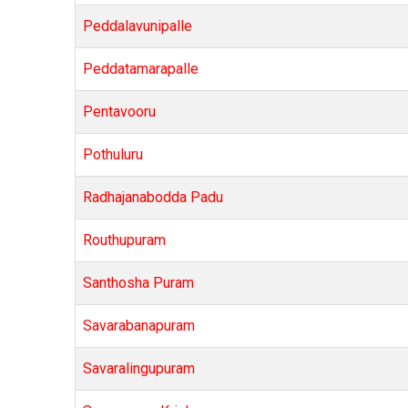
Peddalavunipalle
Peddatamarapalle
Pentavooru
Pothuluru
Radhajanabodda Padu
Routhupuram
Santhosha Puram
Savarabanapuram
Savaralingupuram