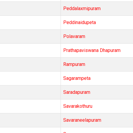
Peddalaxmipuram
Peddinaidupeta
Polavaram
Prathapaviswana Dhapuram
Rampuram
Sagarampeta
Saradapuram
Savarakothuru
Savaraneelapuram