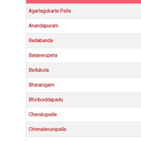
Agarlagokarla Palle
Anandapuram
Badabanda
Banjeerupeta
Bellukola
Bharanigam
Bhiriboddapadu
Cherukupalle
Chinnalavunipalle