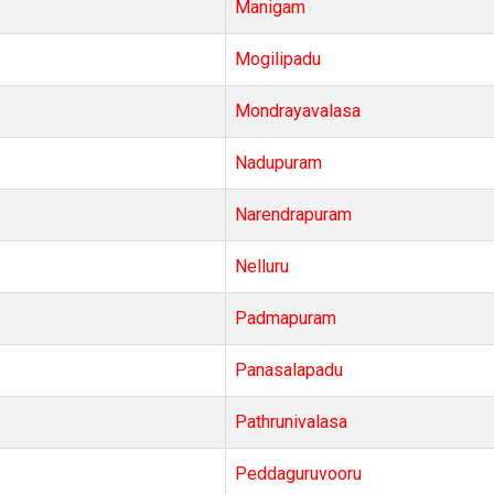
Manigam
Mogilipadu
Mondrayavalasa
Nadupuram
Narendrapuram
Nelluru
Padmapuram
Panasalapadu
Pathrunivalasa
Peddaguruvooru