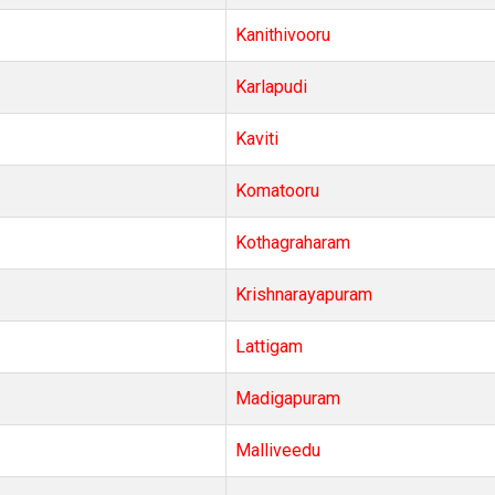
Kanithivooru
Karlapudi
Kaviti
Komatooru
Kothagraharam
Krishnarayapuram
Lattigam
Madigapuram
Malliveedu