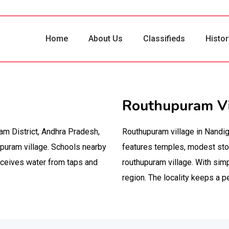
Home
About Us
Classifieds
Histor
Routhupuram Vi
am District, Andhra Pradesh,
Routhupuram village in Nandi
puram village. Schools nearby
features temples, modest stor
eceives water from taps and
routhupuram village. With simp
region. The locality keeps a p