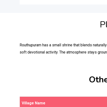
P
Routhupuram has a small shrine that blends naturall
soft devotional activity. The atmosphere stays groun
Othe
Village Name