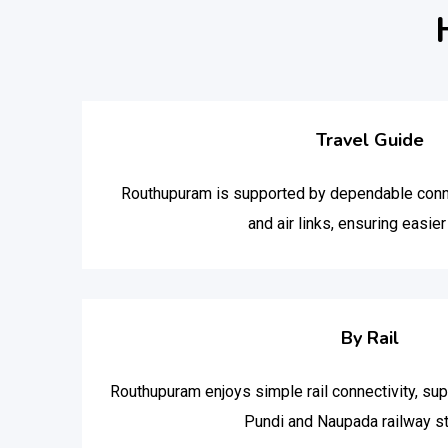
Travel Guide
Routhupuram is supported by dependable connect
and air links, ensuring easier 
By Rail
Routhupuram enjoys simple rail connectivity, su
Pundi and Naupada railway st