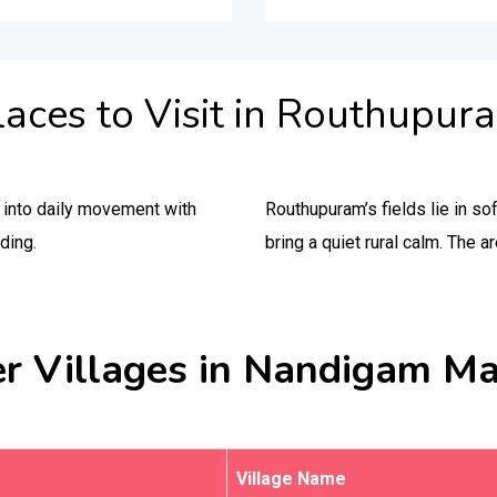
laces to Visit in Routhupur
y into daily movement with
Routhupuram’s fields lie in so
ding.
bring a quiet rural calm. The a
r Villages in Nandigam M
Village Name