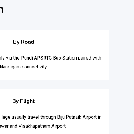
m
By Road
ly via the Pundi APSRTC Bus Station paired with
Nandigam connectivity.
By Flight
age usually travel through Biju Patnaik Airport in
war and Visakhapatnam Airport.