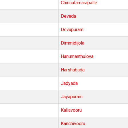
Chinnatamarapalle
Devada
Devupuram
Dimmidijola
Hanumanthulova
Harshabada
Jadyada
Jayapuram
Kaliavooru
Kanchivooru