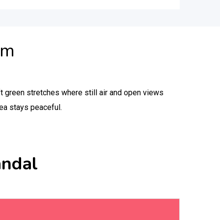
am
ft green stretches where still air and open views
rea stays peaceful.
andal