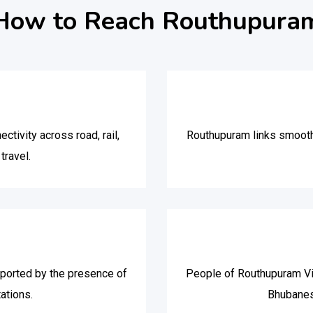
How to Reach Routhupura
ivity across road, rail,
Routhupuram links smooth
travel.
pported by the presence of
People of Routhupuram Vill
ations.
Bhubanes