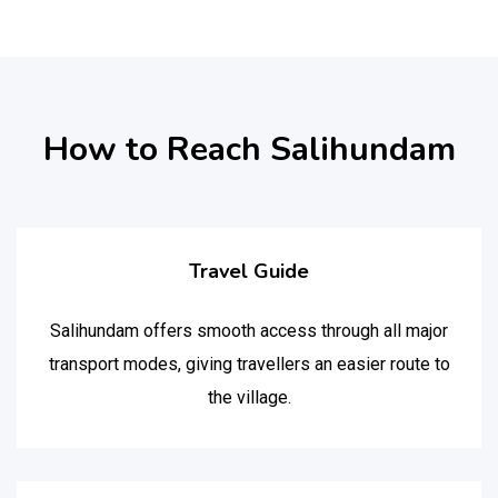
How to Reach Salihundam
Travel Guide
Salihundam offers smooth access through all major
transport modes, giving travellers an easier route to
the village.