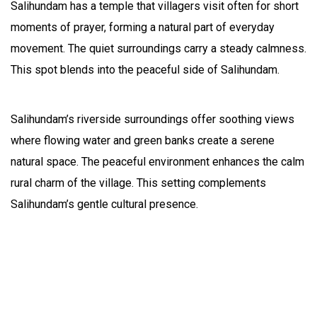
Salihundam has a temple that villagers visit often for short
moments of prayer, forming a natural part of everyday
movement. The quiet surroundings carry a steady calmness.
This spot blends into the peaceful side of Salihundam.
Salihundam’s riverside surroundings offer soothing views
where flowing water and green banks create a serene
natural space. The peaceful environment enhances the calm
rural charm of the village. This setting complements
Salihundam’s gentle cultural presence.