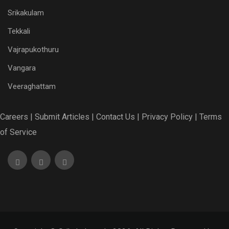
Srikakulam
Tekkali
Vajrapukothuru
Vangara
Veeraghattam
Careers |
Submit Articles |
Contact Us |
Privacy Policy |
Terms
of Service