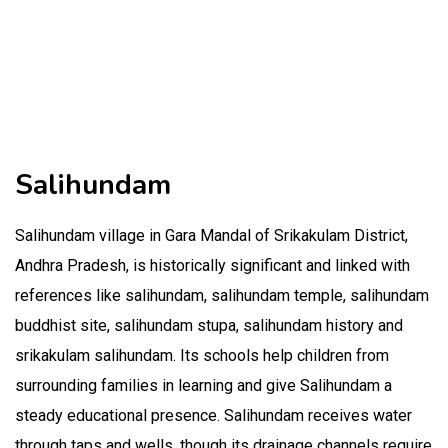
Salihundam
Salihundam village in Gara Mandal of Srikakulam District,
Andhra Pradesh, is historically significant and linked with
references like salihundam, salihundam temple, salihundam
buddhist site, salihundam stupa, salihundam history and
srikakulam salihundam. Its schools help children from
surrounding families in learning and give Salihundam a
steady educational presence. Salihundam receives water
through taps and wells, though its drainage channels require