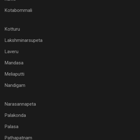
Kotabommali
Kotturu
Lakshminarsupeta
Laveru
Mandasa
Meliaputti
Nandigam
Narasannapeta
Palakonda
Palasa
Pathapatnam