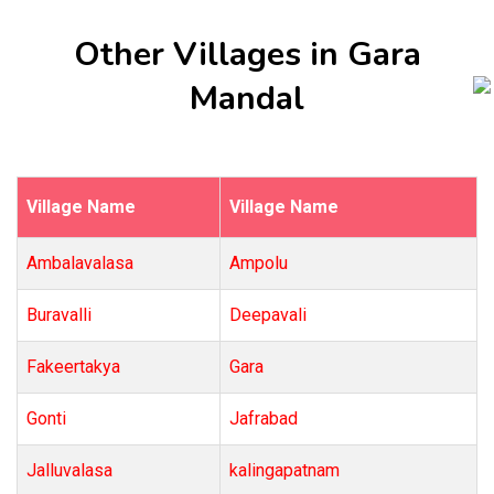
Other Villages in Gara
Mandal
Village Name
Village Name
Ambalavalasa
Ampolu
Buravalli
Deepavali
Fakeertakya
Gara
Gonti
Jafrabad
Jalluvalasa
kalingapatnam