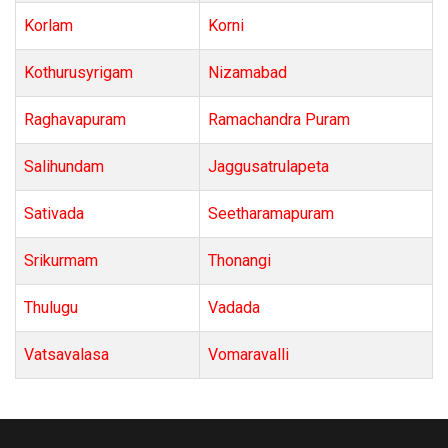
Korlam
Korni
Kothurusyrigam
Nizamabad
Raghavapuram
Ramachandra Puram
Salihundam
Jaggusatrulapeta
Sativada
Seetharamapuram
Srikurmam
Thonangi
Thulugu
Vadada
Vatsavalasa
Vomaravalli