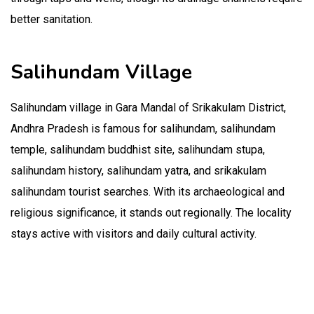
better sanitation.
Salihundam Village
Salihundam village in Gara Mandal of Srikakulam District,
Andhra Pradesh is famous for salihundam, salihundam
temple, salihundam buddhist site, salihundam stupa,
salihundam history, salihundam yatra, and srikakulam
salihundam tourist searches. With its archaeological and
religious significance, it stands out regionally. The locality
stays active with visitors and daily cultural activity.