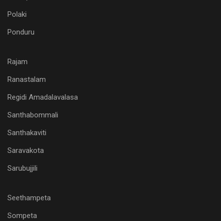
Polaki
Ponduru
Rajam
Ranastalam
Regidi Amadalavalasa
Santhabommali
Santhakaviti
Saravakota
Sarubujjili
Seethampeta
Sompeta