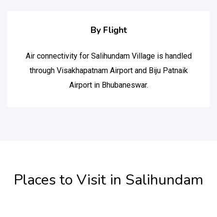
By Flight
Air connectivity for Salihundam Village is handled
through Visakhapatnam Airport and Biju Patnaik
Airport in Bhubaneswar.
Places to Visit in Salihundam