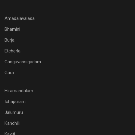
Amadalavalasa
Bhamini
Burja
Etcherla
Ganguvarisigadam
Gara
Hiramandalam
Ichapuram
Jalumuru
Kanchili
Kaviti