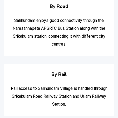
By Road
Salihundam enjoys good connectivity through the
Narasannapeta APSRTC Bus Station along with the
Srikakulam station, connecting it with different city
centres.
By Rail
Rail access to Salihundam Village is handled through
Srikakulam Road Railway Station and Urlam Railway
Station.