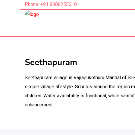
Phone: +91 8008255010
Seethapuram
Seethapuram village in Vajrapukothuru Mandal of Srik
simple village lifestyle. Schools around the region 
children. Water availability is functional, while sanitat
enhancement.