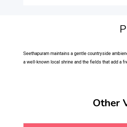
P
Seethapuram maintains a gentle countryside ambien
a well-known local shrine and the fields that add a fr
Other 