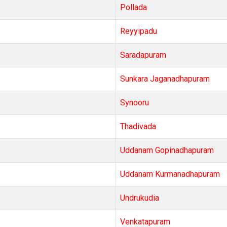
Pollada
Reyyipadu
Saradapuram
Sunkara Jaganadhapuram
Synooru
Thadivada
Uddanam Gopinadhapuram
Uddanam Kurmanadhapuram
Undrukudia
Venkatapuram