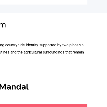
am
ng countryside identity supported by two places a
utines and the agricultural surroundings that remain
 Mandal