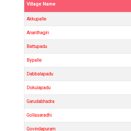
Village Name
Akkupalle
Ananthagiri
Battupadu
Bypalle
Dabbalapadu
Dokulapadu
Garudabhadra
Gollasaradhi
Govindapuram