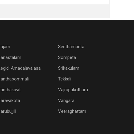
Rajam
Seethampeta
Ranastalam
Sompeta
egidi Amadalavalasa
Srikakulam
Santhabommali
Tekkali
anthakaviti
Vajrapukothuru
Saravakota
Vangara
arubujjili
Veeraghattam