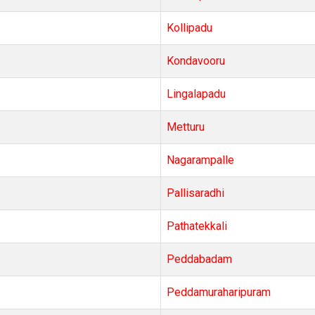
Kollipadu
Kondavooru
Lingalapadu
Metturu
Nagarampalle
Pallisaradhi
Pathatekkali
Peddabadam
Peddamuraharipuram