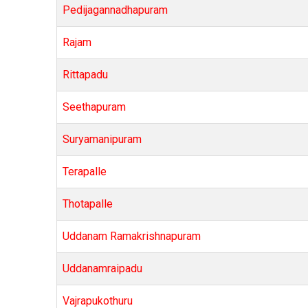
Pedijagannadhapuram
Rajam
Rittapadu
Seethapuram
Suryamanipuram
Terapalle
Thotapalle
Uddanam Ramakrishnapuram
Uddanamraipadu
Vajrapukothuru