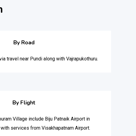
m
By Road
a travel near Pundi along with Vajrapukothuru.
By Flight
puram Village include Biju Patnaik Airport in
with services from Visakhapatnam Airport.