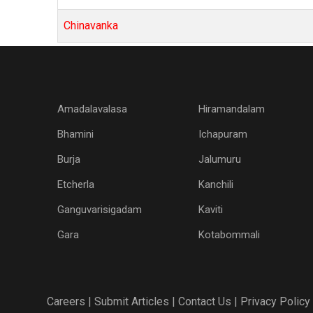
Chinavanka
Amadalavalasa
Hiramandalam
Bhamini
Ichapuram
Burja
Jalumuru
Etcherla
Kanchili
Ganguvarisigadam
Kaviti
Gara
Kotabommali
Careers |
Submit Articles |
Contact Us |
Privacy Policy 