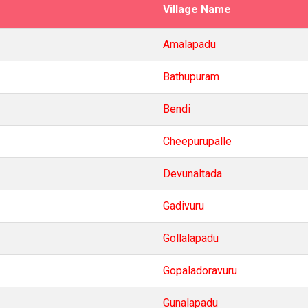
Village Name
Amalapadu
Bathupuram
Bendi
Cheepurupalle
Devunaltada
Gadivuru
Gollalapadu
Gopaladoravuru
Gunalapadu