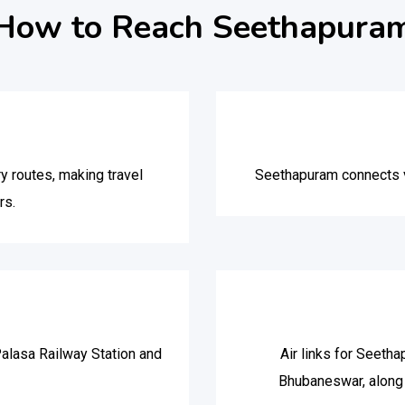
How to Reach Seethapura
y routes, making travel
Seethapuram connects vi
rs.
alasa Railway Station and
Air links for Seetha
Bhubaneswar, along 