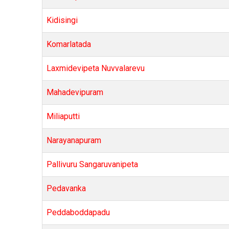
Kidisingi
Komarlatada
Laxmidevipeta Nuvvalarevu
Mahadevipuram
Miliaputti
Narayanapuram
Pallivuru Sangaruvanipeta
Pedavanka
Peddaboddapadu