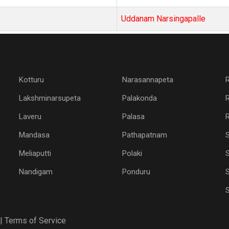
Uddanam Narsingapalle
Kotturu
Narasannapeta
Lakshminarsupeta
Palakonda
Laveru
Palasa
R
Mandasa
Pathapatnam
Meliaputti
Polaki
S
Nandigam
Ponduru
S
|
Terms of Service