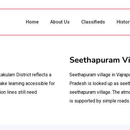
Home
About Us
Classifieds
Histor
Seethapuram Vi
akulam District reflects a
Seethapuram village in Vajrap
make learning accessible for
Pradesh is looked up as seet
ion lines still need
seethapuram village. The atmo
is supported by simple roads.