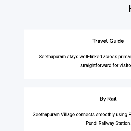
Travel Guide
Seethapuram stays well-linked across primar
straightforward for visito
By Rail
Seethapuram Village connects smoothly using P
Pundi Railway Station.