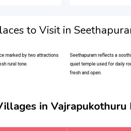
laces to Visit in Seethapur
ce marked by two attractions
Seethapuram reflects a soothi
esh rural tone.
quiet temple used for daily ro
fresh and open.
Villages in Vajrapukothuru