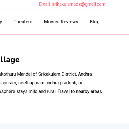
Email: srikakulamads@gmail.com
y
Theaters
Movies Reviews
Blog
llage
ukothuru Mandal of Srikakulam District, Andhra
hapuram, seethapuram andhra pradesh, or
sphere stays mild and rural. Travel to nearby areas