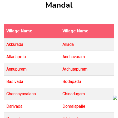
Mandal
Village Name
Village Name
Akkurada
Allada
Alladapeta
Andhavaram
Annupuram
Atchutapuram
Basivada
Bodapadu
Chennayavalasa
Chinadugam
Darivada
Domalapalle