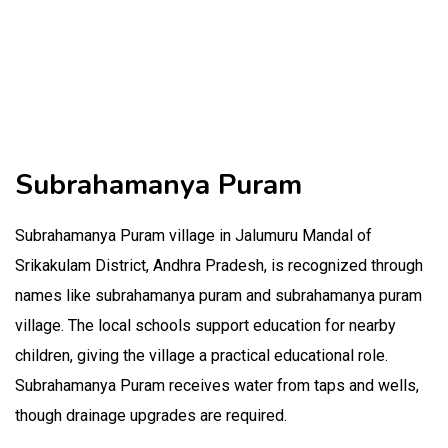
Subrahamanya Puram
Subrahamanya Puram village in Jalumuru Mandal of
Srikakulam District, Andhra Pradesh, is recognized through
names like subrahamanya puram and subrahamanya puram
village. The local schools support education for nearby
children, giving the village a practical educational role.
Subrahamanya Puram receives water from taps and wells,
though drainage upgrades are required.