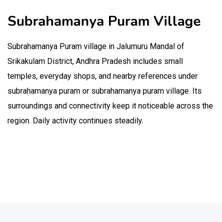
Subrahamanya Puram Village
Subrahamanya Puram village in Jalumuru Mandal of
Srikakulam District, Andhra Pradesh includes small
temples, everyday shops, and nearby references under
subrahamanya puram or subrahamanya puram village. Its
surroundings and connectivity keep it noticeable across the
region. Daily activity continues steadily.