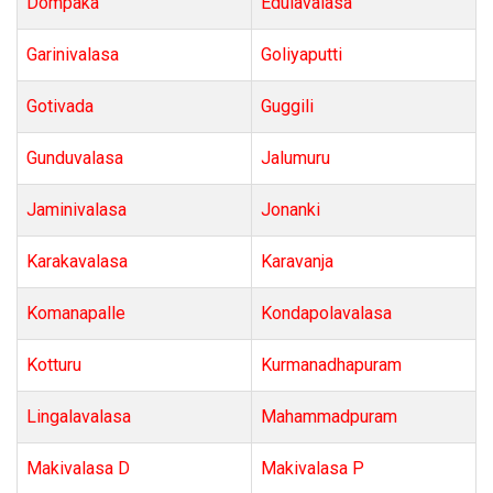
Dompaka
Edulavalasa
Garinivalasa
Goliyaputti
Gotivada
Guggili
Gunduvalasa
Jalumuru
Jaminivalasa
Jonanki
Karakavalasa
Karavanja
Komanapalle
Kondapolavalasa
Kotturu
Kurmanadhapuram
Lingalavalasa
Mahammadpuram
Makivalasa D
Makivalasa P