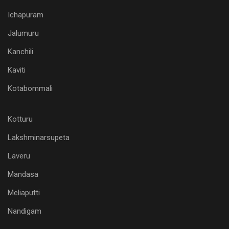
Ichapuram
Jalumuru
Kanchili
Kaviti
Kotabommali
Kotturu
Lakshminarsupeta
Laveru
Mandasa
Meliaputti
Nandigam