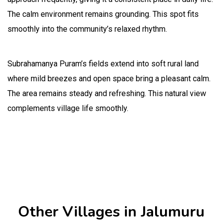
The calm environment remains grounding. This spot fits
smoothly into the community’s relaxed rhythm.
Subrahamanya Puram’s fields extend into soft rural land
where mild breezes and open space bring a pleasant calm.
The area remains steady and refreshing. This natural view
complements village life smoothly.
Other Villages in Jalumuru