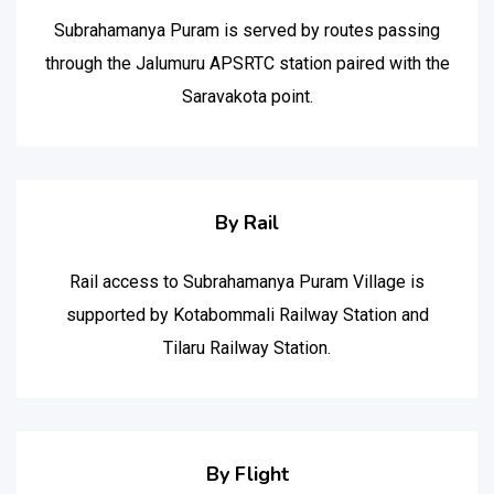
Subrahamanya Puram is served by routes passing
through the Jalumuru APSRTC station paired with the
Saravakota point.
By Rail
Rail access to Subrahamanya Puram Village is
supported by Kotabommali Railway Station and
Tilaru Railway Station.
By Flight