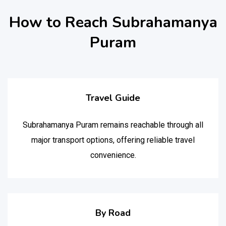
How to Reach Subrahamanya
Puram
Travel Guide
Subrahamanya Puram remains reachable through all
major transport options, offering reliable travel
convenience.
By Road