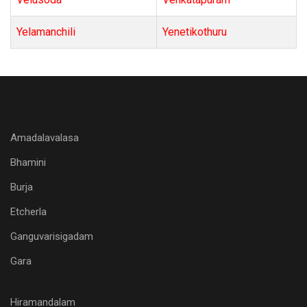
Yelamanchili
Yenetikothuru
Amadalavalasa
Bhamini
Burja
Etcherla
Ganguvarisigadam
Gara
Hiramandalam