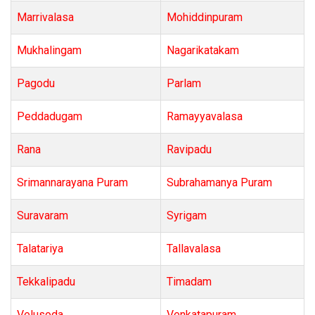
Marrivalasa
Mohiddinpuram
Mukhalingam
Nagarikatakam
Pagodu
Parlam
Peddadugam
Ramayyavalasa
Rana
Ravipadu
Srimannarayana Puram
Subrahamanya Puram
Suravaram
Syrigam
Talatariya
Tallavalasa
Tekkalipadu
Timadam
Velusoda
Venkatapuram