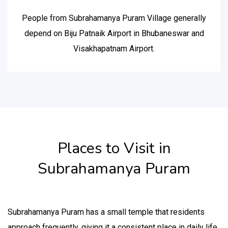
People from Subrahamanya Puram Village generally
depend on Biju Patnaik Airport in Bhubaneswar and
Visakhapatnam Airport.
Places to Visit in
Subrahamanya Puram
Subrahamanya Puram has a small temple that residents
approach frequently, giving it a consistent place in daily life.