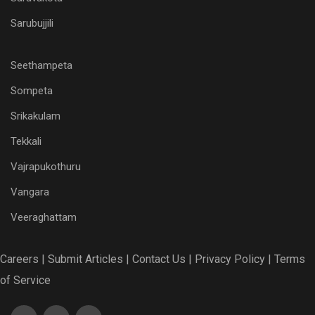
Sarubujjili
Seethampeta
Sompeta
Srikakulam
Tekkali
Vajrapukothuru
Vangara
Veeraghattam
Careers |
Submit Articles |
Contact Us |
Privacy Policy |
Terms
of Service