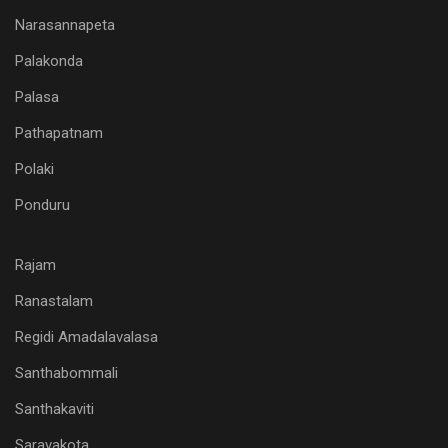
Narasannapeta
Palakonda
Palasa
Pathapatnam
Polaki
Ponduru
Rajam
Ranastalam
Regidi Amadalavalasa
Santhabommali
Santhakaviti
Saravakota