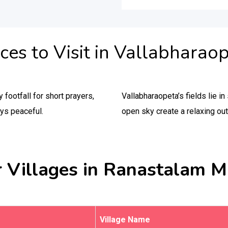
ces to Visit in Vallabharao
footfall for short prayers,
Vallabharaopeta’s fields lie 
ays peaceful.
open sky create a relaxing out
 Villages in Ranastalam 
Village Name