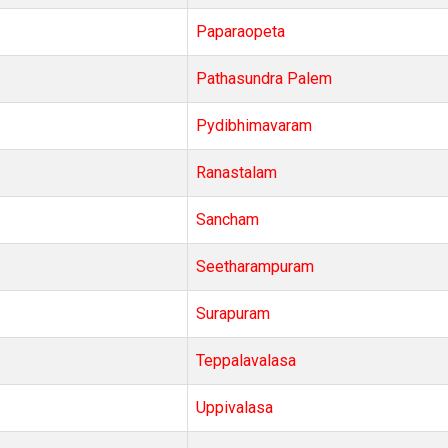
Paparaopeta
Pathasundra Palem
Pydibhimavaram
Ranastalam
Sancham
Seetharampuram
Surapuram
Teppalavalasa
Uppivalasa