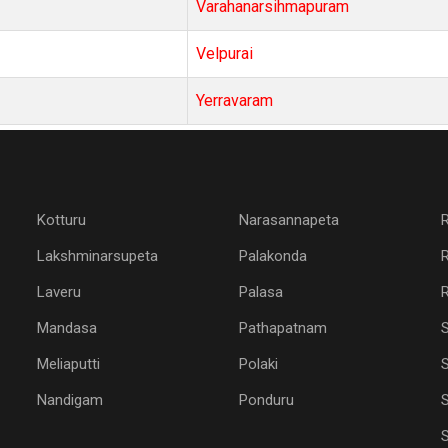
Varahanarsihmapuram
Velpurai
Yerravaram
Kotturu
Narasannapeta
Lakshminarsupeta
Palakonda
Laveru
Palasa
R
Mandasa
Pathapatnam
Meliaputti
Polaki
S
Nandigam
Ponduru
S