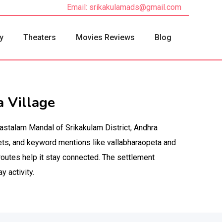
Email: srikakulamads@gmail.com
y
Theaters
Movies Reviews
Blog
 Village
nastalam Mandal of Srikakulam District, Andhra
ets, and keyword mentions like vallabharaopeta and
routes help it stay connected. The settlement
 activity.