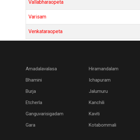
Vallabharaopeta
Varisam
Venkataraopeta
Amadalavalasa
Hiramandalam
Bhamini
Ichapuram
Burja
Jalumuru
Etcherla
Kanchili
Ganguvarisigadam
Kaviti
Gara
Kotabommali