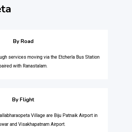
eta
By Road
ough services moving via the Etcherla Bus Station
paired with Ranastalam.
By Flight
allabharaopeta Village are Biju Patnaik Airport in
war and Visakhapatnam Airport.