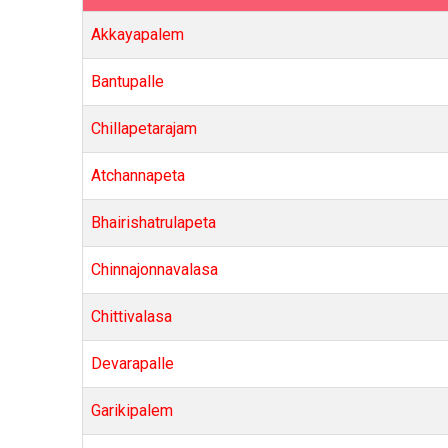
Akkayapalem
Bantupalle
Chillapetarajam
Atchannapeta
Bhairishatrulapeta
Chinnajonnavalasa
Chittivalasa
Devarapalle
Garikipalem