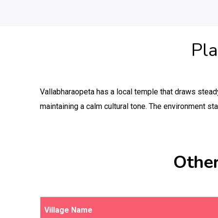
Pla
Vallabharaopeta has a local temple that draws steady 
maintaining a calm cultural tone. The environment st
Other
Village Name