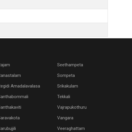
Rajam
Seethampeta
Ranastalam
Sompeta
egidi Amadalavalasa
Srikakulam
Santhabommali
Tekkali
anthakaviti
Vajrapukothuru
Saravakota
Vangara
arubujjili
Veeraghattam