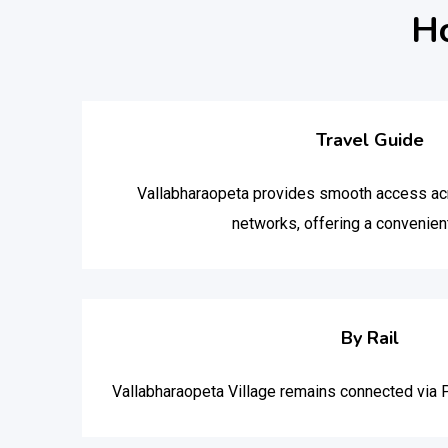
Ho
Travel Guide
Vallabharaopeta provides smooth access acr
networks, offering a convenient
By Rail
Vallabharaopeta Village remains connected via 