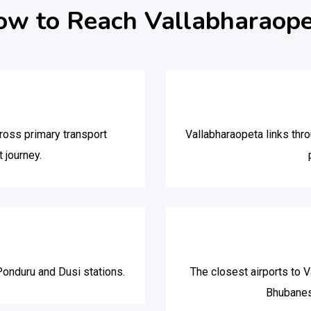
w to Reach Vallabharaop
oss primary transport
Vallabharaopeta links thr
 journey.
Ponduru and Dusi stations.
The closest airports to V
Bhubanes