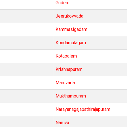
Gudem
Jeerukovvada
Kammasigadam
Kondamulagam
Kotapalem
Krishnapuram
Maruvada
Mukthampuram
Narayanagajapathirajapuram
Naruva