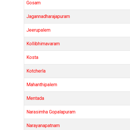
Gosam
Jagannadharajapuram
Jeerupalem
Kollibhimavaram
Kosta
Kotcherla
Mahanthipalem
Mentada
Narasimha Gopalapuram
Narayanapatnam