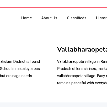
Home
About Us
Classifieds
Histor
Vallabharaopeta
akulam District is found
Vallabharaopeta village in Ra
 Schools in nearby areas
Pradesh offers shrines, mark
, but drainage needs
vallabharaopeta village. Easy 
remains peaceful with everyday