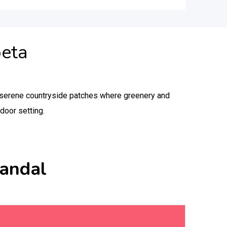
peta
in serene countryside patches where greenery and
door setting.
Mandal