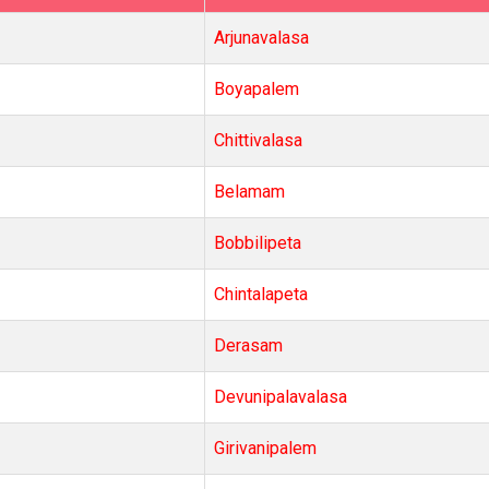
Arjunavalasa
Boyapalem
Chittivalasa
Belamam
Bobbilipeta
Chintalapeta
Derasam
Devunipalavalasa
Girivanipalem