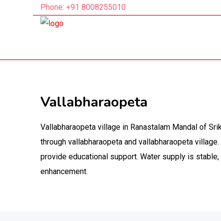
Phone: +91 8008255010
Vallabharaopeta
Vallabharaopeta village in Ranastalam Mandal of Srik
through vallabharaopeta and vallabharaopeta village.
provide educational support. Water supply is stable
enhancement.