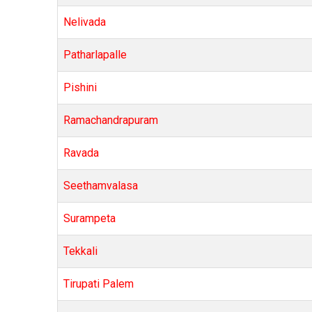
Nelivada
Patharlapalle
Pishini
Ramachandrapuram
Ravada
Seethamvalasa
Surampeta
Tekkali
Tirupati Palem