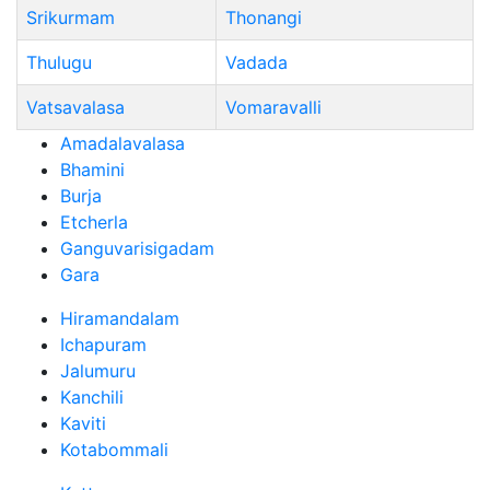
Srikurmam
Thonangi
Thulugu
Vadada
Vatsavalasa
Vomaravalli
Amadalavalasa
Bhamini
Burja
Etcherla
Ganguvarisigadam
Gara
Hiramandalam
Ichapuram
Jalumuru
Kanchili
Kaviti
Kotabommali