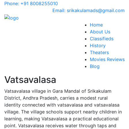
Phone: +91 8008255010
Email: srikakulamads@gmail.com
Home
About Us
Classifieds
History
Theaters
Movies Reviews
Blog
Vatsavalasa
Vatsavalasa village in Gara Mandal of Srikakulam
District, Andhra Pradesh, carries a modest rural
identity connected with vatsavalasa and vatsavalasa
village. The village schools support nearby children in
learning, making Vatsavalasa a practical educational
point. Vatsavalasa receives water through taps and