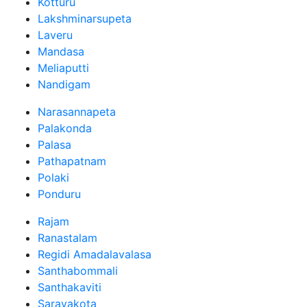
Kotturu
Lakshminarsupeta
Laveru
Mandasa
Meliaputti
Nandigam
Narasannapeta
Palakonda
Palasa
Pathapatnam
Polaki
Ponduru
Rajam
Ranastalam
Regidi Amadalavalasa
Santhabommali
Santhakaviti
Saravakota