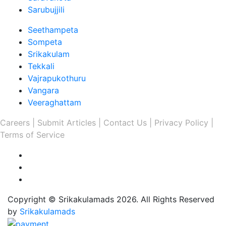
Sarubujjili
Seethampeta
Sompeta
Srikakulam
Tekkali
Vajrapukothuru
Vangara
Veeraghattam
Careers |
Submit Articles |
Contact Us |
Privacy Policy |
Terms of Service
Copyright © Srikakulamads 2026. All Rights Reserved
by
Srikakulamads