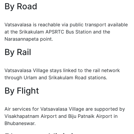
By Road
Vatsavalasa is reachable via public transport available
at the Srikakulam APSRTC Bus Station and the
Narasannapeta point.
By Rail
Vatsavalasa Village stays linked to the rail network
through Urlam and Srikakulam Road stations.
By Flight
Air services for Vatsavalasa Village are supported by
Visakhapatnam Airport and Biju Patnaik Airport in
Bhubaneswar.