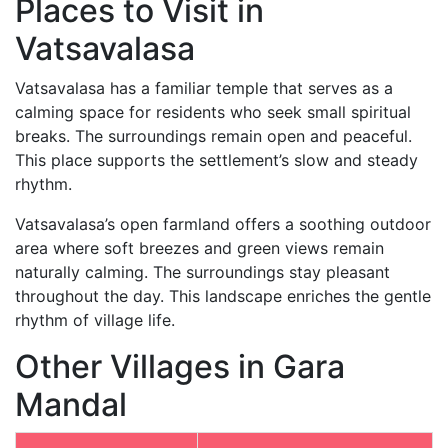
Places to Visit in
Vatsavalasa
Vatsavalasa has a familiar temple that serves as a
calming space for residents who seek small spiritual
breaks. The surroundings remain open and peaceful.
This place supports the settlement’s slow and steady
rhythm.
Vatsavalasa’s open farmland offers a soothing outdoor
area where soft breezes and green views remain
naturally calming. The surroundings stay pleasant
throughout the day. This landscape enriches the gentle
rhythm of village life.
Other Villages in Gara
Mandal