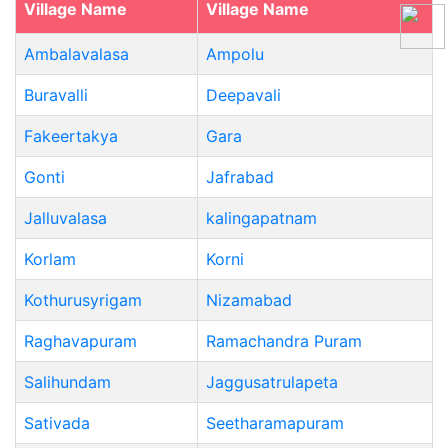
Village Name
Village Name
Ambalavalasa
Ampolu
Buravalli
Deepavali
Fakeertakya
Gara
Gonti
Jafrabad
Jalluvalasa
kalingapatnam
Korlam
Korni
Kothurusyrigam
Nizamabad
Raghavapuram
Ramachandra Puram
Salihundam
Jaggusatrulapeta
Sativada
Seetharamapuram