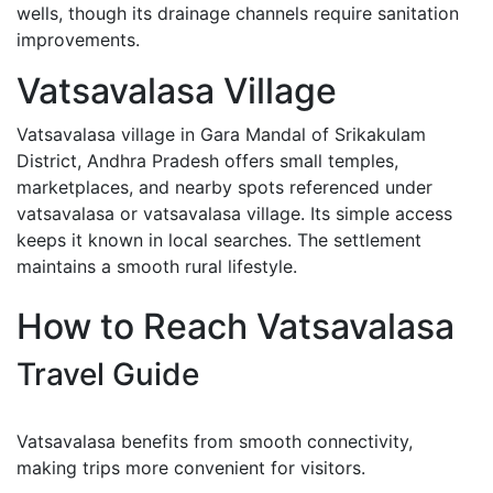
wells, though its drainage channels require sanitation
improvements.
Vatsavalasa Village
Vatsavalasa village in Gara Mandal of Srikakulam
District, Andhra Pradesh offers small temples,
marketplaces, and nearby spots referenced under
vatsavalasa or vatsavalasa village. Its simple access
keeps it known in local searches. The settlement
maintains a smooth rural lifestyle.
How to Reach Vatsavalasa
Travel Guide
Vatsavalasa benefits from smooth connectivity,
making trips more convenient for visitors.