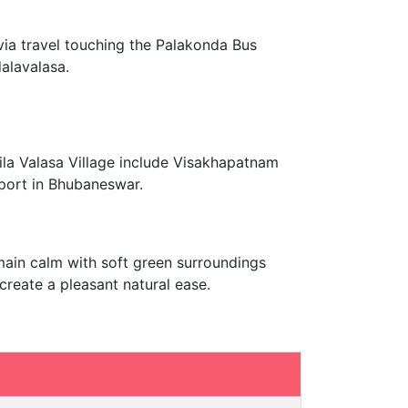
 via travel touching the Palakonda Bus
alavalasa.
ila Valasa Village include Visakhapatnam
rport in Bhubaneswar.
emain calm with soft green surroundings
create a pleasant natural ease.