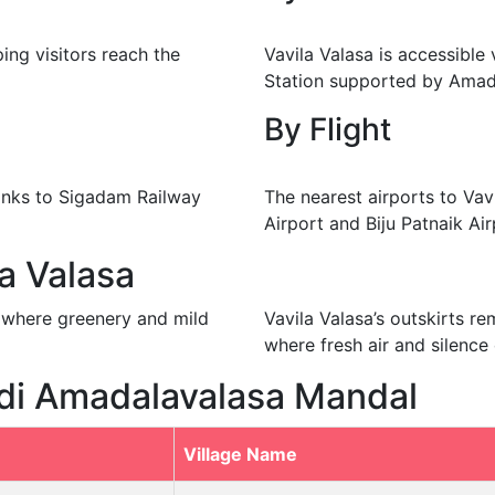
ping visitors reach the
Vavila Valasa is accessible
Station supported by Amad
By Flight
hanks to Sigadam Railway
The nearest airports to Vav
Airport and Biju Patnaik Ai
la Valasa
rs where greenery and mild
Vavila Valasa’s outskirts r
where fresh air and silence 
idi Amadalavalasa Mandal
Village Name