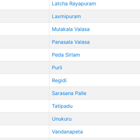
Latcha Rayapuram
Laxmipuram
Mulakala Valasa
Panasala Valasa
Peda Sirlam
Purli
Regidi
Sarasana Palle
Tatipadu
Unukuru
Vandanapeta