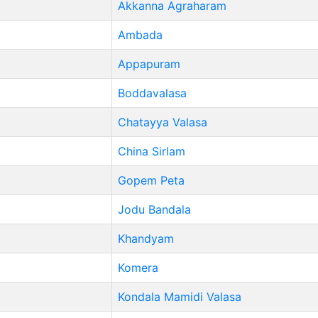
Akkanna Agraharam
Ambada
Appapuram
Boddavalasa
Chatayya Valasa
China Sirlam
Gopem Peta
Jodu Bandala
Khandyam
Komera
Kondala Mamidi Valasa