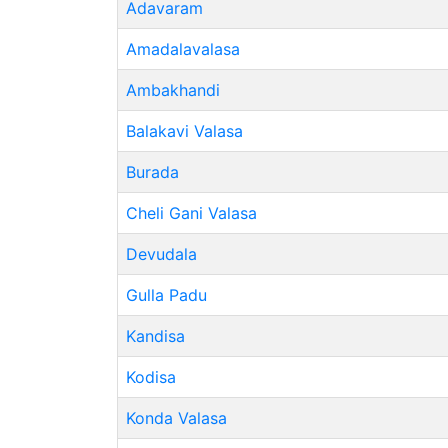
Adavaram
Amadalavalasa
Ambakhandi
Balakavi Valasa
Burada
Cheli Gani Valasa
Devudala
Gulla Padu
Kandisa
Kodisa
Konda Valasa