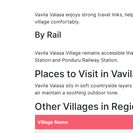
Vavila Valasa enjoys strong travel links, hel
village comfortably.
By Rail
Vavila Valasa Village remains accessible t
Station and Ponduru Railway Station.
Places to Visit in Vavi
Vavila Valasa sits in soft countryside laye
air maintain a soothing outdoor tone.
Other Villages in Reg
Village Name