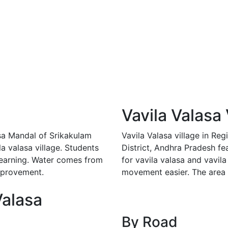
Vavila Valasa 
asa Mandal of Srikakulam
Vavila Valasa village in R
la valasa village. Students
District, Andhra Pradesh fe
 learning. Water comes from
for vavila valasa and vavila
mprovement.
movement easier. The area 
Valasa
By Road