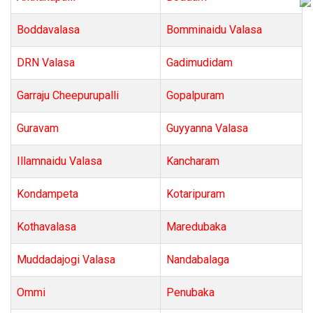
Boddavalasa
Bomminaidu Valasa
DRN Valasa
Gadimudidam
Garraju Cheepurupalli
Gopalpuram
Guravam
Guyyanna Valasa
Illamnaidu Valasa
Kancharam
Kondampeta
Kotaripuram
Kothavalasa
Maredubaka
Muddadajogi Valasa
Nandabalaga
Ommi
Penubaka