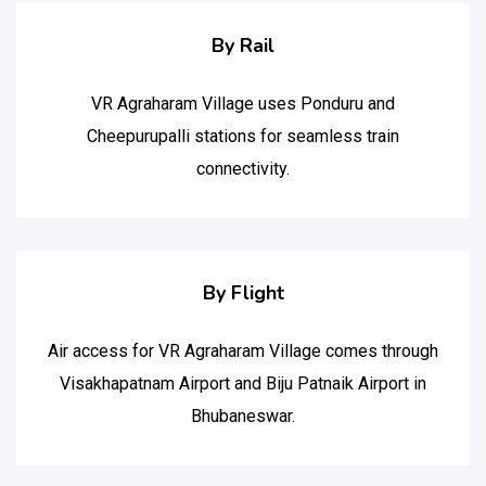
By Rail
VR Agraharam Village uses Ponduru and
Cheepurupalli stations for seamless train
connectivity.
By Flight
Air access for VR Agraharam Village comes through
Visakhapatnam Airport and Biju Patnaik Airport in
Bhubaneswar.