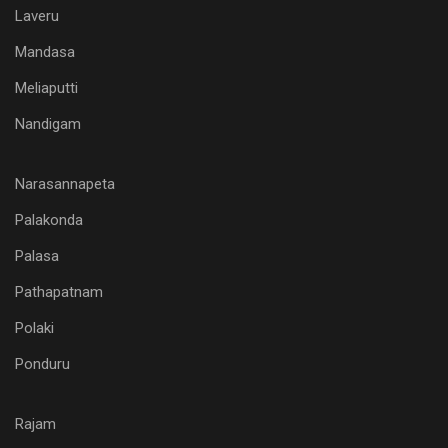
Laveru
Mandasa
Meliaputti
Nandigam
Narasannapeta
Palakonda
Palasa
Pathapatnam
Polaki
Ponduru
Rajam