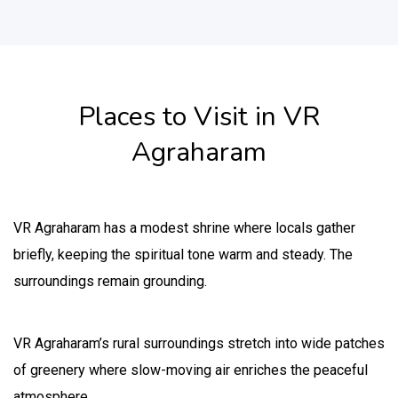
Places to Visit in VR
Agraharam
VR Agraharam has a modest shrine where locals gather
briefly, keeping the spiritual tone warm and steady. The
surroundings remain grounding.
VR Agraharam’s rural surroundings stretch into wide patches
of greenery where slow-moving air enriches the peaceful
atmosphere.