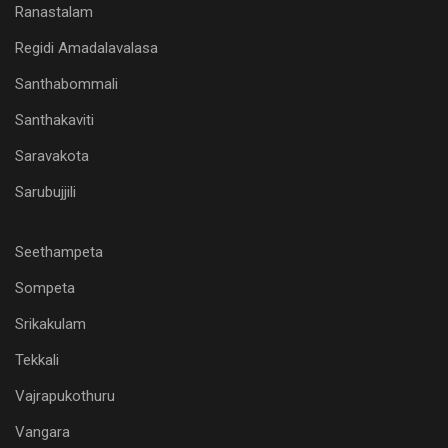
Ranastalam
Regidi Amadalavalasa
Santhabommali
Santhakaviti
Saravakota
Sarubujjili
Seethampeta
Sompeta
Srikakulam
Tekkali
Vajrapukothuru
Vangara