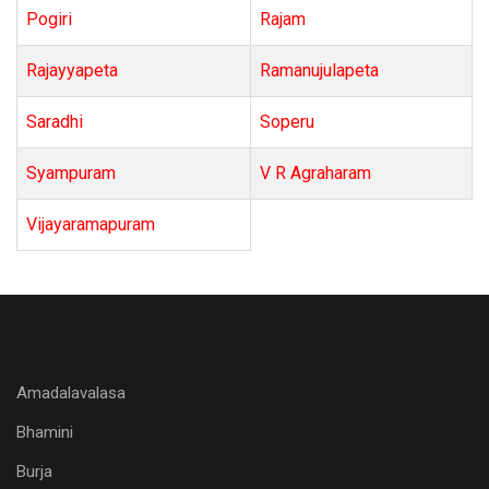
Pogiri
Rajam
Rajayyapeta
Ramanujulapeta
Saradhi
Soperu
Syampuram
V R Agraharam
Vijayaramapuram
Amadalavalasa
Bhamini
Burja