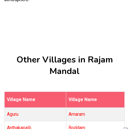
Other Villages in Rajam
Mandal
Village Name
Village Name
Aguru
Amaram
Anthakapalli
Boddam