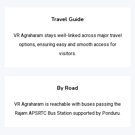
Travel Guide
VR Agraharam stays well-linked across major travel
options, ensuring easy and smooth access for
visitors.
By Road
VR Agraharam is reachable with buses passing the
Rajam APSRTC Bus Station supported by Ponduru.