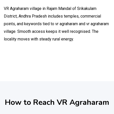
VR Agraharam village in Rajam Mandal of Srikakulam
District, Andhra Pradesh includes temples, commercial
points, and keywords tied to vr agraharam and vr agraharam
village. Smooth access keeps it well recognised. The
locality moves with steady rural energy.
How to Reach VR Agraharam