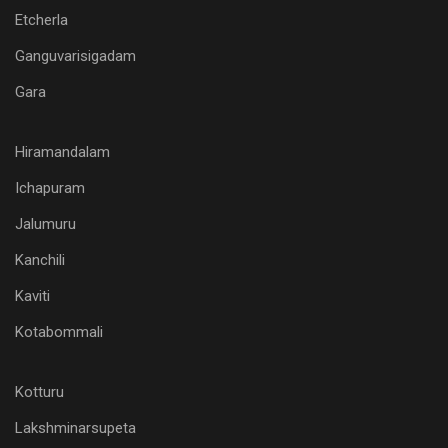
Etcherla
Ganguvarisigadam
Gara
Hiramandalam
Ichapuram
Jalumuru
Kanchili
Kaviti
Kotabommali
Kotturu
Lakshminarsupeta