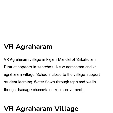
VR Agraharam
VR Agraharam village in Rajam Mandal of Srikakulam
District appears in searches like vr agraharam and vr
agraharam village. Schools close to the village support
student learning. Water flows through taps and wells,
though drainage channels need improvement.
VR Agraharam Village