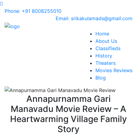
Phone: +91 8008255010
Email: srikakulamads@gmail.com
Home
About Us
Classifieds
History
Theaters
Movies Reviews
Blog
Annapurnamma Gari
Manavadu Movie Review – A
Heartwarming Village Family
Story