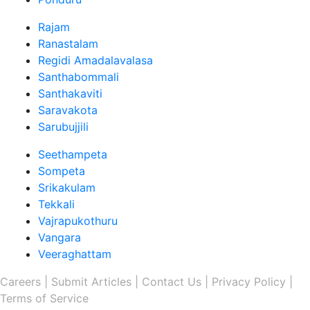
Rajam
Ranastalam
Regidi Amadalavalasa
Santhabommali
Santhakaviti
Saravakota
Sarubujjili
Seethampeta
Sompeta
Srikakulam
Tekkali
Vajrapukothuru
Vangara
Veeraghattam
Careers |
Submit Articles |
Contact Us |
Privacy Policy |
Terms of Service