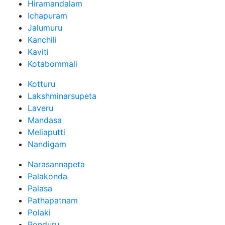
Hiramandalam
Ichapuram
Jalumuru
Kanchili
Kaviti
Kotabommali
Kotturu
Lakshminarsupeta
Laveru
Mandasa
Meliaputti
Nandigam
Narasannapeta
Palakonda
Palasa
Pathapatnam
Polaki
Ponduru