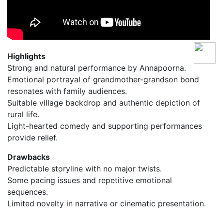
Highlights
Strong and natural performance by Annapoorna.
Emotional portrayal of grandmother-grandson bond
resonates with family audiences.
Suitable village backdrop and authentic depiction of
rural life.
Light-hearted comedy and supporting performances
provide relief.
Drawbacks
Predictable storyline with no major twists.
Some pacing issues and repetitive emotional
sequences.
Limited novelty in narrative or cinematic presentation.