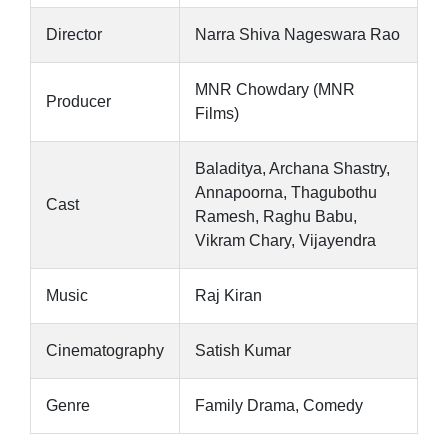
Director
Narra Shiva Nageswara Rao
MNR Chowdary (MNR
Producer
Films)
Baladitya, Archana Shastry,
Annapoorna, Thagubothu
Cast
Ramesh, Raghu Babu,
Vikram Chary, Vijayendra
Music
Raj Kiran
Cinematography
Satish Kumar
Genre
Family Drama, Comedy