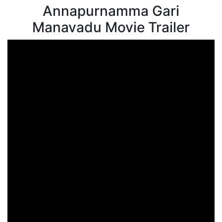
Annapurnamma Gari
Manavadu Movie Trailer