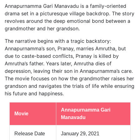
Annapurnamma Gari Manavadu is a family-oriented
drama set in a picturesque village backdrop. The story
revolves around the deep emotional bond between a
grandmother and her grandson.
The narrative begins with a tragic backstory:
Annapurnamma’s son, Pranay, marries Amrutha, but
due to caste-based conflicts, Pranay is killed by
Amrutha’s father. Years later, Amrutha dies of
depression, leaving their son in Annapurnamma’s care.
The movie focuses on how the grandmother raises her
grandson and navigates the trials of life while ensuring
his future and happiness.
Annapurnamma Gari
Movie
Manavadu
Release Date
January 29, 2021