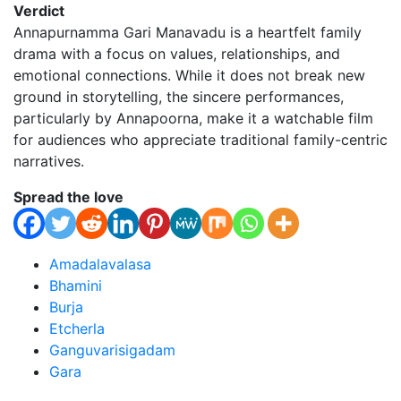
Verdict
Annapurnamma Gari Manavadu is a heartfelt family
drama with a focus on values, relationships, and
emotional connections. While it does not break new
ground in storytelling, the sincere performances,
particularly by Annapoorna, make it a watchable film
for audiences who appreciate traditional family-centric
narratives.
Spread the love
Amadalavalasa
Bhamini
Burja
Etcherla
Ganguvarisigadam
Gara