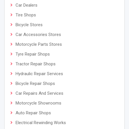
Car Dealers
Tire Shops
Bicycle Stores
Car Accessories Stores
Motorcycle Parts Stores
Tyre Repair Shops
Tractor Repair Shops
Hydraulic Repair Services
Bicycle Repair Shops
Car Repairs And Services
Motorcycle Showrooms
Auto Repair Shops
Electrical Rewinding Works