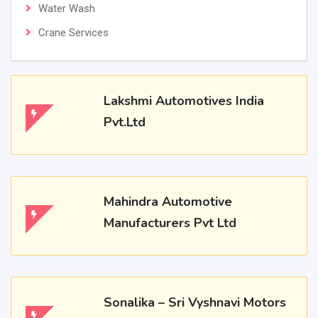
Water Wash
Crane Services
Lakshmi Automotives India
Pvt.Ltd
Mahindra Automotive
Manufacturers Pvt Ltd
Sonalika – Sri Vyshnavi Motors