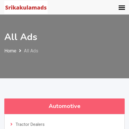
All Ads
Home
All Ads
Automotive
Tractor Dealers