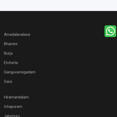
Amadalavalasa
Bhamini
Burja
Etcherla
Ganguvarisigadam
Gara
Hiramandalam
Ichapuram
Jalumuru