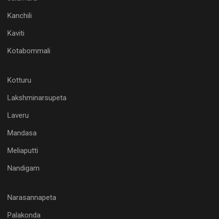
Kanchili
Kaviti
Kotabommali
Kotturu
Lakshminarsupeta
Laveru
Mandasa
Meliaputti
Nandigam
Narasannapeta
Palakonda