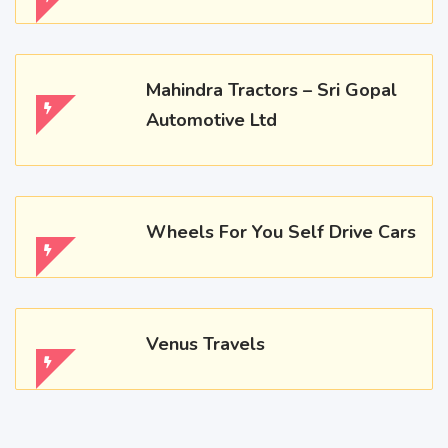
Mahindra Tractors – Sri Gopal
Automotive Ltd
Wheels For You Self Drive Cars
Venus Travels