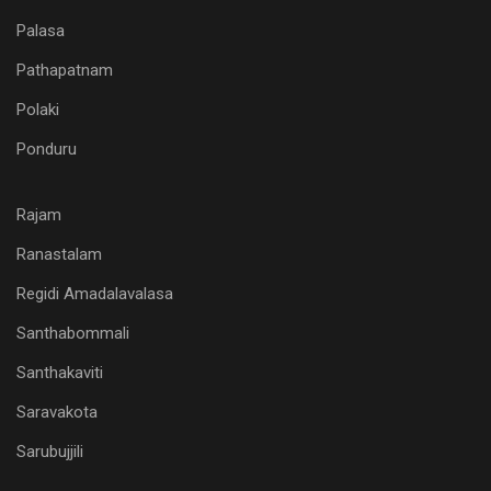
Palasa
Pathapatnam
Polaki
Ponduru
Rajam
Ranastalam
Regidi Amadalavalasa
Santhabommali
Santhakaviti
Saravakota
Sarubujjili