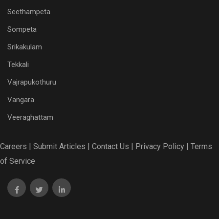
Seethampeta
Sompeta
Srikakulam
Tekkali
Vajrapukothuru
Vangara
Veeraghattam
Careers |
Submit Articles |
Contact Us |
Privacy Policy |
Terms
of Service