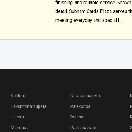
finishing, and reliable service. Known 
detail, Subham Cards Plaza serves t
meeting everyday and special […]
Kotturu
Narasannapeta
Lakshminarsupeta
Palakonda
Laveru
Palasa
R
Mandasa
Pathapatnam