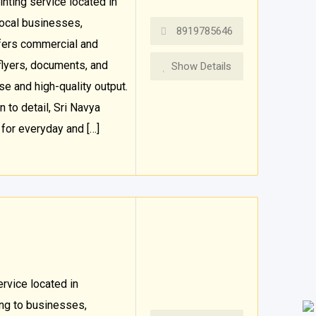
inting service located in
local businesses,
8919785646
ffers commercial and
 flyers, documents, and
Show Details
se and high-quality output.
 to detail, Sri Navya
for everyday and […]
ervice located in
ng to businesses,