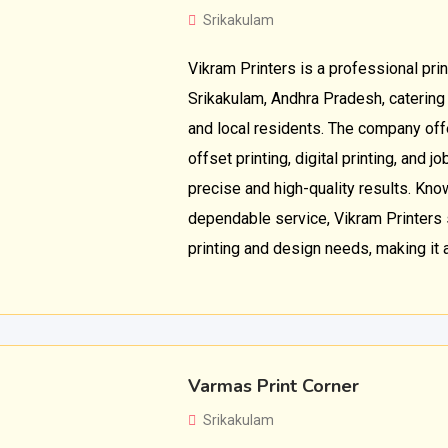
Srikakulam
Vikram Printers is a professional prin
Srikakulam, Andhra Pradesh, catering
and local residents. The company off
offset printing, digital printing, and 
precise and high-quality results. Kno
dependable service, Vikram Printers
printing and design needs, making it a
Varmas Print Corner
Srikakulam