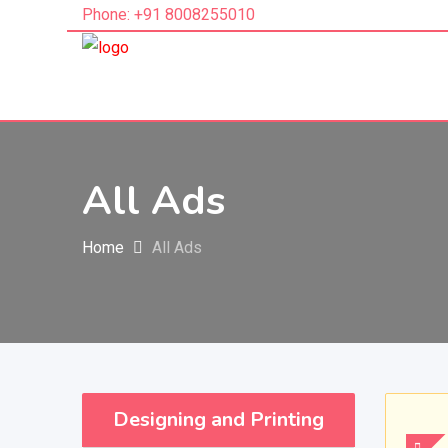
Phone: +91 8008255010
All Ads
Home
All Ads
Designing and Printing