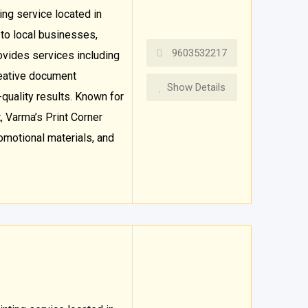
ting service located in
 to local businesses,
9603532217
ovides services including
creative document
Show Details
-quality results. Known for
, Varma’s Print Corner
omotional materials, and