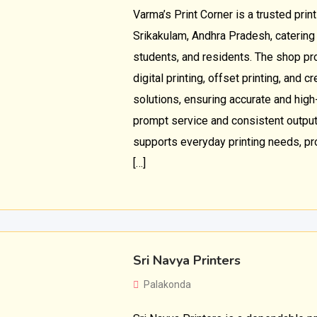
Varma’s Print Corner is a trusted prin
Srikakulam, Andhra Pradesh, catering
students, and residents. The shop pr
digital printing, offset printing, and 
solutions, ensuring accurate and high
prompt service and consistent output
supports everyday printing needs, pr
[…]
Sri Navya Printers
Palakonda