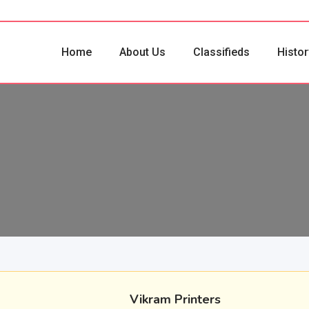
Home
About Us
Classifieds
Histor
Vikram Printers