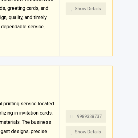
ds, greeting cards, and
Show Details
gn, quality, and timely
d dependable service,
 printing service located
izing in invitation cards,
9989338737
 materials. The business
legant designs, precise
Show Details