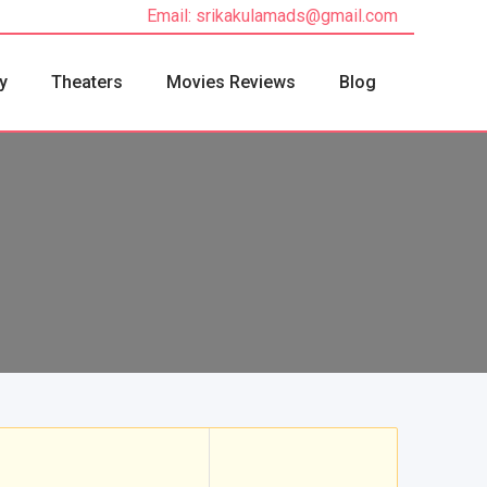
Email: srikakulamads@gmail.com
y
Theaters
Movies Reviews
Blog