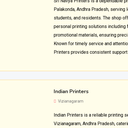
Sri Navya Printers is a dependable pr
Palakonda, Andhra Pradesh, serving 
students, and residents. The shop o
personal printing solutions including
promotional materials, ensuring preci
Known for timely service and attention
Printers provides consistent support 
Indian Printers
Vizianagaram
Indian Printers is a reliable printing s
Vizianagaram, Andhra Pradesh, cateri