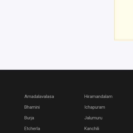
Amadalavalasa
Hiramandalam
Bhamini
Ichapuram
Burja
Jalumuru
Etcherla
Kanchili