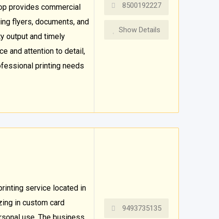
8500192227
hop provides commercial
ding flyers, documents, and
Show Details
ty output and timely
e and attention to detail,
ofessional printing needs
rinting service located in
zing in custom card
9493735135
ersonal use. The business