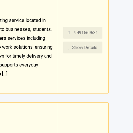
ting service located in
 to businesses, students,
9491569631
ers services including
job work solutions, ensuring
Show Details
wn for timely delivery and
 supports everyday
 […]