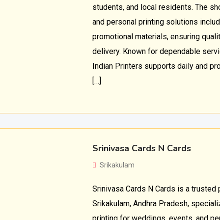
students, and local residents. The s
and personal printing solutions inclu
promotional materials, ensuring quali
delivery. Known for dependable servic
Indian Printers supports daily and pr
[…]
Srinivasa Cards N Cards
Srikakulam
Srinivasa Cards N Cards is a trusted p
Srikakulam, Andhra Pradesh, speciali
printing for weddings, events, and p