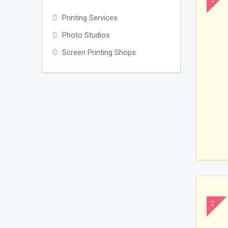
Printing Services
Photo Studios
Screen Printing Shops