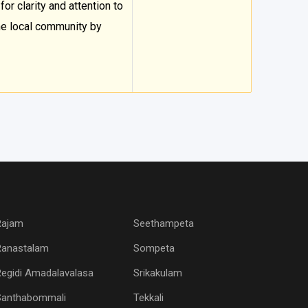
for clarity and attention to
he local community by
Rajam
Seethampeta
Ranastalam
Sompeta
egidi Amadalavalasa
Srikakulam
Santhabommali
Tekkali