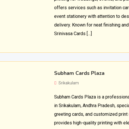
offers services such as invitation car
event stationery with attention to desi
delivery. Known for neat finishing an
Srinivasa Cards […]
Subham Cards Plaza
Srikakulam
Subham Cards Plaza is a professional
in Srikakulam, Andhra Pradesh, special
greeting cards, and customized print
provides high-quality printing with e