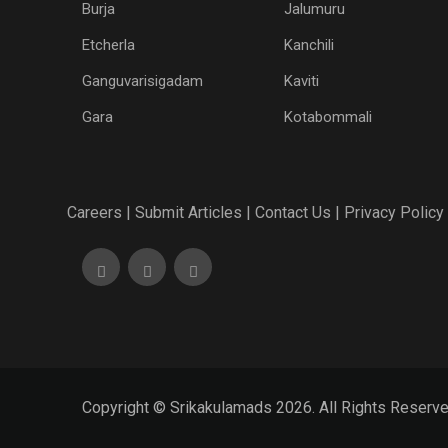
Burja
Jalumuru
Etcherla
Kanchili
Ganguvarisigadam
Kaviti
Gara
Kotabommali
Careers |
Submit Articles |
Contact Us |
Privacy Policy 
Copyright © Srikakulamads 2026. All Rights Reserv