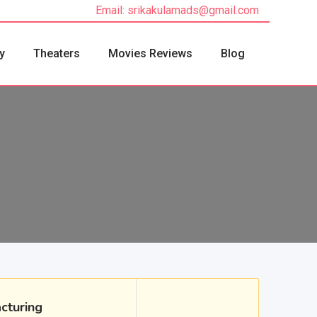
Email: srikakulamads@gmail.com
y
Theaters
Movies Reviews
Blog
cturing