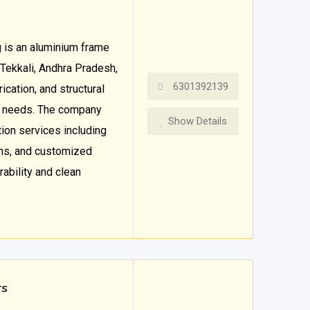
 is an aluminium frame
 Tekkali, Andhra Pradesh,
6301392139
ication, and structural
l needs. The company
Show Details
ion services including
ons, and customized
ability and clean
rs