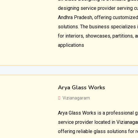
designing service provider serving cu
Andhra Pradesh, offering customized
solutions. The business specializes 
for interiors, showcases, partitions, 
applications
Arya Glass Works
Vizianagaram
Arya Glass Works is a professional 
service provider located in Vizianag
offering reliable glass solutions for