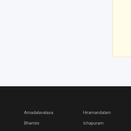
Amadalavalasa
Hiramandalam
Bhamini
Ichapuram