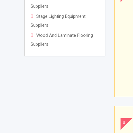
Suppliers
Stage Lighting Equipment
Suppliers
Wood And Laminate Flooring
Suppliers