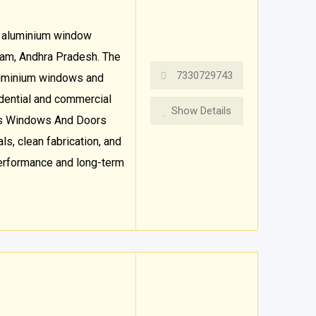
 aluminium window
ulam, Andhra Pradesh. The
7330729743
luminium windows and
dential and commercial
Show Details
hs Windows And Doors
s, clean fabrication, and
performance and long-term