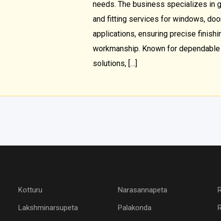
needs. The business specializes in gl
and fitting services for windows, doors
applications, ensuring precise finishi
workmanship. Known for dependable s
solutions, […]
Kotturu
Narasannapeta
Lakshminarsupeta
Palakonda