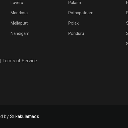
Laveru
Palasa
R
Mandasa
Pathapatnam
Meliaputti
Polaki
S
Nandigam
Ponduru
S
|
Terms of Service
ed by
Srikakulamads