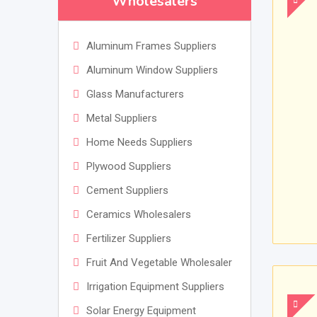
Wholesalers
Aluminum Frames Suppliers
Aluminum Window Suppliers
Glass Manufacturers
Metal Suppliers
Home Needs Suppliers
Plywood Suppliers
Cement Suppliers
Ceramics Wholesalers
Fertilizer Suppliers
Fruit And Vegetable Wholesaler
Irrigation Equipment Suppliers
Solar Energy Equipment