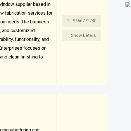
window supplier based in
w fabrication services for
9666772740
tion needs. The business
, and customized
Show Details
bility, functionality, and
Enterprises focuses on
 and clean finishing to
ss manufacturing and