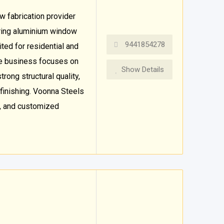
 fabrication provider
fering aluminium window
9441854278
ted for residential and
he business focuses on
Show Details
rong structural quality,
finishing. Voonna Steels
, and customized