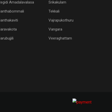
egidi Amadalavalasa
Srikakulam
Santhabommali
Tekkali
anthakaviti
Vajrapukothuru
Saravakota
Vangara
arubujjili
Veeraghattam