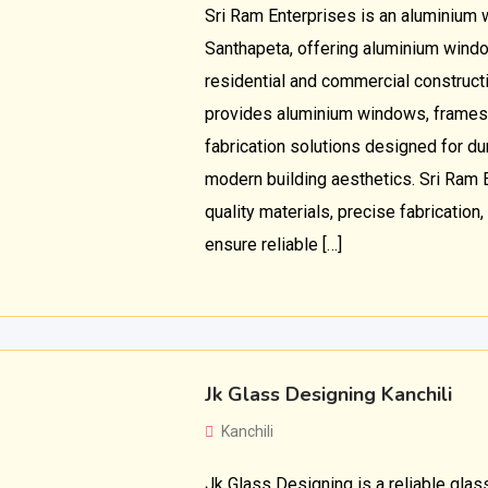
Sri Ram Enterprises is an aluminium 
Santhapeta, offering aluminium windo
residential and commercial construc
provides aluminium windows, frames
fabrication solutions designed for dura
modern building aesthetics. Sri Ram 
quality materials, precise fabrication,
ensure reliable […]
Jk Glass Designing Kanchili
Kanchili
Jk Glass Designing is a reliable gla