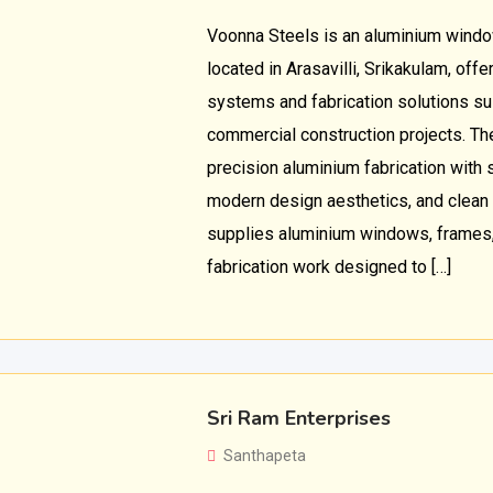
Voonna Steels is an aluminium window
located in Arasavilli, Srikakulam, of
systems and fabrication solutions sui
commercial construction projects. T
precision aluminium fabrication with st
modern design aesthetics, and clean 
supplies aluminium windows, frames
fabrication work designed to […]
Sri Ram Enterprises
Santhapeta