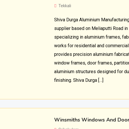
Tekkali
Shiva Durga Aluminium Manufacturing
supplier based on Meliaputti Road in
specializing in aluminium frames, fabr
works for residential and commercia
provides precision aluminium fabricat
window frames, door frames, partiti
aluminium structures designed for dur
finishing. Shiva Durga […]
Winsmiths Windows And Doo