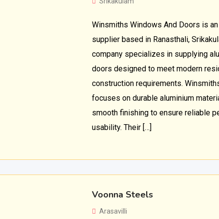
Srikakulam
Winsmiths Windows And Doors is an
supplier based in Ranasthali, Srikak
company specializes in supplying a
doors designed to meet modern resi
construction requirements. Winsmit
focuses on durable aluminium material
smooth finishing to ensure reliable 
usability. Their […]
Voonna Steels
Arasavilli