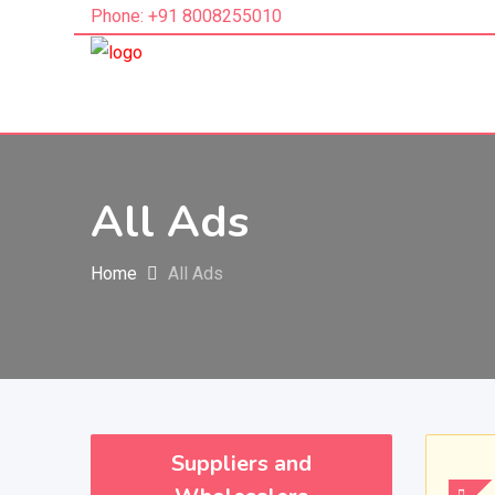
Phone: +91 8008255010
All Ads
Home
All Ads
Suppliers and