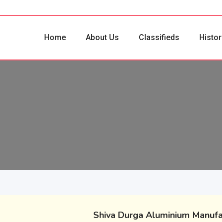
Home
About Us
Classifieds
Histor
Shiva Durga Aluminium Manufa