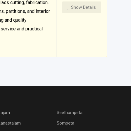
ass cutting, fabrication,
Show Details
, partitions, and interior
ng and quality
ervice and practical
Rajam
Seethampeta
Ranastalam
Sompeta