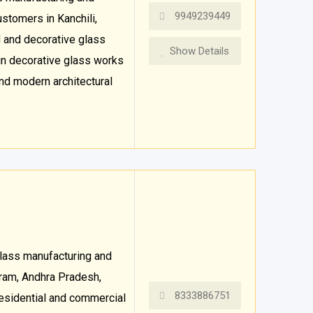
9949239449
stomers in Kanchili,
 and decorative glass
Show Details
in decorative glass works
and modern architectural
glass manufacturing and
aram, Andhra Pradesh,
8333886751
 residential and commercial