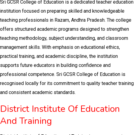
Sri GCSR College of Education is a dedicated teacher education
institution focused on preparing skilled and knowledgeable
teaching professionals in Razam, Andhra Pradesh. The college
offers structured academic programs designed to strengthen
teaching methodology, subject understanding, and classroom
management skills. With emphasis on educational ethics,
practical training, and academic discipline, the institution
supports future educators in building confidence and
professional competence. Sri GCSR College of Education is
recognised locally for its commitment to quality teacher training
and consistent academic standards.
District Institute Of Education
And Training