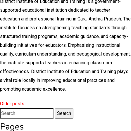
District Institute of Education and Training is a government-
supported educational institution dedicated to teacher
education and professional training in Gara, Andhra Pradesh. The
institute focuses on strengthening teaching standards through
structured training programs, academic guidance, and capacity-
building initiatives for educators. Emphasising instructional
quality, curriculum understanding, and pedagogical development,
the institute supports teachers in enhancing classroom
effectiveness. District Institute of Education and Training plays
a vital role locally in improving educational practices and
promoting academic excellence.
Posts
Older posts
Search
navigation
for:
Pages