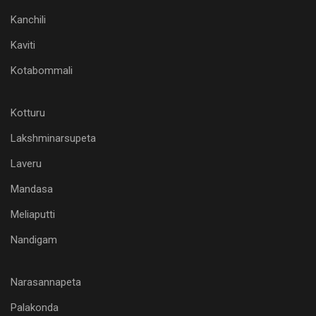
Kanchili
Kaviti
Kotabommali
Kotturu
Lakshminarsupeta
Laveru
Mandasa
Meliaputti
Nandigam
Narasannapeta
Palakonda