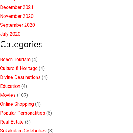
December 2021
November 2020
September 2020
July 2020
Categories
Beach Tourism
(4)
Culture & Heritage
(4)
Divine Destinations
(4)
Education
(4)
Movies
(107)
Online Shopping
(1)
Popular Personalities
(6)
Real Estate
(3)
Srikakulam Celebrities
(8)