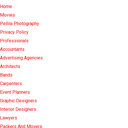
Home
Movies
Pellila Photography
Privacy Policy
Professionals
Accountants
Advertising Agencies
Architects
Bands
Carpenters
Event Planners
Graphic Designers
Interior Designers
Lawyers
Packers And Movers