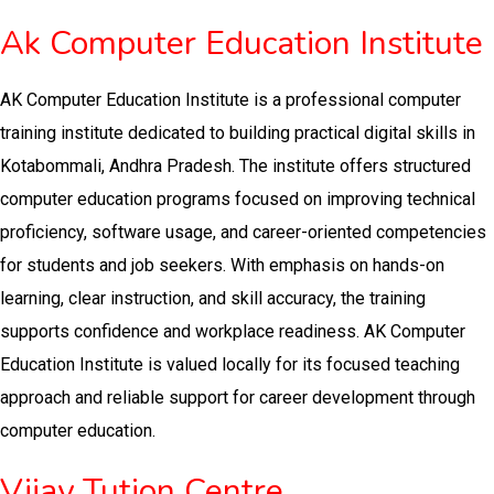
Ak Computer Education Institute
AK Computer Education Institute is a professional computer
training institute dedicated to building practical digital skills in
Kotabommali, Andhra Pradesh. The institute offers structured
computer education programs focused on improving technical
proficiency, software usage, and career-oriented competencies
for students and job seekers. With emphasis on hands-on
learning, clear instruction, and skill accuracy, the training
supports confidence and workplace readiness. AK Computer
Education Institute is valued locally for its focused teaching
approach and reliable support for career development through
computer education.
Vijay Tution Centre