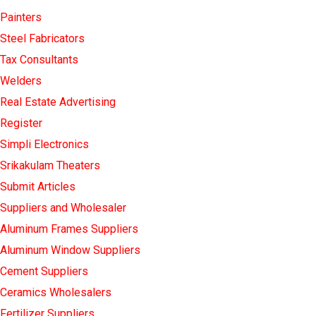
Painters
Steel Fabricators
Tax Consultants
Welders
Real Estate Advertising
Register
Simpli Electronics
Srikakulam Theaters
Submit Articles
Suppliers and Wholesaler
Aluminum Frames Suppliers
Aluminum Window Suppliers
Cement Suppliers
Ceramics Wholesalers
Fertilizer Suppliers