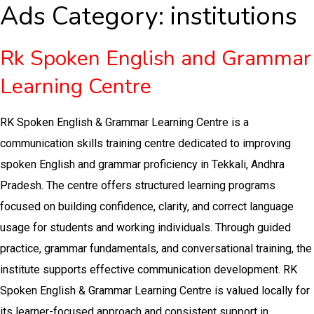
Ads Category:
institutions
Rk Spoken English and Grammar
Learning Centre
RK Spoken English & Grammar Learning Centre is a
communication skills training centre dedicated to improving
spoken English and grammar proficiency in Tekkali, Andhra
Pradesh. The centre offers structured learning programs
focused on building confidence, clarity, and correct language
usage for students and working individuals. Through guided
practice, grammar fundamentals, and conversational training, the
institute supports effective communication development. RK
Spoken English & Grammar Learning Centre is valued locally for
its learner-focused approach and consistent support in