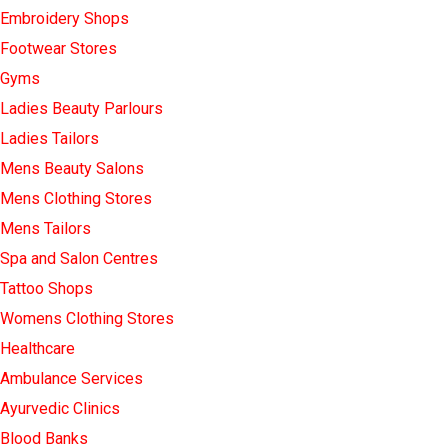
Embroidery Shops
Footwear Stores
Gyms
Ladies Beauty Parlours
Ladies Tailors
Mens Beauty Salons
Mens Clothing Stores
Mens Tailors
Spa and Salon Centres
Tattoo Shops
Womens Clothing Stores
Healthcare
Ambulance Services
Ayurvedic Clinics
Blood Banks