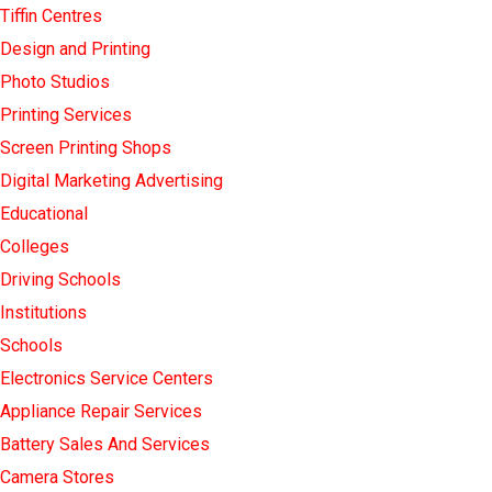
Tiffin Centres
Design and Printing
Photo Studios
Printing Services
Screen Printing Shops
Digital Marketing Advertising
Educational
Colleges
Driving Schools
Institutions
Schools
Electronics Service Centers
Appliance Repair Services
Battery Sales And Services
Camera Stores