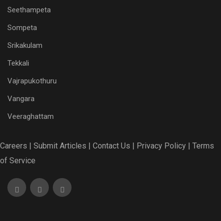
Seethampeta
Sompeta
Srikakulam
Tekkali
Vajrapukothuru
Vangara
Veeraghattam
Careers |
Submit Articles |
Contact Us |
Privacy Policy |
Terms
of Service