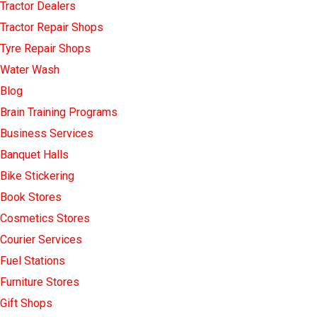
Tractor Dealers
Tractor Repair Shops
Tyre Repair Shops
Water Wash
Blog
Brain Training Programs
Business Services
Banquet Halls
Bike Stickering
Book Stores
Cosmetics Stores
Courier Services
Fuel Stations
Furniture Stores
Gift Shops