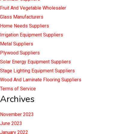
Fruit And Vegetable Wholesaler
Glass Manufacturers
Home Needs Suppliers
Irrigation Equipment Suppliers
Metal Suppliers
Plywood Suppliers
Solar Energy Equipment Suppliers
Stage Lighting Equipment Suppliers
Wood And Laminate Flooring Suppliers
Terms of Service
Archives
November 2023
June 2023
January 2022