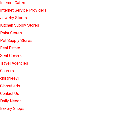
Internet Cafes
Internet Service Providers
Jewelry Stores
Kitchen Supply Stores
Paint Stores
Pet Supply Stores
Real Estate
Seat Covers
Travel Agencies
Careers
chiranjeevi
Classifieds
Contact Us
Daily Needs
Bakery Shops