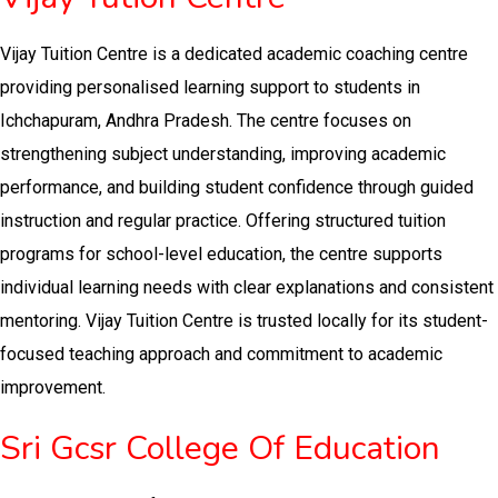
Vijay Tuition Centre is a dedicated academic coaching centre
providing personalised learning support to students in
Ichchapuram, Andhra Pradesh. The centre focuses on
strengthening subject understanding, improving academic
performance, and building student confidence through guided
instruction and regular practice. Offering structured tuition
programs for school-level education, the centre supports
individual learning needs with clear explanations and consistent
mentoring. Vijay Tuition Centre is trusted locally for its student-
focused teaching approach and commitment to academic
improvement.
Sri Gcsr College Of Education