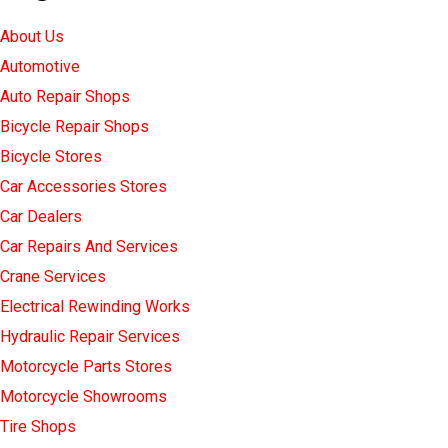
About Us
Automotive
Auto Repair Shops
Bicycle Repair Shops
Bicycle Stores
Car Accessories Stores
Car Dealers
Car Repairs And Services
Crane Services
Electrical Rewinding Works
Hydraulic Repair Services
Motorcycle Parts Stores
Motorcycle Showrooms
Tire Shops