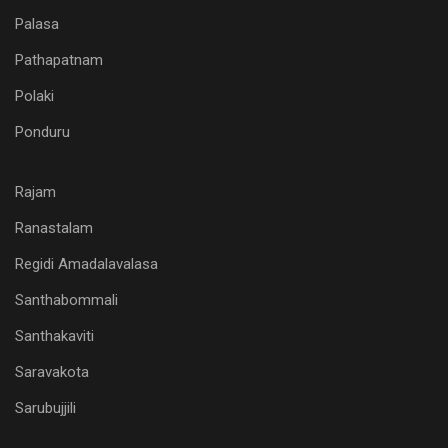
Palasa
Pathapatnam
Polaki
Ponduru
Rajam
Ranastalam
Regidi Amadalavalasa
Santhabommali
Santhakaviti
Saravakota
Sarubujjili