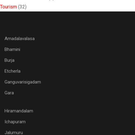
Tourism
(32)
Amadalavalasa
Bhamini
Burja
Etcherla
Ganguvarisigadam
Gara
Hiramandalam
Ichapuram
Jalumuru