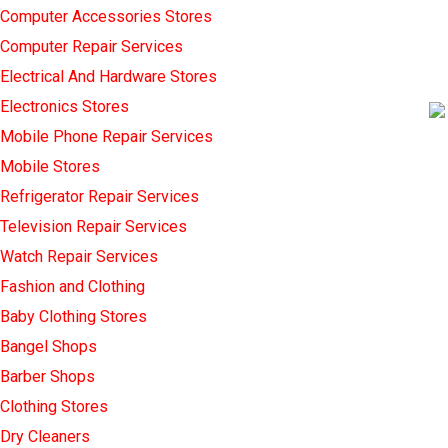
Computer Accessories Stores
Computer Repair Services
Electrical And Hardware Stores
Electronics Stores
Mobile Phone Repair Services
Mobile Stores
Refrigerator Repair Services
Television Repair Services
Watch Repair Services
Fashion and Clothing
Baby Clothing Stores
Bangel Shops
Barber Shops
Clothing Stores
Dry Cleaners