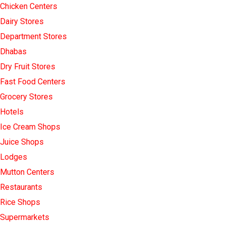
Chicken Centers
Dairy Stores
Department Stores
Dhabas
Dry Fruit Stores
Fast Food Centers
Grocery Stores
Hotels
Ice Cream Shops
Juice Shops
Lodges
Mutton Centers
Restaurants
Rice Shops
Supermarkets