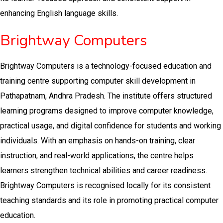
enhancing English language skills.
Brightway Computers
Brightway Computers is a technology-focused education and
training centre supporting computer skill development in
Pathapatnam, Andhra Pradesh. The institute offers structured
learning programs designed to improve computer knowledge,
practical usage, and digital confidence for students and working
individuals. With an emphasis on hands-on training, clear
instruction, and real-world applications, the centre helps
learners strengthen technical abilities and career readiness.
Brightway Computers is recognised locally for its consistent
teaching standards and its role in promoting practical computer
education.