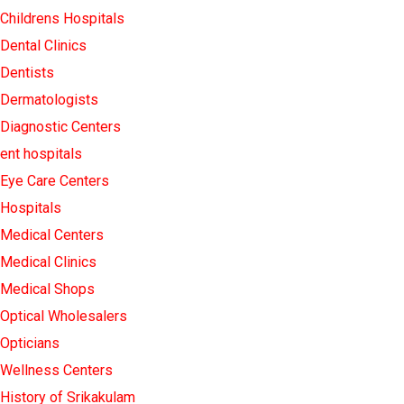
Childrens Hospitals
Dental Clinics
Dentists
Dermatologists
Diagnostic Centers
ent hospitals
Eye Care Centers
Hospitals
Medical Centers
Medical Clinics
Medical Shops
Optical Wholesalers
Opticians
Wellness Centers
History of Srikakulam